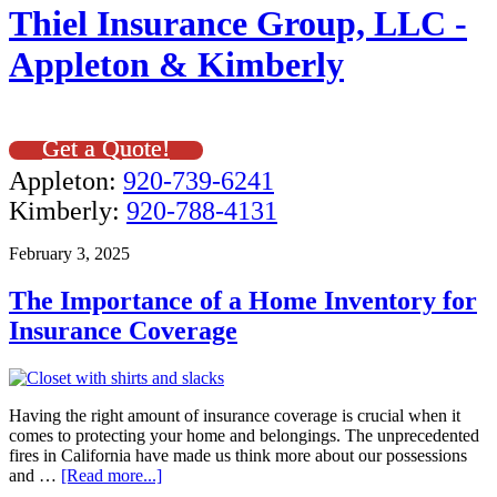
Thiel Insurance Group, LLC -
Appleton & Kimberly
Get a Quote!
Appleton:
920-739-6241
Kimberly:
920-788-4131
February 3, 2025
The Importance of a Home Inventory for
Insurance Coverage
Having the right amount of insurance coverage is crucial when it
comes to protecting your home and belongings. The unprecedented
fires in California have made us think more about our possessions
and …
[Read more...]