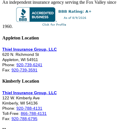
An independent insurance agency serving the Fox Valley since
1960.
Appleton Location
Thiel Insurance Group, LLC
620 N. Richmond St
Appleton, WI 54911
Phone:
920-739-6241
Fax:
920-739-3591
Kimberly Location
Thiel Insurance Group, LLC
122 W. Kimberly Ave
Kimberly, WI 54136
Phone:
920-788-4131
Toll-Free:
866-788-4131
Fax:
920-788-6795