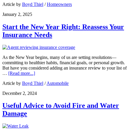
Article by
Boyd Thiel
/
Homeowners
January 2, 2025
Start the New Year Right: Reassess Your
Insurance Needs
As the New Year begins, many of us are setting resolutions—
committing to healthier habits, financial goals, or personal growth.
But have you considered adding an insurance review to your list of
…
[Read more...]
Article by
Boyd Thiel
/
Automobile
December 2, 2024
Useful Advice to Avoid Fire and Water
Damage