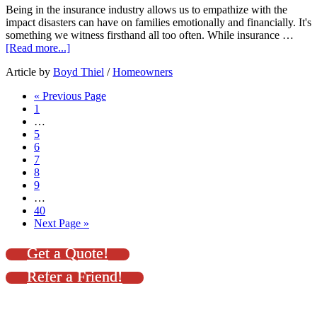
Being in the insurance industry allows us to empathize with the
impact disasters can have on families emotionally and financially. It's
something we witness firsthand all too often. While insurance …
[Read more...]
Article by
Boyd Thiel
/
Homeowners
« Previous Page
1
…
5
6
7
8
9
…
40
Next Page »
Get a Quote!
Refer a Friend!