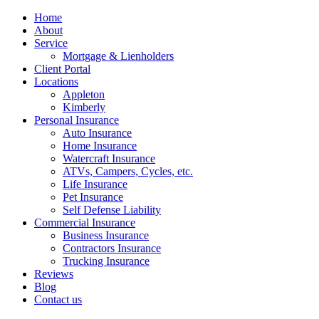
Home
About
Service
Mortgage & Lienholders
Client Portal
Locations
Appleton
Kimberly
Personal Insurance
Auto Insurance
Home Insurance
Watercraft Insurance
ATVs, Campers, Cycles, etc.
Life Insurance
Pet Insurance
Self Defense Liability
Commercial Insurance
Business Insurance
Contractors Insurance
Trucking Insurance
Reviews
Blog
Contact us