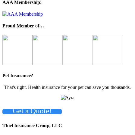
AAA Membership!
Proud Member of…
Pet Insurance?
That's right. Health insurance for your pet can save you thousands.
Get a Quote!
Thiel Insurance Group, LLC