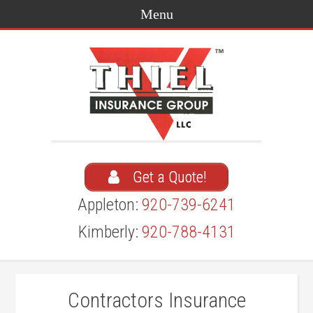
Get a Quote!
Appleton:
920-739-6241
Kimberly:
920-788-4131
Contractors Insurance