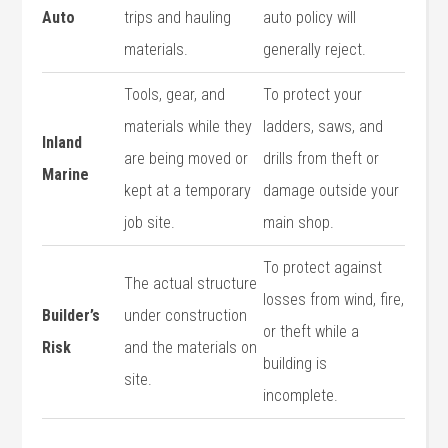
Auto
trips and hauling
auto policy will
materials.
generally reject.
Tools, gear, and
To protect your
materials while they
ladders, saws, and
Inland
are being moved or
drills from theft or
Marine
kept at a temporary
damage outside your
job site.
main shop.
To protect against
The actual structure
losses from wind, fire,
Builder’s
under construction
or theft while a
Risk
and the materials on
building is
site.
incomplete.