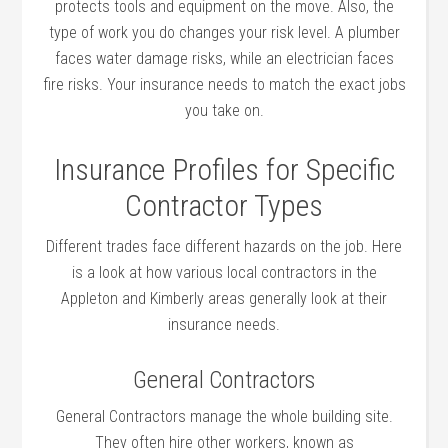
protects tools and equipment on the move. Also, the
type of work you do changes your risk level. A plumber
faces water damage risks, while an electrician faces
fire risks. Your insurance needs to match the exact jobs
you take on.
Insurance Profiles for Specific
Contractor Types
Different trades face different hazards on the job. Here
is a look at how various local contractors in the
Appleton and Kimberly areas generally look at their
insurance needs.
General Contractors
General Contractors manage the whole building site.
They often hire other workers, known as