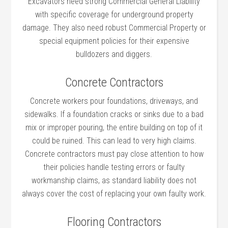
Excavators need strong Commercial General Liability
with specific coverage for underground property
damage. They also need robust Commercial Property or
special equipment policies for their expensive
bulldozers and diggers.
Concrete Contractors
Concrete workers pour foundations, driveways, and
sidewalks. If a foundation cracks or sinks due to a bad
mix or improper pouring, the entire building on top of it
could be ruined. This can lead to very high claims.
Concrete contractors must pay close attention to how
their policies handle testing errors or faulty
workmanship claims, as standard liability does not
always cover the cost of replacing your own faulty work.
Flooring Contractors