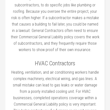
subcontractors, to do specific jobs like plumbing or
roofing. Because you oversee the entire project, your
risk is often higher. If a subcontractor makes a mistake
that causes a building to fail later, you could be named
in a lawsuit. General Contractors often need to ensure
their Commercial General Liability policy covers the work
of subcontractors, and they frequently require those
workers to show proof of their own insurance.
HVAC Contractors
Heating, ventilation, and air conditioning workers handle
complex machinery, electrical wiring, and gas lines. A
small mistake can lead to gas leaks or water damage
from a poorly installed cooling unit. For HVAC
businesses, completed operations coverage within a
Commercial General Liability policy is very important.