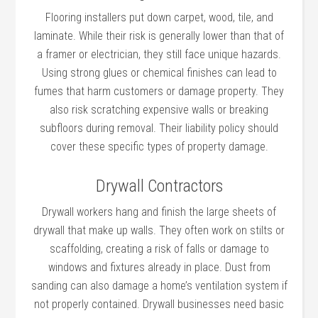
Flooring installers put down carpet, wood, tile, and
laminate. While their risk is generally lower than that of
a framer or electrician, they still face unique hazards.
Using strong glues or chemical finishes can lead to
fumes that harm customers or damage property. They
also risk scratching expensive walls or breaking
subfloors during removal. Their liability policy should
cover these specific types of property damage.
Drywall Contractors
Drywall workers hang and finish the large sheets of
drywall that make up walls. They often work on stilts or
scaffolding, creating a risk of falls or damage to
windows and fixtures already in place. Dust from
sanding can also damage a home’s ventilation system if
not properly contained. Drywall businesses need basic