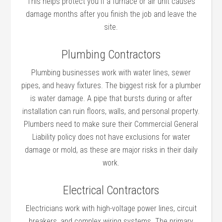
This helps protect you if a furnace or air unit causes
damage months after you finish the job and leave the
site.
Plumbing Contractors
Plumbing businesses work with water lines, sewer
pipes, and heavy fixtures. The biggest risk for a plumber
is water damage. A pipe that bursts during or after
installation can ruin floors, walls, and personal property.
Plumbers need to make sure their Commercial General
Liability policy does not have exclusions for water
damage or mold, as these are major risks in their daily
work.
Electrical Contractors
Electricians work with high-voltage power lines, circuit
breakers, and complex wiring systems. The primary