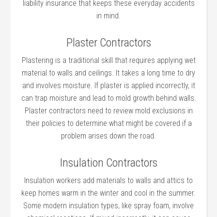
liability insurance that keeps these everyday accidents
in mind.
Plaster Contractors
Plastering is a traditional skill that requires applying wet
material to walls and ceilings. It takes a long time to dry
and involves moisture. If plaster is applied incorrectly, it
can trap moisture and lead to mold growth behind walls.
Plaster contractors need to review mold exclusions in
their policies to determine what might be covered if a
problem arises down the road.
Insulation Contractors
Insulation workers add materials to walls and attics to
keep homes warm in the winter and cool in the summer.
Some modern insulation types, like spray foam, involve