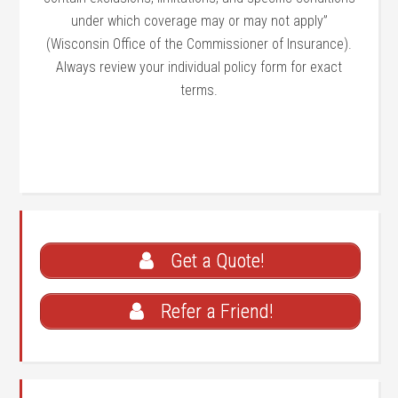
under which coverage may or may not apply”
(Wisconsin Office of the Commissioner of Insurance).
Always review your individual policy form for exact
terms.
Get a Quote!
Refer a Friend!