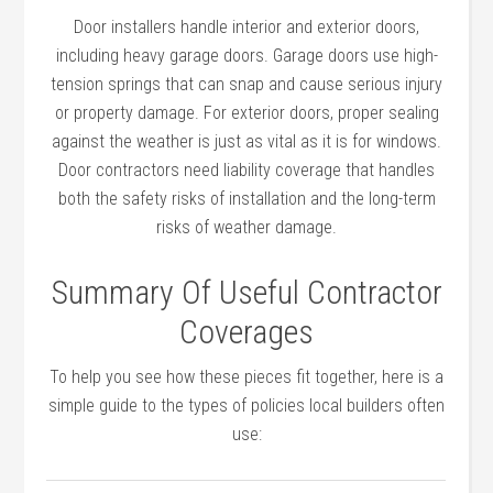
Door installers handle interior and exterior doors,
including heavy garage doors. Garage doors use high-
tension springs that can snap and cause serious injury
or property damage. For exterior doors, proper sealing
against the weather is just as vital as it is for windows.
Door contractors need liability coverage that handles
both the safety risks of installation and the long-term
risks of weather damage.
Summary Of Useful Contractor
Coverages
To help you see how these pieces fit together, here is a
simple guide to the types of policies local builders often
use: