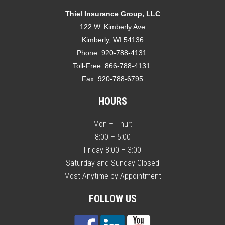
Thiel Insurance Group, LLC
122 W. Kimberly Ave
Kimberly, WI 54136
Phone:
920-788-4131
Toll-Free:
866-788-4131
Fax:
920-788-6795
HOURS
Mon – Thur:
8:00 – 5:00
Friday 8:00 – 3:00
Saturday and Sunday Closed
Most Anytime by Appointment
FOLLOW US