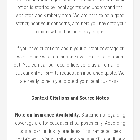
office is staffed by local agents who understand the
Appleton and Kimberly area. We are here to be a good
listener, hear your concerns, and help you navigate your
options without using heavy jargon.
If you have questions about your current coverage or
want to see what options are available, please reach
out. You can call our local office, send us an email, or fill
out our online form to request an insurance quote. We
are ready to help you protect your local business.
Context Citations and Source Notes
Note on Insurance Availability:
Statements regarding
coverage are for educational purposes only. According
to standard industry practices, “Insurance policies
contain exclusions, limitations, and specific conditions