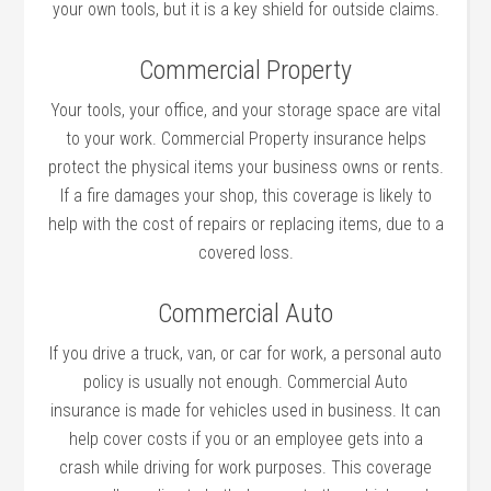
your own tools, but it is a key shield for outside claims.
Commercial Property
Your tools, your office, and your storage space are vital
to your work. Commercial Property insurance helps
protect the physical items your business owns or rents.
If a fire damages your shop, this coverage is likely to
help with the cost of repairs or replacing items, due to a
covered loss.
Commercial Auto
If you drive a truck, van, or car for work, a personal auto
policy is usually not enough. Commercial Auto
insurance is made for vehicles used in business. It can
help cover costs if you or an employee gets into a
crash while driving for work purposes. This coverage