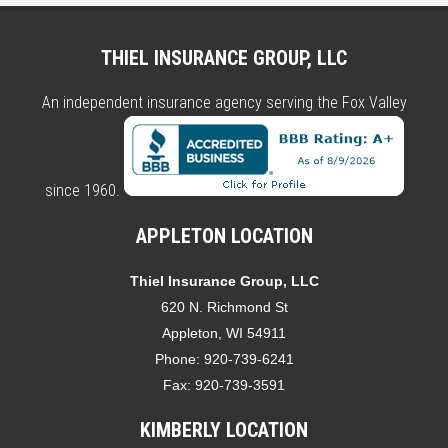
THIEL INSURANCE GROUP, LLC
An independent insurance agency serving the Fox Valley
since 1960.
APPLETON LOCATION
Thiel Insurance Group, LLC
620 N. Richmond St
Appleton, WI 54911
Phone:
920-739-6241
Fax:
920-739-3591
KIMBERLY LOCATION