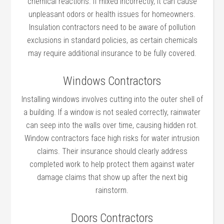
chemical reactions. If mixed incorrectly, it can cause
unpleasant odors or health issues for homeowners.
Insulation contractors need to be aware of pollution
exclusions in standard policies, as certain chemicals
may require additional insurance to be fully covered.
Windows Contractors
Installing windows involves cutting into the outer shell of
a building. If a window is not sealed correctly, rainwater
can seep into the walls over time, causing hidden rot.
Window contractors face high risks for water intrusion
claims. Their insurance should clearly address
completed work to help protect them against water
damage claims that show up after the next big
rainstorm.
Doors Contractors