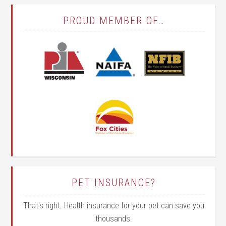
PROUD MEMBER OF…
PET INSURANCE?
That's right. Health insurance for your pet can save you
thousands.