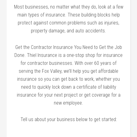
Most businesses, no matter what they do, look at a few
main types of insurance. These building blocks help
protect against common problems such as injuries,
property damage, and auto accidents.
Get the Contractor Insurance You Need to Get the Job
Done. Thiel Insurance is a one-stop shop for insurance
for contractor businesses. With over 60 years of
serving the Fox Valley, we’ll help you get affordable
insurance so you can get back to work, whether you
need to quickly lock down a certificate of liability
insurance for your next project or get coverage for a
new employee.
Tell us about your business below to get started: