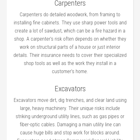
Carpenters
Carpenters do detailed woodwork, from framing to
installing fine cabinets. They use sharp power tools and
create a lot of sawdust, which can be a fire hazard in a
shop. A carpenter’s risk often depends on whether they
work on structural parts of a house or just interior
details. Their insurance needs to cover their specialized
shop tools as well as the work they install in a
customer’s home.
Excavators
Excavators move dirt, dig trenches, and clear land using
large, heavy machinery. Their unique risks include
striking underground utility lines, such as gas pipes or
fiber-optic cables. Damaging a main utility line can
cause huge bills and stop work for blocks around.