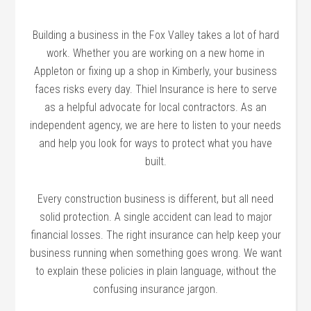
Building a business in the Fox Valley takes a lot of hard
work. Whether you are working on a new home in
Appleton or fixing up a shop in Kimberly, your business
faces risks every day. Thiel Insurance is here to serve
as a helpful advocate for local contractors. As an
independent agency, we are here to listen to your needs
and help you look for ways to protect what you have
built.
Every construction business is different, but all need
solid protection. A single accident can lead to major
financial losses. The right insurance can help keep your
business running when something goes wrong. We want
to explain these policies in plain language, without the
confusing insurance jargon.