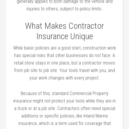
generally applies to both damage to the vehicle and
injuries to others, subject to policy limits.
What Makes Contractor
Insurance Unique
While basic policies are a good start, construction work
has special risks that other businesses do not face. A
retail store stays in one place, but a contractor moves
from job site to job site. Your tools travel with you, and
your work changes with every project.
Because of this, standard Commercial Property
insurance might not protect your tools while they are in
a truck or at a job site. Contractors often need special
additions or specific policies, like Inland Marine
insurance, which is a term used for coverage that