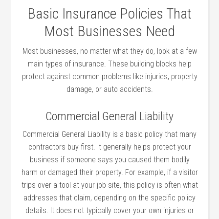
Basic Insurance Policies That
Most Businesses Need
Most businesses, no matter what they do, look at a few
main types of insurance. These building blocks help
protect against common problems like injuries, property
damage, or auto accidents.
Commercial General Liability
Commercial General Liability is a basic policy that many
contractors buy first. It generally helps protect your
business if someone says you caused them bodily
harm or damaged their property. For example, if a visitor
trips over a tool at your job site, this policy is often what
addresses that claim, depending on the specific policy
details. It does not typically cover your own injuries or