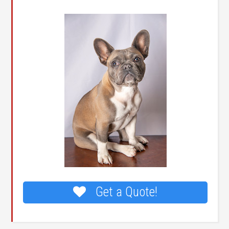
Get a Quote!