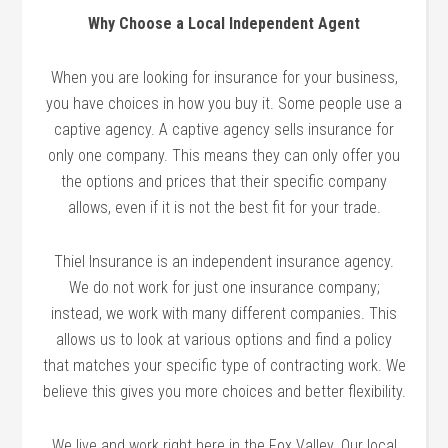
Why Choose a Local Independent Agent
When you are looking for insurance for your business,
you have choices in how you buy it. Some people use a
captive agency. A captive agency sells insurance for
only one company. This means they can only offer you
the options and prices that their specific company
allows, even if it is not the best fit for your trade.
Thiel Insurance is an independent insurance agency.
We do not work for just one insurance company;
instead, we work with many different companies. This
allows us to look at various options and find a policy
that matches your specific type of contracting work. We
believe this gives you more choices and better flexibility.
We live and work right here in the Fox Valley. Our local