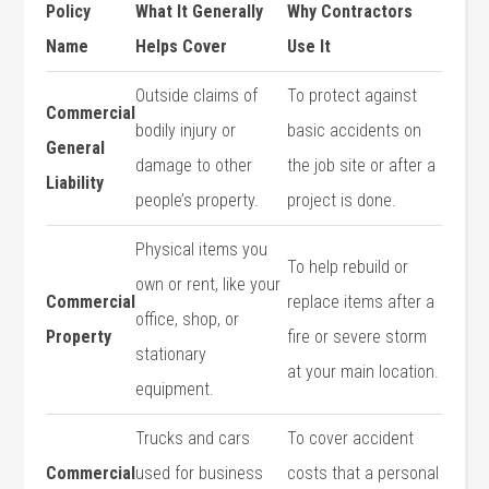
Policy
What It Generally
Why Contractors
Name
Helps Cover
Use It
Outside claims of
To protect against
Commercial
bodily injury or
basic accidents on
General
damage to other
the job site or after a
Liability
people’s property.
project is done.
Physical items you
To help rebuild or
own or rent, like your
Commercial
replace items after a
office, shop, or
Property
fire or severe storm
stationary
at your main location.
equipment.
Trucks and cars
To cover accident
Commercial
used for business
costs that a personal