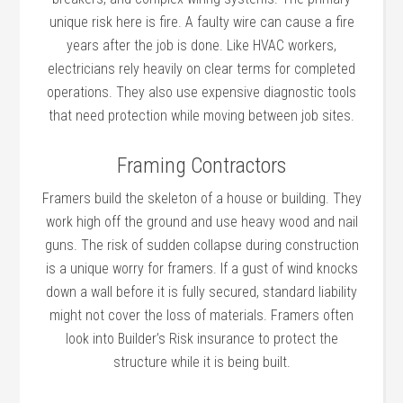
unique risk here is fire. A faulty wire can cause a fire
years after the job is done. Like HVAC workers,
electricians rely heavily on clear terms for completed
operations. They also use expensive diagnostic tools
that need protection while moving between job sites.
Framing Contractors
Framers build the skeleton of a house or building. They
work high off the ground and use heavy wood and nail
guns. The risk of sudden collapse during construction
is a unique worry for framers. If a gust of wind knocks
down a wall before it is fully secured, standard liability
might not cover the loss of materials. Framers often
look into Builder’s Risk insurance to protect the
structure while it is being built.