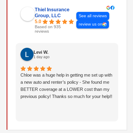
Thiel Insurance
Group, LLC
See all reviews
5.0
review us on
Based on 935
reviews
Levi W.
1 day ago
Chloe was a huge help in getting me set up with
I 
a new auto and renter’s policy - She found me
an
BETTER coverage at a LOWER cost than my
Hu
previous policy! Thanks so much for your help!!
co
lo
fo