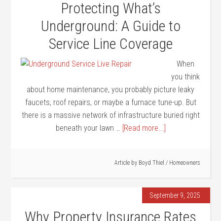
Protecting What’s
Underground: A Guide to
Service Line Coverage
When
you think
about home maintenance, you probably picture leaky
faucets, roof repairs, or maybe a furnace tune-up. But
there is a massive network of infrastructure buried right
beneath your lawn …
[Read more...]
Article by
Boyd Thiel
/
Homeowners
September 9, 2025
Why Property Insurance Rates