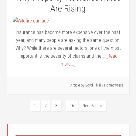
Are Rising
Insurance has become more expensive over the past
year, and many people are asking the same question:
Why? While there are several factors, one of the most
important is the severity of claims and the …
[Read
more...]
Article by
Boyd Thiel
/
Homeowners
…
1
2
3
16
Next Page »