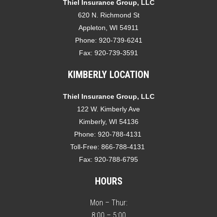
Thiel Insurance Group, LLC
620 N. Richmond St
Appleton, WI 54911
Phone:
920-739-6241
Fax:
920-739-3591
KIMBERLY LOCATION
Thiel Insurance Group, LLC
122 W. Kimberly Ave
Kimberly, WI 54136
Phone:
920-788-4131
Toll-Free:
866-788-4131
Fax:
920-788-6795
HOURS
Mon – Thur:
8:00 – 5:00