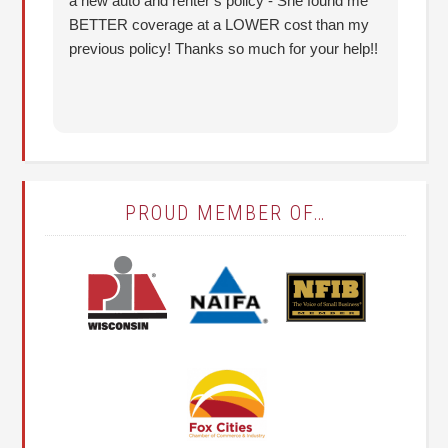
a new auto and renter’s policy - She found me
an
BETTER coverage at a LOWER cost than my
Hu
previous policy! Thanks so much for your help!!
co
lo
fo
PROUD MEMBER OF…