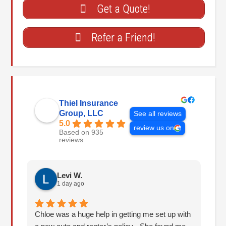
Get a Quote!
Refer a Friend!
Thiel Insurance
Group, LLC
See all reviews
5.0
review us on
Based on 935
reviews
Levi W.
1 day ago
Chloe was a huge help in getting me set up with
I 