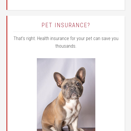
PET INSURANCE?
That's right. Health insurance for your pet can save you
thousands.