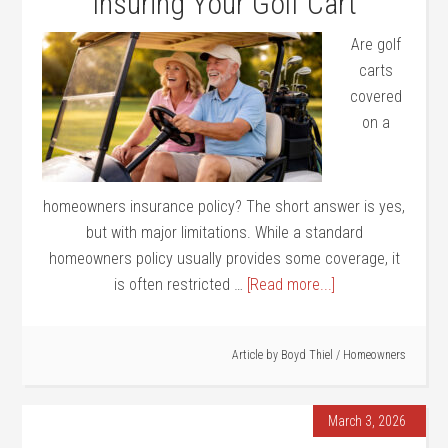
Insuring Your Golf Cart
Are golf
carts
covered
on a
homeowners insurance policy? The short answer is yes,
but with major limitations. While a standard
homeowners policy usually provides some coverage, it
is often restricted …
[Read more...]
Article by
Boyd Thiel
/
Homeowners
March 3, 2026