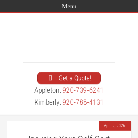
Get a Quote!
Appleton:
920-739-6241
Kimberly:
920-788-4131
April 2, 2026