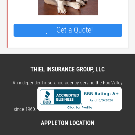
Get a Quote!
THIEL INSURANCE GROUP, LLC
An independent insurance agency serving the Fox Valley
since 1960.
APPLETON LOCATION