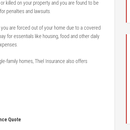
r killed on your property and you are found to be
 for penalties and lawsuits.
 you are forced out of your home due to a covered
pay for essentials like housing, food and other daily
expenses.
gle-family homes, Thiel Insurance also offers
ance Quote