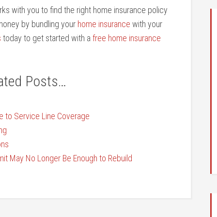
ks with you to find the right home insurance policy
e money by bundling your
home insurance
with your
s
today to get started with a
free home insurance
ated Posts…
e to Service Line Coverage
ng
ons
t May No Longer Be Enough to Rebuild