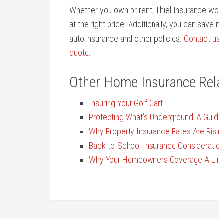
Whether you own or rent, Thiel Insurance wor
at the right price. Additionally, you can sav
auto insurance and other policies.
Contact u
quote
.
Other Home Insurance Rel
Insuring Your Golf Cart
Protecting What’s Underground: A Guid
Why Property Insurance Rates Are Risi
Back-to-School Insurance Considerati
Why Your Homeowners Coverage A Limi