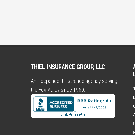
THIEL INSURANCE GROUP, LLC
An independent insurance agency serving
the Fox Valley since 1960.