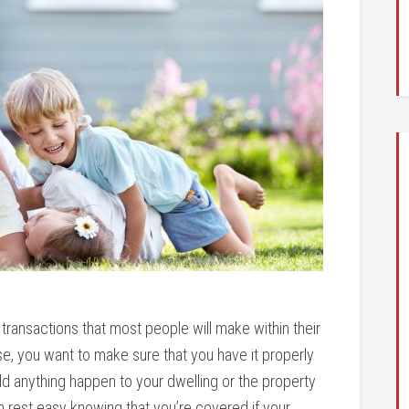
 transactions that most people will make within their
e, you want to make sure that you have it properly
 anything happen to your dwelling or the property
n rest easy knowing that you’re covered if your