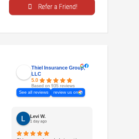
Refer a Friend!
Thiel Insurance Group,
LLC
5.0
Based on 935 reviews
See all reviews
review us on
Levi W.
Nathan H.
1 day ago
2 days ago