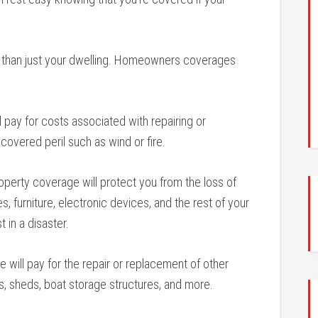
than just your dwelling. Homeowners coverages
 pay for costs associated with repairing or
 covered peril such as wind or fire.
perty coverage will protect you from the loss of
, furniture, electronic devices, and the rest of your
 in a disaster.
 will pay for the repair or replacement of other
s, sheds, boat storage structures, and more.