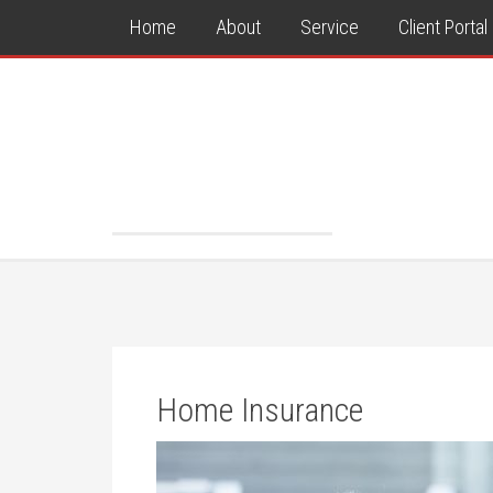
Home
About
Service
Client Portal
Home Insurance