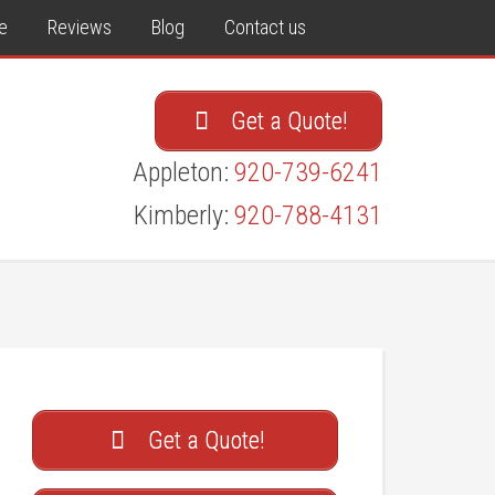
e
Reviews
Blog
Contact us
Get a Quote!
Appleton:
920-739-6241
Kimberly:
920-788-4131
Get a Quote!