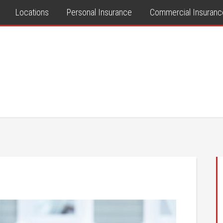
Locations
Personal Insurance
Commercial Insuranc