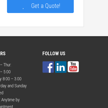
Get a Quote!
URS
FOLLOW US
– Thur:
 – 5:00
ay 8:00 – 3:00
rday and Sunday
ed
 Anytime by
intment