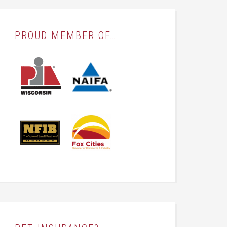
PROUD MEMBER OF…