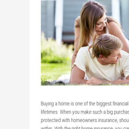
Buying a home is one of the biggest financial
lifetimes. When you make such a big purchas
protected with homeowners insurance, should
within. With the right home insurance, you ca