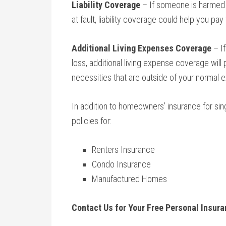
Liability Coverage
– If someone is harmed o
at fault, liability coverage could help you pay
Additional Living Expenses Coverage
– If
loss, additional living expense coverage will 
necessities that are outside of your normal 
In addition to homeowners’ insurance for sin
policies for:
Renters Insurance
Condo Insurance
Manufactured Homes
Contact Us for Your Free Personal Insur