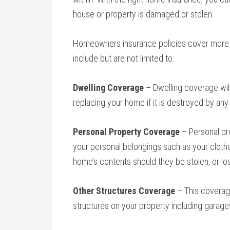
house or property is damaged or stolen.
Homeowners insurance policies cover more 
include but are not limited to:
Dwelling Coverage
– Dwelling coverage will
replacing your home if it is destroyed by any
Personal Property Coverage
– Personal pro
your personal belongings such as your clothes
home’s contents should they be stolen, or lost
Other Structures Coverage
– This coverage
structures on your property including garage