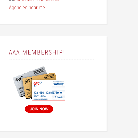
AAA MEMBERSHIP!