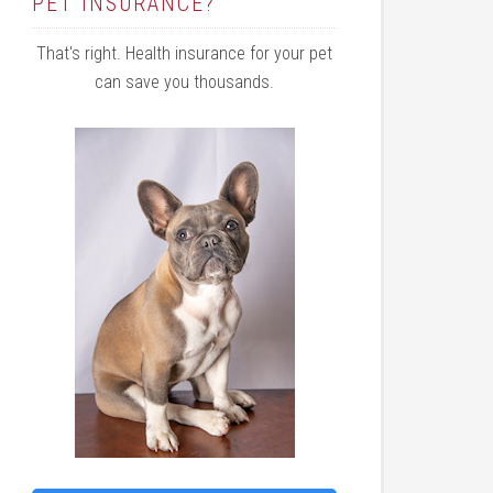
PET INSURANCE?
That's right. Health insurance for your pet
can save you thousands.