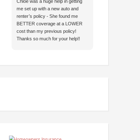
Chloe was a huge help in getting
I came in with co
me set up with a new auto and
prior agency and 
renter’s policy - She found me
reduce my insura
BETTER coverage at a LOWER
Hunter was able t
cost than my previous policy!
nearly identical c
Thanks so much for your help!!
significantly less
looking forward to
them going forwar