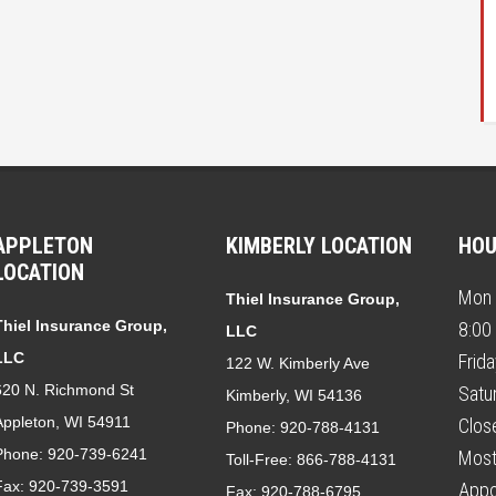
APPLETON
KIMBERLY LOCATION
HO
LOCATION
Mon 
Thiel Insurance Group,
Thiel Insurance Group,
8:00
LLC
LLC
Frid
122 W. Kimberly Ave
620 N. Richmond St
Satu
Kimberly, WI 54136
Appleton, WI 54911
Clos
Phone:
920-788-4131
Phone:
920-739-6241
Most
Toll-Free:
866-788-4131
Fax:
920-739-3591
Appo
Fax:
920-788-6795