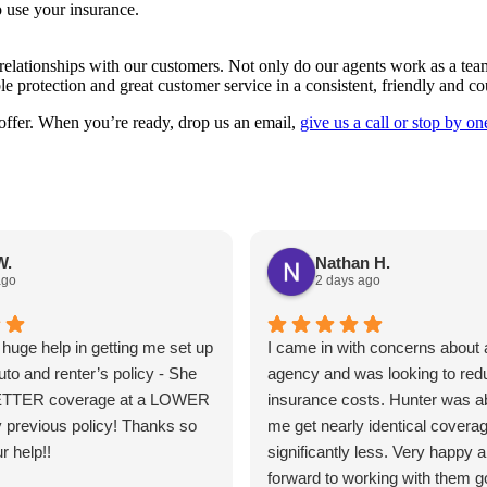
 use your insurance.
elationships with our customers. Not only do our agents work as a team 
le protection and great customer service in a consistent, friendly and 
 offer. When you’re ready, drop us an email,
give us a call or stop by on
W.
Nathan H.
ago
2 days ago
huge help in getting me set up
I came in with concerns about a
uto and renter’s policy - She
agency and was looking to re
ETTER coverage at a LOWER
insurance costs. Hunter was ab
 previous policy! Thanks so
me get nearly identical coverag
r help!!
significantly less. Very happy 
forward to working with them g