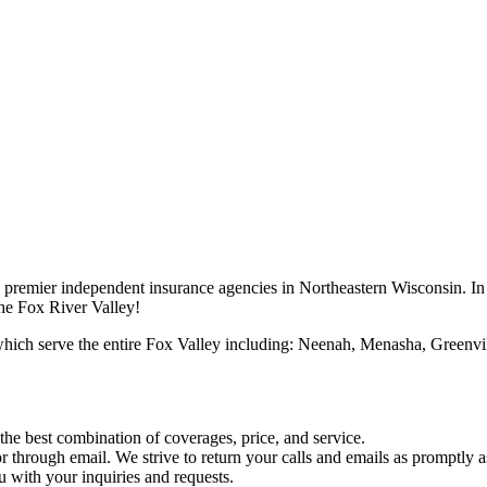
premier independent insurance agencies in Northeastern Wisconsin. In 
the Fox River Valley!
which serve the entire Fox Valley including: Neenah, Menasha, Greenv
he best combination of coverages, price, and service.
 through email. We strive to return your calls and emails as promptly a
u with your inquiries and requests.