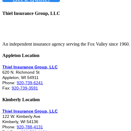
Thiel Insurance Group, LLC
An independent insurance agency serving the Fox Valley since 1960.
Appleton Location
Thiel Insurance Group, LLC
620 N. Richmond St
Appleton, WI 54911
Phone:
920-739-6241
Fax:
920-739-3591
Kimberly Location
Thiel Insurance Group, LLC
122 W. Kimberly Ave
Kimberly, WI 54136
Phone:
920-788-4131