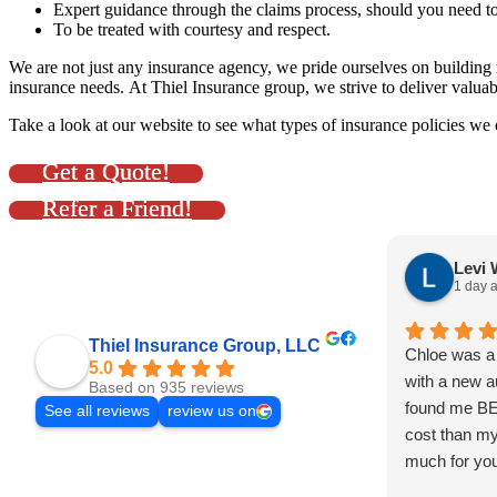
Expert guidance through the claims process, should you need to
To be treated with courtesy and respect.
We are not just any insurance agency, we pride ourselves on building r
insurance needs. At Thiel Insurance group, we strive to deliver valuab
Take a look at our website to see what types of insurance policies we
Get a Quote!
Refer a Friend!
Levi 
1 day 
Thiel Insurance Group, LLC
Chloe was a 
5.0
with a new a
Based on 935 reviews
found me B
See all reviews
review us on
cost than my
much for you