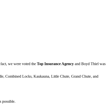
fact, we were voted the
Top Insurance Agency
and Boyd Thiel was
ille, Combined Locks, Kaukauna, Little Chute, Grand Chute, and
s possible.