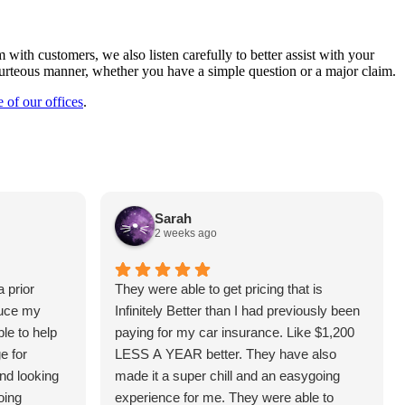
with customers, we also listen carefully to better assist with your
courteous manner, whether you have a simple question or a major claim.
e of our offices
.
Sarah
2 weeks ago
 prior
They were able to get pricing that is
duce my
Infinitely Better than I had previously been
le to help
paying for my car insurance. Like $1,200
e for
LESS A YEAR better. They have also
and looking
made it a super chill and an easygoing
oing
experience for me. They were able to