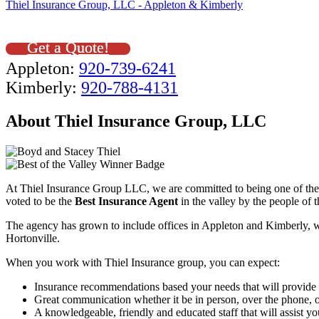
Thiel Insurance Group, LLC - Appleton & Kimberly
Get a Quote!
Appleton:
920-739-6241
Kimberly:
920-788-4131
About Thiel Insurance Group, LLC
At Thiel Insurance Group LLC, we are committed to being one of the 
voted to be the
Best Insurance Agent
in the valley by the people of 
The agency has grown to include offices in Appleton and Kimberly, 
Hortonville.
When you work with Thiel Insurance group, you can expect:
Insurance recommendations based your needs that will provide t
Great communication whether it be in person, over the phone, or
A knowledgeable, friendly and educated staff that will assist yo