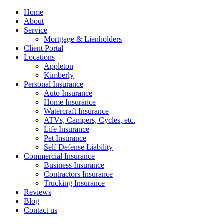
Home
About
Service
Mortgage & Lienholders
Client Portal
Locations
Appleton
Kimberly
Personal Insurance
Auto Insurance
Home Insurance
Watercraft Insurance
ATVs, Campers, Cycles, etc.
Life Insurance
Pet Insurance
Self Defense Liability
Commercial Insurance
Business Insurance
Contractors Insurance
Trucking Insurance
Reviews
Blog
Contact us