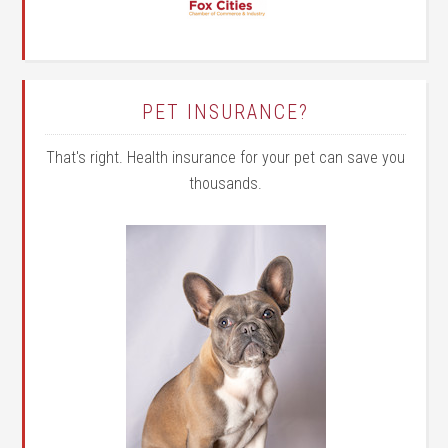
PET INSURANCE?
That's right. Health insurance for your pet can save you
thousands.