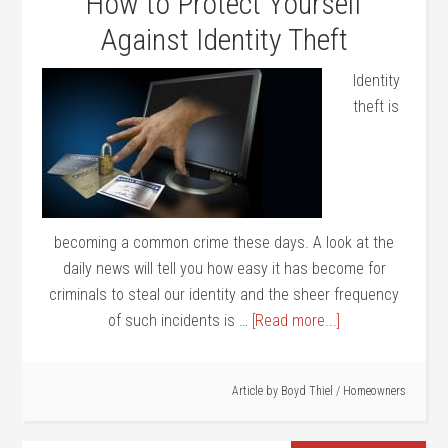
How to Protect Yourself
Against Identity Theft
Identity
theft is
becoming a common crime these days. A look at the
daily news will tell you how easy it has become for
criminals to steal our identity and the sheer frequency
of such incidents is …
[Read more...]
Article by
Boyd Thiel
/
Homeowners