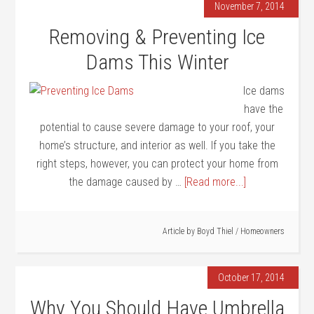
November 7, 2014
Removing & Preventing Ice
Dams This Winter
Ice dams
have the
potential to cause severe damage to your roof, your
home’s structure, and interior as well. If you take the
right steps, however, you can protect your home from
the damage caused by …
[Read more...]
Article by
Boyd Thiel
/
Homeowners
October 17, 2014
Why You Should Have Umbrella