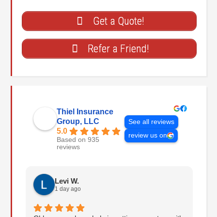
Get a Quote!
Refer a Friend!
Thiel Insurance
Group, LLC
See all reviews
5.0
review us on
Based on 935
reviews
Levi W.
1 day ago