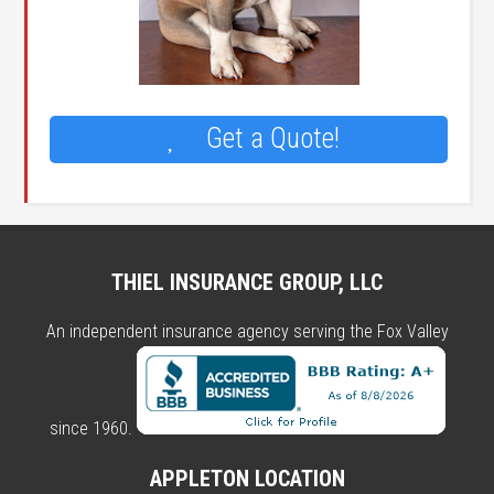
Get a Quote!
THIEL INSURANCE GROUP, LLC
An independent insurance agency serving the Fox Valley
since 1960.
APPLETON LOCATION