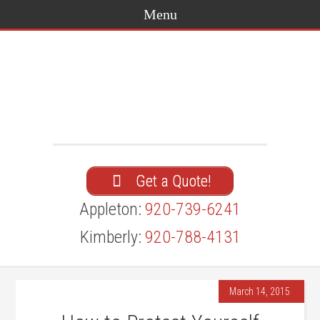
Get a Quote!
Appleton:
920-739-6241
Kimberly:
920-788-4131
March 14, 2015