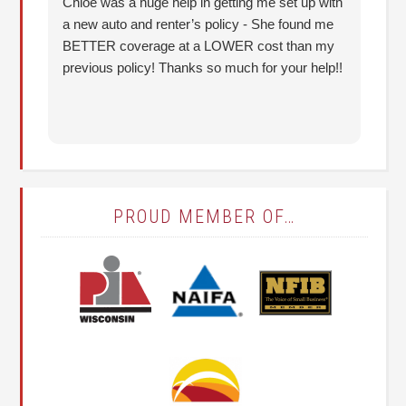
Chloe was a huge help in getting me set up with
I 
a new auto and renter’s policy - She found me
an
BETTER coverage at a LOWER cost than my
Hu
previous policy! Thanks so much for your help!!
co
lo
fo
PROUD MEMBER OF…