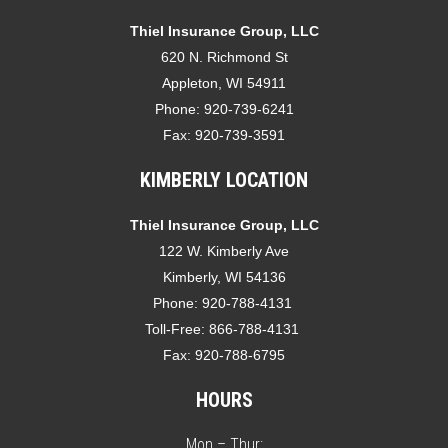
Thiel Insurance Group, LLC
620 N. Richmond St
Appleton, WI 54911
Phone:
920-739-6241
Fax:
920-739-3591
KIMBERLY LOCATION
Thiel Insurance Group, LLC
122 W. Kimberly Ave
Kimberly, WI 54136
Phone:
920-788-4131
Toll-Free:
866-788-4131
Fax:
920-788-6795
HOURS
Mon – Thur: