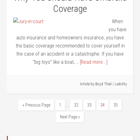
Coverage
When
you have
auto insurance and homeowners insurance, you have
the basic coverage recommended to cover yourself in
the case of an accident or a catastrophe. If you have
“big toys” like a boat, …
[Read more...]
Article by
Boyd Thiel
/
Liability
…
« Previous Page
1
32
33
34
35
Next Page »