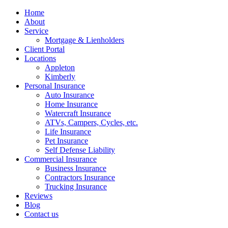
Home
About
Service
Mortgage & Lienholders
Client Portal
Locations
Appleton
Kimberly
Personal Insurance
Auto Insurance
Home Insurance
Watercraft Insurance
ATVs, Campers, Cycles, etc.
Life Insurance
Pet Insurance
Self Defense Liability
Commercial Insurance
Business Insurance
Contractors Insurance
Trucking Insurance
Reviews
Blog
Contact us