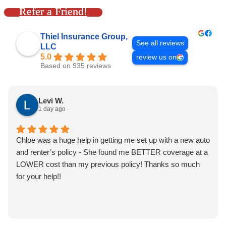
Refer a Friend!
Thiel Insurance Group,
See all reviews
LLC
5.0
review us on
Based on 935 reviews
Levi W.
1 day ago
Chloe was a huge help in getting me set up with a new auto
and renter’s policy - She found me BETTER coverage at a
LOWER cost than my previous policy! Thanks so much
for your help!!