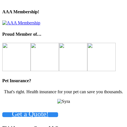
AAA Membership!
Proud Member of…
Pet Insurance?
That's right. Health insurance for your pet can save you thousands.
Get a Quote!