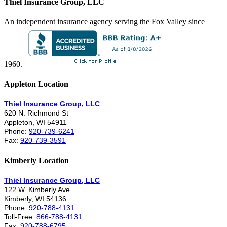
Thiel Insurance Group, LLC
An independent insurance agency serving the Fox Valley since
1960.
Appleton Location
Thiel Insurance Group, LLC
620 N. Richmond St
Appleton, WI 54911
Phone:
920-739-6241
Fax:
920-739-3591
Kimberly Location
Thiel Insurance Group, LLC
122 W. Kimberly Ave
Kimberly, WI 54136
Phone:
920-788-4131
Toll-Free:
866-788-4131
Fax:
920-788-6795