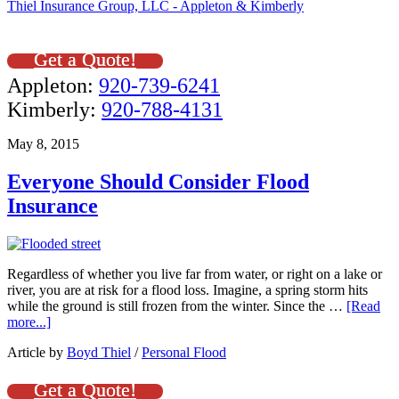
Thiel Insurance Group, LLC - Appleton & Kimberly
Get a Quote!
Appleton:
920-739-6241
Kimberly:
920-788-4131
May 8, 2015
Everyone Should Consider Flood
Insurance
Regardless of whether you live far from water, or right on a lake or
river, you are at risk for a flood loss. Imagine, a spring storm hits
while the ground is still frozen from the winter. Since the …
[Read
more...]
Article by
Boyd Thiel
/
Personal Flood
Get a Quote!