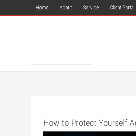
Home
About
Service
Client Portal
How to Protect Yourself Ag