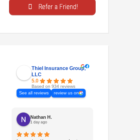
Refer a Friend!
Thiel Insurance Group,
LLC
5.0
Based on 934 reviews
See all reviews
review us on
Nathan H.
Sarah
1 day ago
2 weeks ago