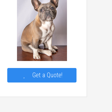
Get a Quote!