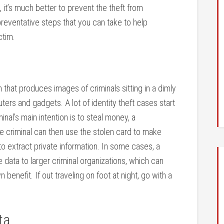
 it’s much better to prevent the theft from
preventative steps that you can take to help
ctim.
 that produces images of criminals sitting in a dimly
ters and gadgets. A lot of identity theft cases start
inal’s main intention is to steal money, a
e criminal can then use the stolen card to make
to extract private information. In some cases, a
 data to larger criminal organizations, which can
 benefit. If out traveling on foot at night, go with a
ta