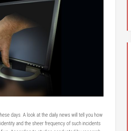
ese days. A look at the daily news will tell you how
 identity and the sheer frequency of such incidents