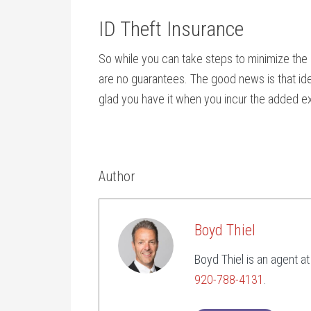
ID Theft Insurance
So while you can take steps to minimize the 
are no guarantees. The good news is that iden
glad you have it when you incur the added ex
Author
Boyd Thiel
Boyd Thiel is an agent a
920-788-4131
.