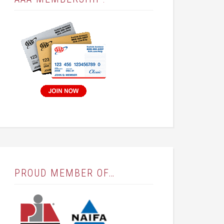
PROUD MEMBER OF…