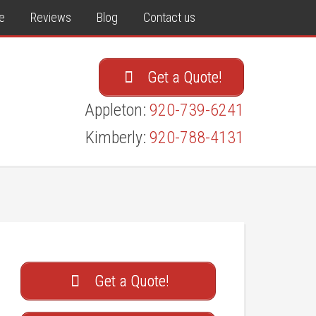
e
Reviews
Blog
Contact us
Get a Quote!
Appleton:
920-739-6241
Kimberly:
920-788-4131
Get a Quote!