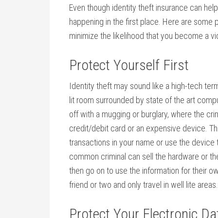
Even though identity theft insurance can help,
happening in the first place. Here are some 
minimize the likelihood that you become a vi
Protect Yourself First
Identity theft may sound like a high-tech term
lit room surrounded by state of the art compu
off with a mugging or burglary, where the crim
credit/debit card or an expensive device. Th
transactions in your name or use the device 
common criminal can sell the hardware or the
then go on to use the information for their own
friend or two and only travel in well lite areas.
Protect Your Electronic Da