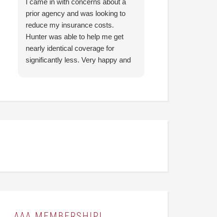
I came in with concerns about a
They were able to 
prior agency and was looking to
is Infinitely Better
reduce my insurance costs.
previously been p
Hunter was able to help me get
insurance. Like 
nearly identical coverage for
YEAR better. The
significantly less. Very happy and
made it a super ch
looking forward to working with
easygoing experie
them going forward.
They were able to
questions I had a
understandable for
recommend! (Than
AAA MEMBERSHIP!