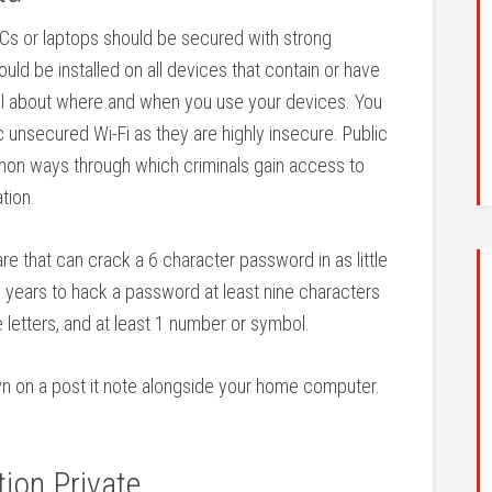
Cs or laptops should be secured with strong
uld be installed on all devices that contain or have
ul about where and when you use your devices. You
 unsecured Wi-Fi as they are highly insecure. Public
on ways through which criminals gain access to
tion.
 that can crack a 6 character password in as little
al years to hack a password at least nine characters
 letters, and at least 1 number or symbol.
wn on a post it note alongside your home computer.
ion Private