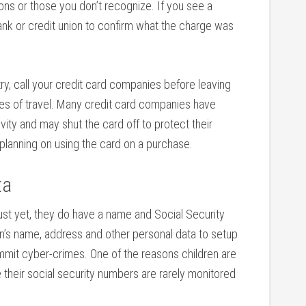
ons or those you don’t recognize. If you see a
 bank or credit union to confirm what the charge was
ntry, call your credit card companies before leaving
es of travel. Many credit card companies have
ity and may shut the card off to protect their
 planning on using the card on a purchase.
ta
just yet, they do have a name and Social Security
en’s name, address and other personal data to setup
ommit cyber-crimes. One of the reasons children are
 their social security numbers are rarely monitored