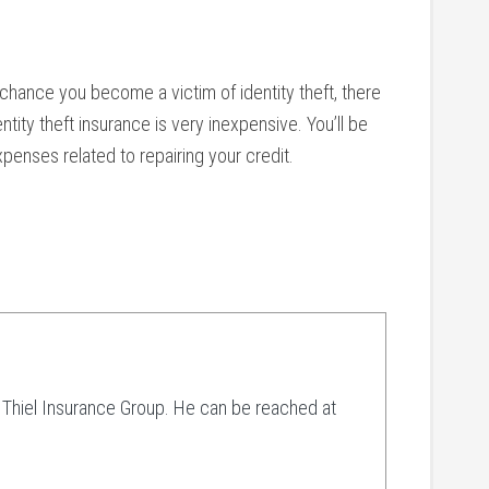
chance you become a victim of identity theft, there
tity theft insurance is very inexpensive. You’ll be
penses related to repairing your credit.
t Thiel Insurance Group. He can be reached at