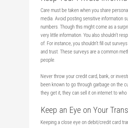
Care must be taken when you share personal i
media. Avoid posting sensitive information s
numbers. Though this might come as a surpris
very little information. You also shouldn’t r
of. For instance, you shouldn’t fill out sur
and trust. These surveys are a common meth
people.
Never throw your credit card, bank, or inve
been known to go through garbage on the cur
they get it, they can sell it on internet to wh
Keep an Eye on Your Tran
Keeping a close eye on debit/credit card tra