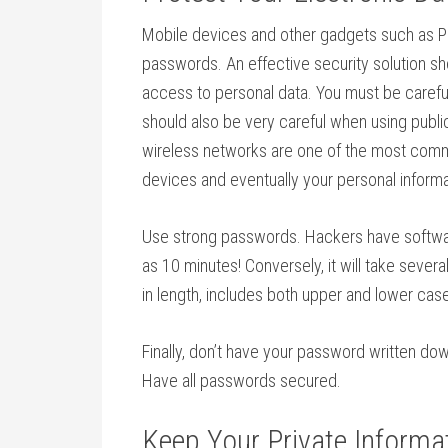
Mobile devices and other gadgets such as P
passwords. An effective security solution sho
access to personal data. You must be caref
should also be very careful when using public
wireless networks are one of the most comm
devices and eventually your personal informa
Use strong passwords. Hackers have software
as 10 minutes! Conversely, it will take sever
in length, includes both upper and lower case
Finally, don’t have your password written do
Have all passwords secured.
Keep Your Private Informat