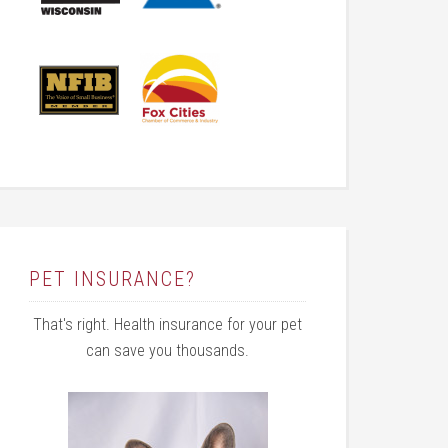
PET INSURANCE?
That's right. Health insurance for your pet
can save you thousands.