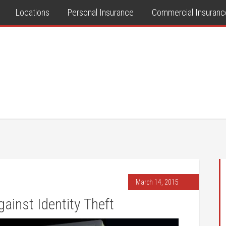
Locations
Personal Insurance
Commercial Insuranc
March 14, 2015
ainst Identity Theft