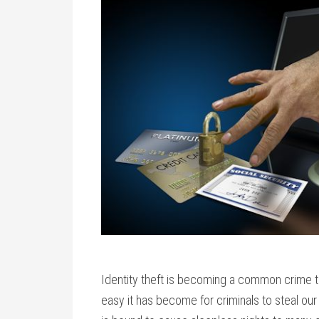
Identity theft is becoming a common crime th
easy it has become for criminals to steal our