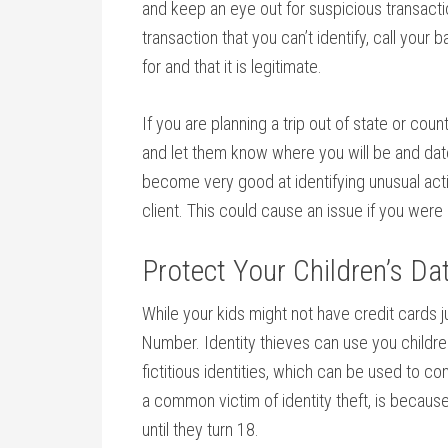
and keep an eye out for suspicious transacti
transaction that you can’t identify, call your
for and that it is legitimate.
If you are planning a trip out of state or cou
and let them know where you will be and dat
become very good at identifying unusual activ
client. This could cause an issue if you were
Protect Your Children’s Da
While your kids might not have credit cards 
Number. Identity thieves can use you childr
fictitious identities, which can be used to c
a common victim of identity theft, is because
until they turn 18.