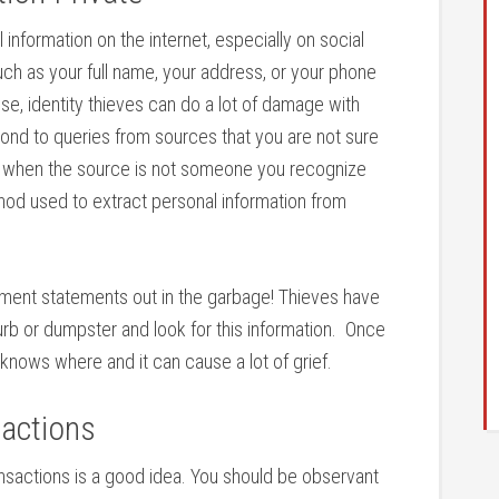
nformation on the internet, especially on social
uch as your full name, your address, or your phone
e, identity thieves can do a lot of damage with
espond to queries from sources that you are not sure
veys when the source is not someone you recognize
od used to extract personal information from
stment statements out in the garbage! Thieves have
b or dumpster and look for this information. Once
o knows where and it can cause a lot of grief.
sactions
nsactions is a good idea. You should be observant