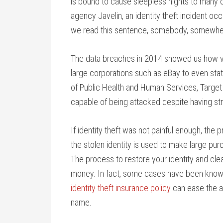
is bound to cause sleepless nights to many 
agency Javelin, an identity theft incident oc
we read this sentence, somebody, somewhere
The data breaches in 2014 showed us how vul
large corporations such as eBay to even sta
of Public Health and Human Services, Target
capable of being attacked despite having st
If identity theft was not painful enough, the
the stolen identity is used to make large pur
The process to restore your identity and clea
money. In fact, some cases have been known 
identity theft insurance policy
can ease the ad
name.