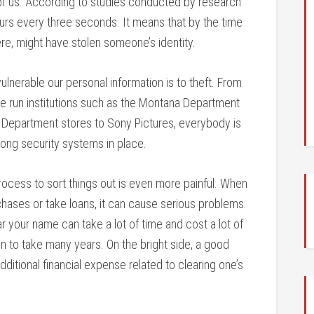
of us. According to studies conducted by research
curs every three seconds. It means that by the time
, might have stolen someone’s identity.
nerable our personal information is to theft. From
te run institutions such as the Montana Department
 Department stores to Sony Pictures, everybody is
rong security systems in place.
 process to sort things out is even more painful. When
chases or take loans, it can cause serious problems.
r your name can take a lot of time and cost a lot of
to take many years. On the bright side, a good
ditional financial expense related to clearing one’s