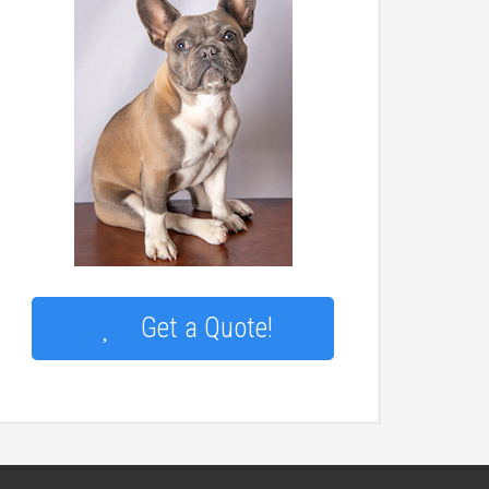
Get a Quote!