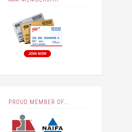
PROUD MEMBER OF…