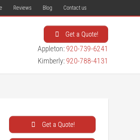
e
Reviews
Blog
Contact us
Get a Quote!
Appleton:
920-739-6241
Kimberly:
920-788-4131
Get a Quote!