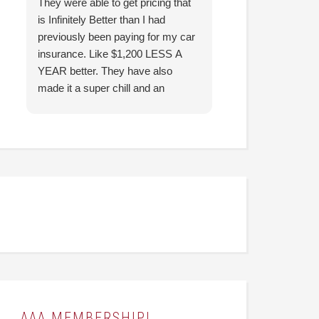
They were able to get pricing that
Thank you so mu
is Infinitely Better than I had
the fast response!
previously been paying for my car
insurance. Like $1,200 LESS A
YEAR better. They have also
made it a super chill and an
easygoing experience for me.
They were able to answer all the
questions I had and make it
understandable for me. I highly
recommend! (Thank you, Hunter!)
AAA MEMBERSHIP!