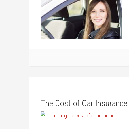
The Cost of Car Insurance