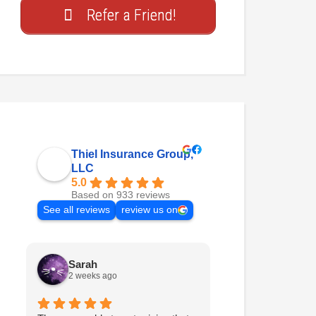
Refer a Friend!
Thiel Insurance Group,
LLC
5.0
Based on 933 reviews
See all reviews
review us on
Sarah
itsmeee
2 weeks ago
2 weeks ago