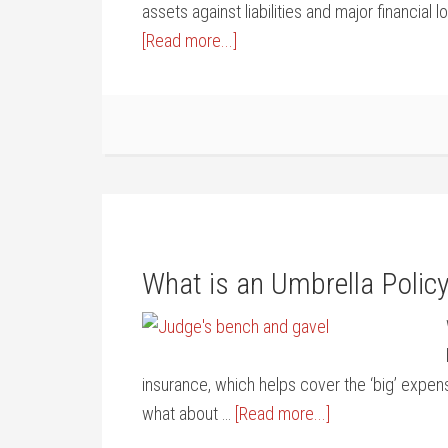
assets against liabilities and major financial 
[Read more...]
What is an Umbrella Polic
insurance, which helps cover the ‘big’ expen
what about …
[Read more...]