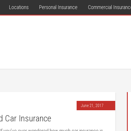
Locations
Personal Insurance
Commercial Insuranc
June 21, 2017
 Car Insurance
If you’ve ever wondered how much car insurance is