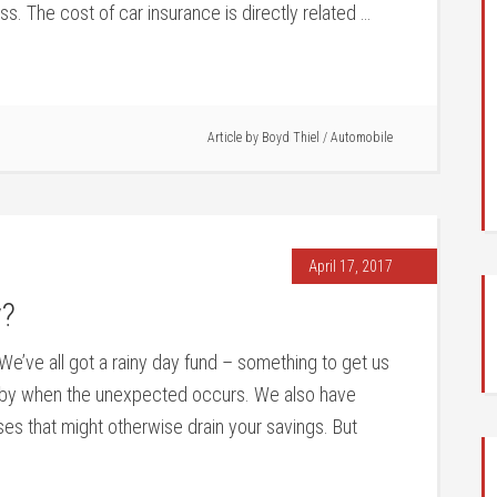
loss. The cost of car insurance is directly related …
Article by
Boyd Thiel
/
Automobile
April 17, 2017
y?
We’ve all got a rainy day fund – something to get us
by when the unexpected occurs. We also have
ses that might otherwise drain your savings. But