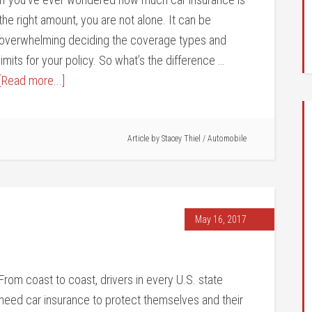
the right amount, you are not alone. It can be
overwhelming deciding the coverage types and
limits for your policy. So what’s the difference …
[Read more...]
Article by
Stacey Thiel
/
Automobile
May 16, 2017
From coast to coast, drivers in every U.S. state
need car insurance to protect themselves and their