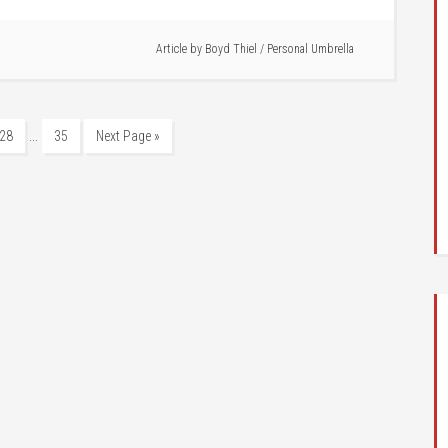
Article by
Boyd Thiel
/
Personal Umbrella
…
28
35
Next Page »