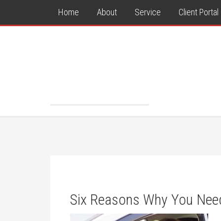
Home
About
Service
Client Portal
Six Reasons Why You Need