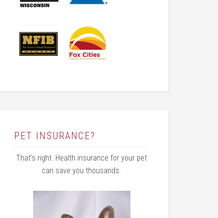
PET INSURANCE?
That's right. Health insurance for your pet
can save you thousands.