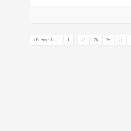
…
« Previous Page
1
24
25
26
27