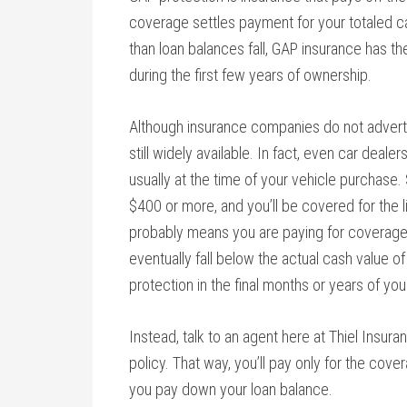
coverage settles payment for your totaled c
than loan balances fall, GAP insurance has th
during the first few years of ownership.
Although insurance companies do not adverti
still widely available. In fact, even car deale
usually at the time of your vehicle purchas
$400 or more, and you’ll be covered for the li
probably means you are paying for coverage 
eventually fall below the actual cash value of
protection in the final months or years of you
Instead, talk to an agent here at Thiel Insu
policy. That way, you’ll pay only for the cov
you pay down your loan balance.