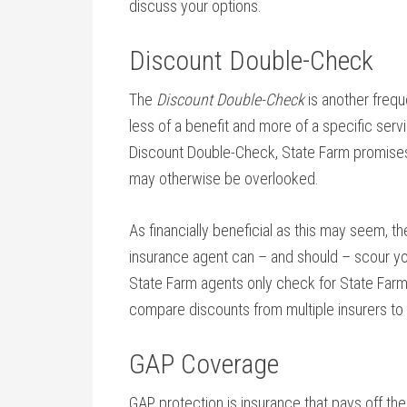
discuss your options.
Discount Double-Check
The
Discount Double-Check
is another freque
less of a benefit and more of a specific servi
Discount Double-Check, State Farm promises 
may otherwise be overlooked.
As financially beneficial as this may seem, th
insurance agent can – and should – scour yo
State Farm agents only check for State Far
compare discounts from multiple insurers to
GAP Coverage
GAP protection is insurance that pays off the 