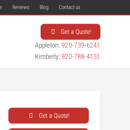
e
Reviews
Blog
Contact us
Get a Quote!
Appleton:
920-739-6241
Kimberly:
920-788-4131
Get a Quote!