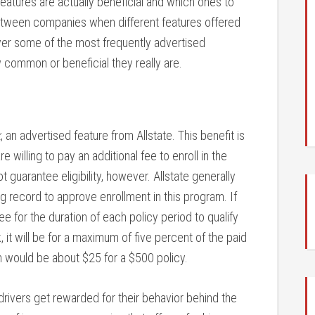
features are actually beneficial and which ones to
tween companies when different features offered
cover some of the most frequently advertised
w common or beneficial they really are.
k
, an advertised feature from Allstate. This benefit is
e willing to pay an additional fee to enroll in the
guarantee eligibility, however. Allstate generally
g record to approve enrollment in this program. If
ree for the duration of each policy period to qualify
 it will be for a maximum of five percent of the paid
 would be about $25 for a $500 policy.
drivers get rewarded for their behavior behind the