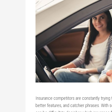
Insurance competitors are constantly trying 
better features, and catchier phrases. With so