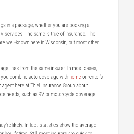
gs in a package, whether you are booking a
TV services. The same is true of insurance. The
e well-known here in Wisconsin, but most other
age lines from the same insurer. In most cases,
n you combine auto coverage with
home
or renter’s
t agent here at Thiel Insurance Group about
rance needs, such as RV or motorcycle coverage.
ey’re likely. In fact, statistics show the average
or her lifetime. Still, most insurers are quick to