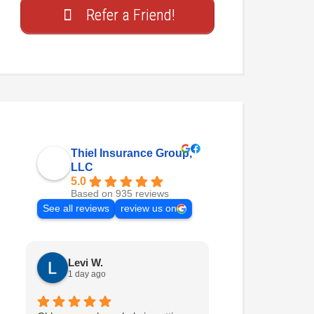
Refer a Friend!
Thiel Insurance Group,
LLC
5.0
Based on 935 reviews
See all reviews
review us on
Levi W.
Nathan H.
1 day ago
2 days ago