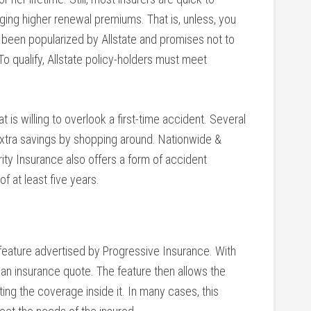
ing higher renewal premiums. That is, unless, you
 been popularized by Allstate and promises not to
To qualify, Allstate policy-holders must meet
 is willing to overlook a first-time accident. Several
 extra savings by shopping around. Nationwide &
ity Insurance also offers a form of accident
f at least five years.
 feature advertised by Progressive Insurance. With
for an insurance quote. The feature then allows the
ting the coverage inside it. In many cases, this