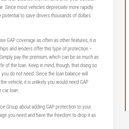
ar. Since most vehicles depreciate more rapidly
e potential to save drivers thousands of dollars
se GAP coverage as often as other features, it is
rships and lenders offer this type of protection –
e. Simply pay the premium, which can be as much as
fe of the loan. Keep in mind, though, that doing so
you do not need. Since the loan balance will
 the vehicle, it is unlikely you would need GAP
r car loan.
rance Group about adding GAP protection to your
erage you need and have the freedom to drop it as