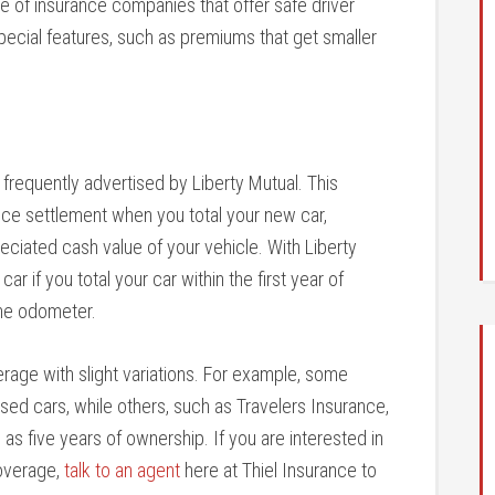
 of insurance companies that offer safe driver
special features, such as premiums that get smaller
 frequently advertised by Liberty Mutual. This
nce settlement when you total your new car,
eciated cash value of your vehicle. With Liberty
ar if you total your car within the first year of
the odometer.
rage with slight variations. For example, some
ed cars, while others, such as Travelers Insurance,
s five years of ownership. If you are interested in
overage,
talk to an agent
here at Thiel Insurance to