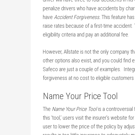
penalize drivers who have accidents by charg
have
Accident Forgiveness.
This feature has
raise rates because of a first-time accident. 
eligibility criteria and pay an additional fee.
However, Allstate is not the only company that
other options also exist, and you could find
Safeco are just a couple of examples. Integr
forgiveness at no cost to eligible customers o
Name Your Price Tool
The
Name Your Price Tool
is a controversial
this ‘tool,’ users visit the insurer’s website 
user to lower the price of the policy by adjus