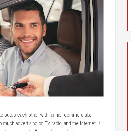
to outdo each other with funnier commercials,
 much advertising on TV, radio, and the Internet, it