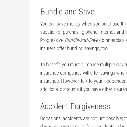
Bundle and Save
You can save money when you purchase thin
vacation or purchasing phone, Internet, and 
Progressive
Bundle-and-Save
commercials ar
insurers offer bundling savings, too.
To benefit, you must purchase multiple cover
insurance companies will offer savings whe
insurance. However, talk to your independen
additional discounts if you have other insu
Accident Forgiveness
Occasional accidents are not just possible; th
driver will have three to four accidents in his 