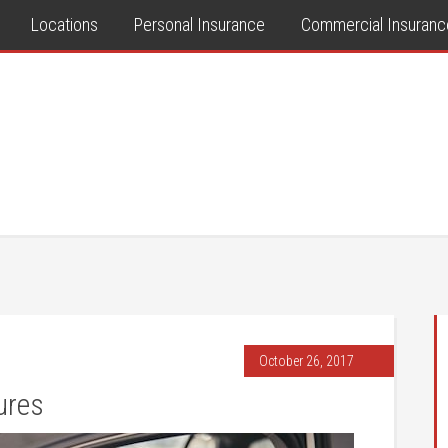
Locations
Personal Insurance
Commercial Insuranc
October 26, 2017
ures