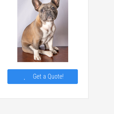
Get a Quote!