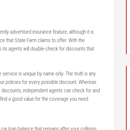
ntly advertised insurance feature, although it is
ce that State Farm claims to offer. With the
its agents will double-check for discounts that
e service is unique by name only. The truth is any
ur policies for every possible discount. Whereas
m discounts, independent agents can check for and
 find a good value for the coverage you need.
car loan balance that remains after your collision