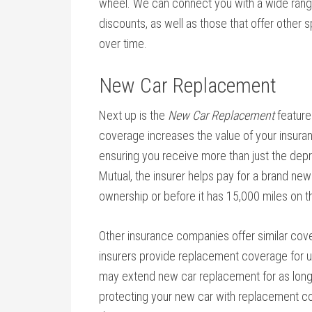
wheel. We can connect you with a wide range
discounts, as well as those that offer other 
over time.
New Car Replacement
Next up is the
New Car Replacement
feature
coverage increases the value of your insura
ensuring you receive more than just the depr
Mutual, the insurer helps pay for a brand new c
ownership or before it has 15,000 miles on 
Other insurance companies offer similar cove
insurers provide replacement coverage for us
may extend new car replacement for as long a
protecting your new car with replacement c