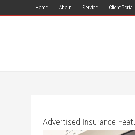
Home
About
Service
Client Portal
Advertised Insurance Feat