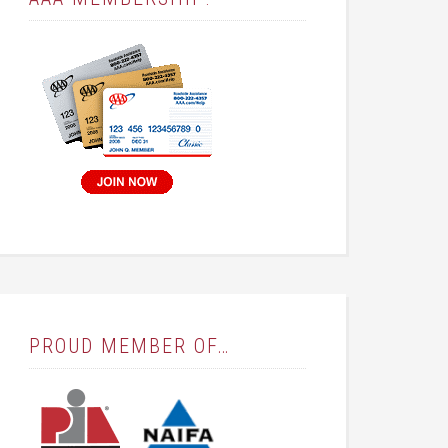
PROUD MEMBER OF…