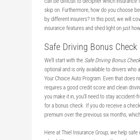
can be difficult to decipher which insurance 
skip on. Furthermore, how do you choose be
by different insurers? In this post, we will 
insurance features and shed light on just ho
Safe Driving Bonus Check
We’ll start with the
Safe Driving Bonus Chec
optional and is only available to drivers who ar
Your Choice Auto Program. Even that does not 
requires a good credit score and clean drivin
you make it in, you’ll need to stay accident-f
for a bonus check. If you do receive a check,
premium over the previous six months, which
Here at Thiel Insurance Group, we help safe 