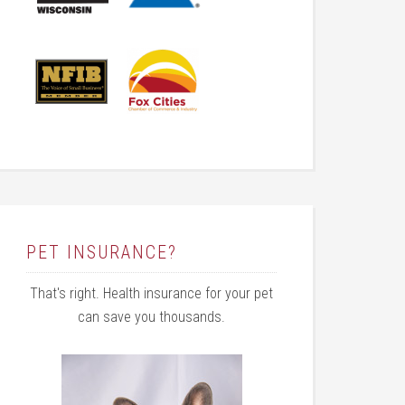
PET INSURANCE?
That's right. Health insurance for your pet
can save you thousands.