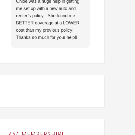
Chloe was a huge help in getting
I came in with co
me set up with a new auto and
prior agency and 
renter’s policy - She found me
reduce my insura
BETTER coverage at a LOWER
Hunter was able t
cost than my previous policy!
nearly identical c
Thanks so much for your help!!
significantly less
looking forward to
them going forwar
AAA MEMBERSHIP!