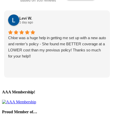
Based on 935 reviews
Levi W.
1 day ago
Chloe was a huge help in getting me set up with a new auto
and renter’s policy - She found me BETTER coverage at a
LOWER cost than my previous policy! Thanks so much
for your help!!
AAA Membership!
Proud Member of…