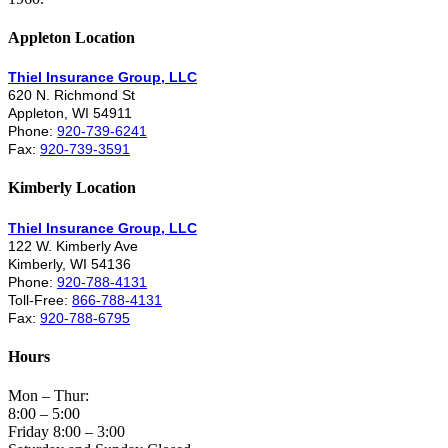
Appleton Location
Thiel Insurance Group, LLC
620 N. Richmond St
Appleton, WI 54911
Phone:
920-739-6241
Fax:
920-739-3591
Kimberly Location
Thiel Insurance Group, LLC
122 W. Kimberly Ave
Kimberly, WI 54136
Phone:
920-788-4131
Toll-Free:
866-788-4131
Fax:
920-788-6795
Hours
Mon – Thur:
8:00 – 5:00
Friday 8:00 – 3:00