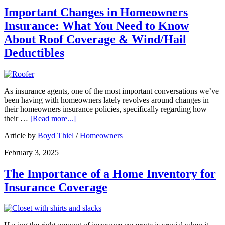
Important Changes in Homeowners
Insurance: What You Need to Know
About Roof Coverage & Wind/Hail
Deductibles
As insurance agents, one of the most important conversations we’ve
been having with homeowners lately revolves around changes in
their homeowners insurance policies, specifically regarding how
their …
[Read more...]
Article by
Boyd Thiel
/
Homeowners
February 3, 2025
The Importance of a Home Inventory for
Insurance Coverage