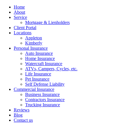
Home
About
Service
Mortgage & Lienholders
Client Portal
Locations
Appleton
Kimberly
Personal Insurance
Auto Insurance
Home Insurance
Watercraft Insurance
ATVs, Campers, Cycles, etc.
Life Insurance
Pet Insurance
Self Defense Liability
Commercial Insurance
Business Insurance
Contractors Insurance
Trucking Insurance
Reviews
Blog
Contact us