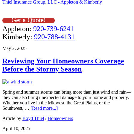
Thiel Insurance Group, LLC - Appleton & Kimberly
Get a Quote!
Appleton:
920-739-6241
Kimberly:
920-788-4131
May 2, 2025
Reviewing Your Homeowners Coverage
Before the Stormy Season
Spring and summer storms can bring more than just wind and rain—
they can also bring unexpected damage to your home and property.
Whether you live in the Midwest, the Great Plains, or the
Southwest, …
[Read more...]
Article by
Boyd Thiel
/
Homeowners
April 10, 2025