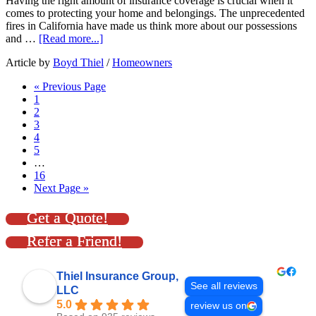
Having the right amount of insurance coverage is crucial when it
comes to protecting your home and belongings. The unprecedented
fires in California have made us think more about our possessions
and …
[Read more...]
Article by
Boyd Thiel
/
Homeowners
« Previous Page
1
2
3
4
5
…
16
Next Page »
Get a Quote!
Refer a Friend!
Thiel Insurance Group,
See all reviews
LLC
5.0
review us on