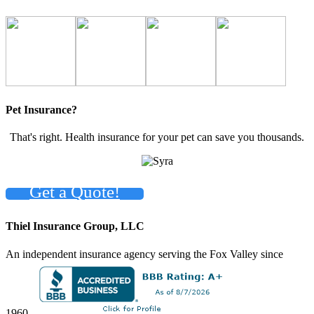
Pet Insurance?
That's right. Health insurance for your pet can save you thousands.
Get a Quote!
Thiel Insurance Group, LLC
An independent insurance agency serving the Fox Valley since
1960.