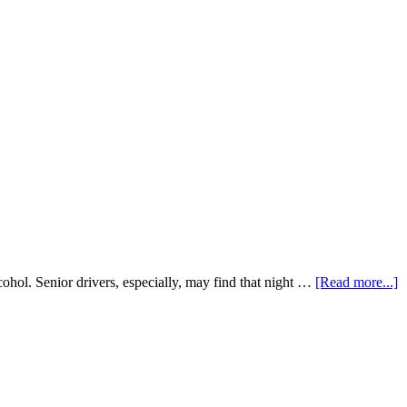
cohol. Senior drivers, especially, may find that night …
[Read more...]