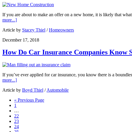
If you are about to make an offer on a new home, it is likely that wh
more...]
Article by
Stacey Thiel
/
Homeowners
December 17, 2018
How Do Car Insurance Companies Know 
If you’ve ever applied for car insurance, you know there is a boundl
more...]
Article by
Boyd Thiel
/
Automobile
« Previous Page
1
…
22
23
24
25