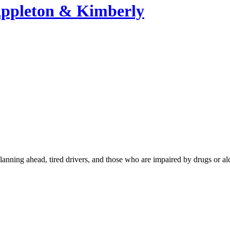
Appleton & Kimberly
lanning ahead, tired drivers, and those who are impaired by drugs or al