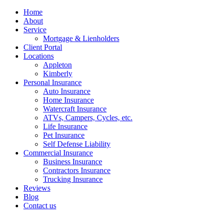
Home
About
Service
Mortgage & Lienholders
Client Portal
Locations
Appleton
Kimberly
Personal Insurance
Auto Insurance
Home Insurance
Watercraft Insurance
ATVs, Campers, Cycles, etc.
Life Insurance
Pet Insurance
Self Defense Liability
Commercial Insurance
Business Insurance
Contractors Insurance
Trucking Insurance
Reviews
Blog
Contact us