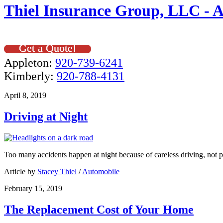
Thiel Insurance Group, LLC - 
Get a Quote!
Appleton:
920-739-6241
Kimberly:
920-788-4131
April 8, 2019
Driving at Night
Too many accidents happen at night because of careless driving, not p
Article by
Stacey Thiel
/
Automobile
February 15, 2019
The Replacement Cost of Your Home