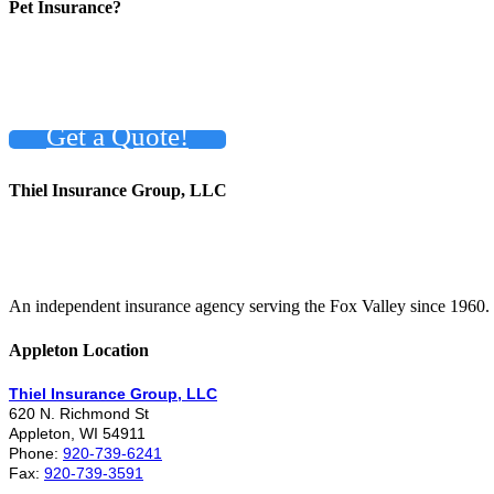
Pet Insurance?
Get a Quote!
Thiel Insurance Group, LLC
An independent insurance agency serving the Fox Valley since 1960.
Appleton Location
Thiel Insurance Group, LLC
620 N. Richmond St
Appleton, WI 54911
Phone:
920-739-6241
Fax:
920-739-3591