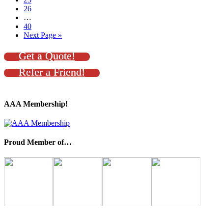
26
…
40
Next Page »
Get a Quote!
Refer a Friend!
AAA Membership!
Proud Member of…