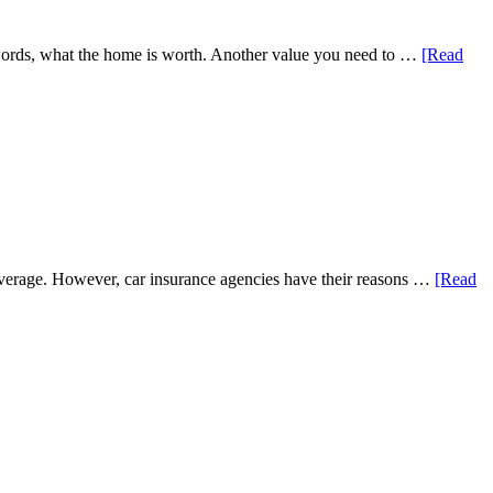
er words, what the home is worth. Another value you need to …
[Read
coverage. However, car insurance agencies have their reasons …
[Read