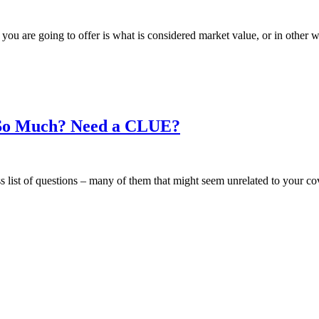
at you are going to offer is what is considered market value, or in oth
So Much? Need a CLUE?
ess list of questions – many of them that might seem unrelated to your 