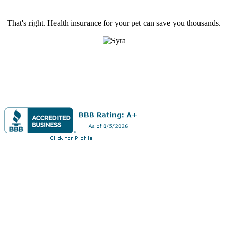
That's right. Health insurance for your pet can save you thousands.