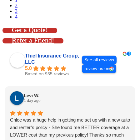
2
3
4
Get a Quote!
Refer a Friend!
Thiel Insurance Group,
See all reviews
LLC
5.0
review us on
Based on 935 reviews
Levi W.
1 day ago
Chloe was a huge help in getting me set up with a new auto
and renter’s policy - She found me BETTER coverage at a
LOWER cost than my previous policy! Thanks so much