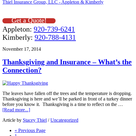
Thiel Insurance Group, LLC - Appleton & Kimberly
Get a Quote!
Appleton:
920-739-6241
Kimberly:
920-788-4131
November 17, 2014
Thanksgiving and Insurance – What’s the
Connection?
The leaves have fallen off the trees and the temperature is dropping.
Thanksgiving is here and we’ll be parked in front of a turkey dinner
before you know it. Thanksgiving is a time to reflect on the …
[Read more...]
Article by
Stacey Thiel
/
Uncategorized
« Previous Page
1