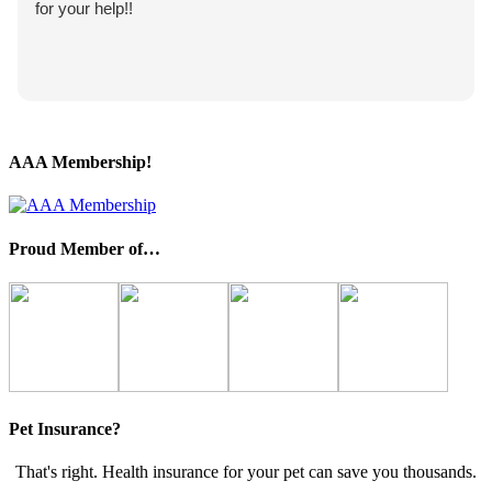
for your help!!
AAA Membership!
Proud Member of…
Pet Insurance?
That's right. Health insurance for your pet can save you thousands.