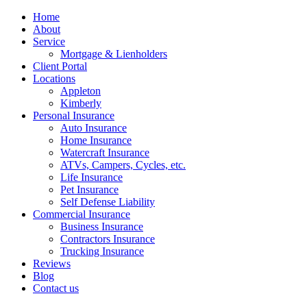
Home
About
Service
Mortgage & Lienholders
Client Portal
Locations
Appleton
Kimberly
Personal Insurance
Auto Insurance
Home Insurance
Watercraft Insurance
ATVs, Campers, Cycles, etc.
Life Insurance
Pet Insurance
Self Defense Liability
Commercial Insurance
Business Insurance
Contractors Insurance
Trucking Insurance
Reviews
Blog
Contact us