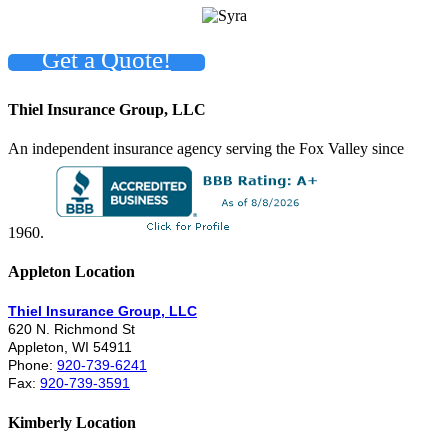
Get a Quote!
Thiel Insurance Group, LLC
An independent insurance agency serving the Fox Valley since
1960.
Appleton Location
Thiel Insurance Group, LLC
620 N. Richmond St
Appleton, WI 54911
Phone:
920-739-6241
Fax:
920-739-3591
Kimberly Location