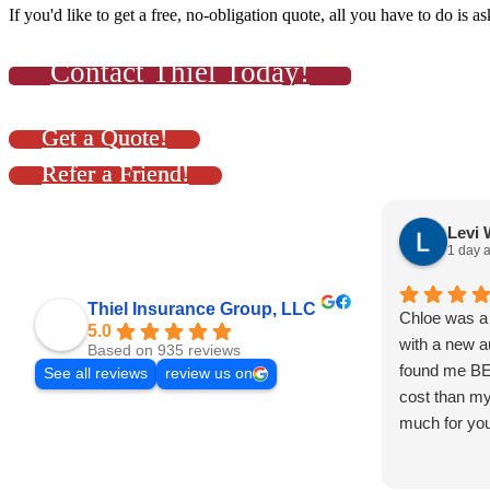
If you'd like to get a free, no-obligation quote, all you have to do is as
Contact Thiel Today!
Get a Quote!
Refer a Friend!
Levi 
1 day 
Thiel Insurance Group, LLC
Chloe was a 
5.0
with a new a
Based on 935 reviews
found me B
See all reviews
review us on
cost than my
much for you