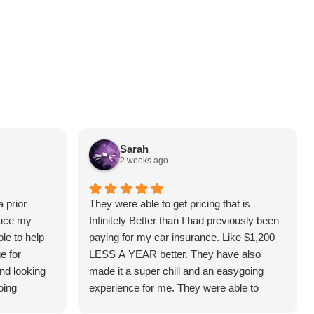
Sarah
2 weeks ago
 prior
They were able to get pricing that is
duce my
Infinitely Better than I had previously been
le to help
paying for my car insurance. Like $1,200
e for
LESS A YEAR better. They have also
and looking
made it a super chill and an easygoing
oing
experience for me. They were able to
answer all the questions I had and make it