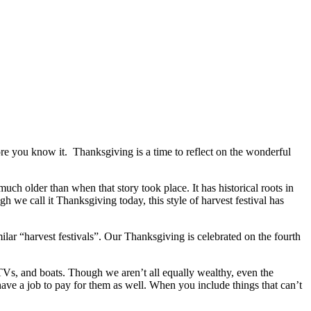
fore you know it. Thanksgiving is a time to reflect on the wonderful
ch older than when that story took place. It has historical roots in
ugh we call it Thanksgiving today, this style of harvest festival has
lar “harvest festivals”. Our Thanksgiving is celebrated on the fourth
Vs, and boats. Though we aren’t all equally wealthy, even the
have a job to pay for them as well. When you include things that can’t