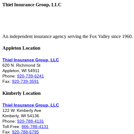
Thiel Insurance Group, LLC
An independent insurance agency serving the Fox Valley since 1960.
Appleton Location
Thiel Insurance Group, LLC
620 N. Richmond St
Appleton, WI 54911
Phone:
920-739-6241
Fax:
920-739-3591
Kimberly Location
Thiel Insurance Group, LLC
122 W. Kimberly Ave
Kimberly, WI 54136
Phone:
920-788-4131
Toll-Free:
866-788-4131
Fax:
920-788-6795