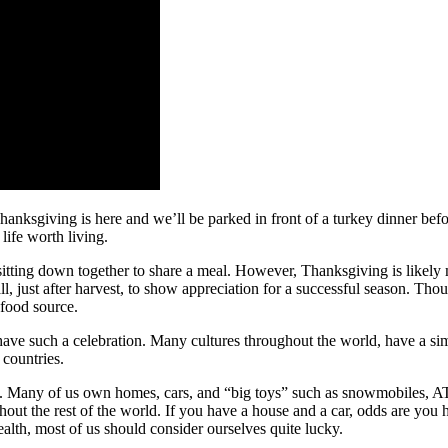
Thanksgiving is here and we’ll be parked in front of a turkey dinner be
life worth living.
itting down together to share a meal. However, Thanksgiving is likely mu
fall, just after harvest, to show appreciation for a successful season. Tho
 food source.
ave such a celebration. Many cultures throughout the world, have a simi
 countries.
d. Many of us own homes, cars, and “big toys” such as snowmobiles, AT
out the rest of the world. If you have a house and a car, odds are you 
health, most of us should consider ourselves quite lucky.