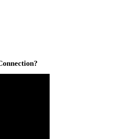
Connection?