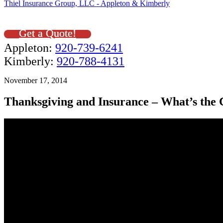
Thiel Insurance Group, LLC - Appleton & Kimberly
Get a Quote!
Appleton:
920-739-6241
Kimberly:
920-788-4131
November 17, 2014
Thanksgiving and Insurance – What’s the 