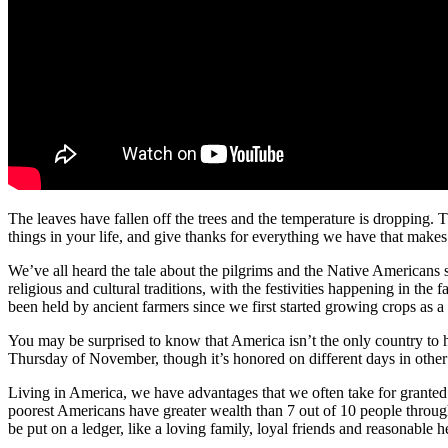
The leaves have fallen off the trees and the temperature is dropping. 
things in your life, and give thanks for everything we have that makes 
We’ve all heard the tale about the pilgrims and the Native Americans s
religious and cultural traditions, with the festivities happening in the 
been held by ancient farmers since we first started growing crops as a
You may be surprised to know that America isn’t the only country to h
Thursday of November, though it’s honored on different days in other
Living in America, we have advantages that we often take for grante
poorest Americans have greater wealth than 7 out of 10 people through
be put on a ledger, like a loving family, loyal friends and reasonable 