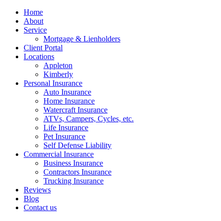
Home
About
Service
Mortgage & Lienholders
Client Portal
Locations
Appleton
Kimberly
Personal Insurance
Auto Insurance
Home Insurance
Watercraft Insurance
ATVs, Campers, Cycles, etc.
Life Insurance
Pet Insurance
Self Defense Liability
Commercial Insurance
Business Insurance
Contractors Insurance
Trucking Insurance
Reviews
Blog
Contact us