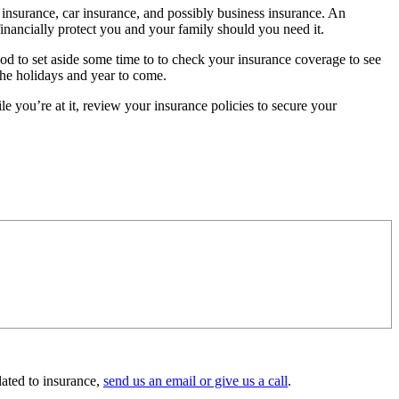
insurance, car insurance, and possibly business insurance. An
financially protect you and your family should you need it.
od to set aside some time to to check your insurance coverage to see
the holidays and year to come.
 you’re at it, review your insurance policies to secure your
lated to insurance,
send us an email or give us a call
.