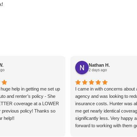
k!
W.
Nathan H.
ago
2 days ago
huge help in getting me set up
I came in with concerns about a
uto and renter’s policy - She
agency and was looking to re
ETTER coverage at a LOWER
insurance costs. Hunter was ab
 previous policy! Thanks so
me get nearly identical coverag
r help!!
significantly less. Very happy 
forward to working with them g
forward.