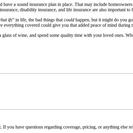
uld have a sound insurance plan in place. That may include homeowners 
nsurance, disability insurance, and life insurance are also important to 
hat ifs
” in life, the bad things that
could
happen, but it might do you go
ave everything covered could give you that added peace of mind during 
 glass of wine, and spend some quality time with your loved ones. While
. If you have questions regarding coverage, pricing, or anything else re