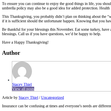
To ensure you can continue to enjoy the good things in life, you sho
umbrella policy may also be a good idea for added protection. Health i
This Thanksgiving, you probably didn’t plan on thinking about the “
w
if it is sufficient should the unfortunate happen. Knowing that you h
Be thankful for your blessings this November. Eat some turkey, have a
blessings. Call us if you have questions, we’d be happy to help.
Have a Happy Thanksgiving!
Author
Stacey Thiel
View all posts
Article by
Stacey Thiel
/
Uncategorized
Insurance can be confusing at times and everyone's needs are different