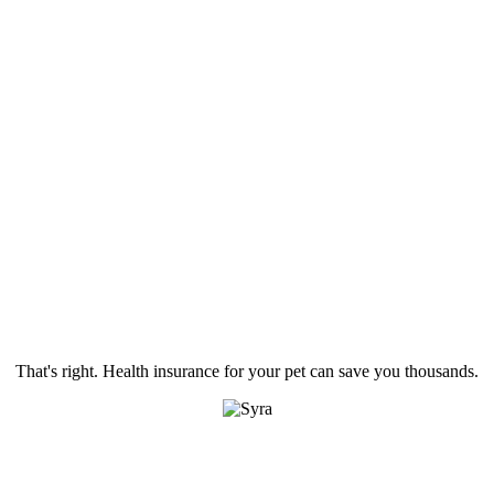
That's right. Health insurance for your pet can save you thousands.