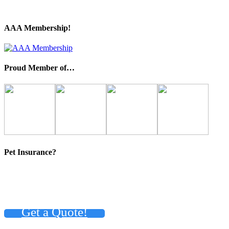
AAA Membership!
Proud Member of…
Pet Insurance?
Get a Quote!