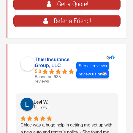
Get a Quote!
Refer a Friend!
Thiel Insurance
Group, LLC
See all reviews
5.0
review us on
Based on 935
reviews
Levi W.
1 day ago
Chloe was a huge help in getting me set up with
I 
a new auto and renter’s policy - She found me
an