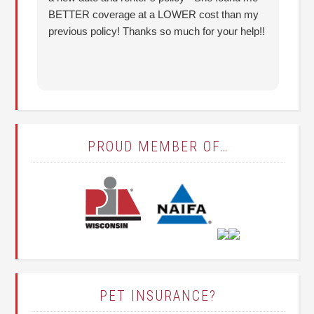
BETTER coverage at a LOWER cost than my
Hu
previous policy! Thanks so much for your help!!
co
lo
fo
PROUD MEMBER OF…
PET INSURANCE?