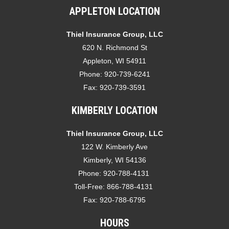
APPLETON LOCATION
Thiel Insurance Group, LLC
620 N. Richmond St
Appleton, WI 54911
Phone:
920-739-6241
Fax:
920-739-3591
KIMBERLY LOCATION
Thiel Insurance Group, LLC
122 W. Kimberly Ave
Kimberly, WI 54136
Phone:
920-788-4131
Toll-Free:
866-788-4131
Fax:
920-788-6795
HOURS