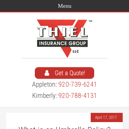
Get a Quote!
Appleton:
920-739-6241
Kimberly:
920-788-4131
April 17, 2017