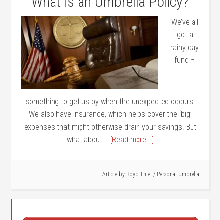
What is an Umbrella Policy?
We’ve all
got a
rainy day
fund –
something to get us by when the unexpected occurs.
We also have insurance, which helps cover the ‘big’
expenses that might otherwise drain your savings. But
what about …
[Read more...]
Article by
Boyd Thiel
/
Personal Umbrella