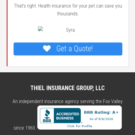
That's right. Health insurance for your pet can save you
thousands.
Get a Quote!
THIEL INSURANCE GROUP, LLC
An independent insurance agency serving the Fox Valley
since 1960.