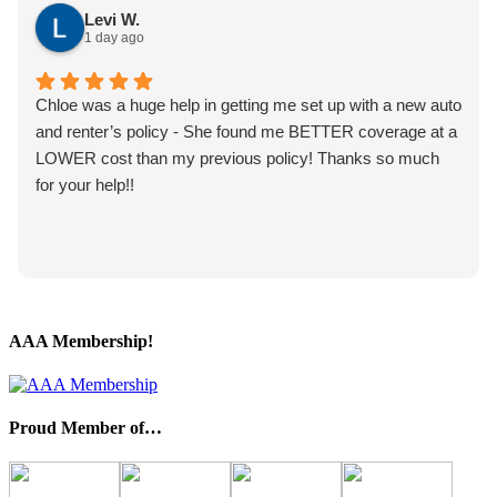
Levi W.
1 day ago
Chloe was a huge help in getting me set up with a new auto
and renter’s policy - She found me BETTER coverage at a
LOWER cost than my previous policy! Thanks so much
for your help!!
AAA Membership!
Proud Member of…