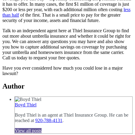
it has to offer. In many cases, the first $1 million of coverage is just
$200 or less per year, with each additional million often costing
less
than half
of the first. That is a small price to pay for the greater
security of your income, assets and financial future.
Talk to an independent agent here at Thiel Insurance Group to find
out more about umbrella insurance and whether it could be right for
you. We can answer any questions you may have and also show
you how to capture additional savings on coverage by purchasing
your umbrella and homeowners insurance from the same carrier.
Call us today to request your free quotes.
Have you ever considered how much you could lose in a major
lawsuit?
Author
Boyd Thiel
Boyd Thiel is an agent at Thiel Insurance Group. He can be
reached at
920-788-4131
.
View all posts