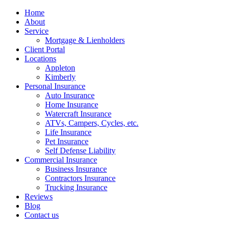
Home
About
Service
Mortgage & Lienholders
Client Portal
Locations
Appleton
Kimberly
Personal Insurance
Auto Insurance
Home Insurance
Watercraft Insurance
ATVs, Campers, Cycles, etc.
Life Insurance
Pet Insurance
Self Defense Liability
Commercial Insurance
Business Insurance
Contractors Insurance
Trucking Insurance
Reviews
Blog
Contact us