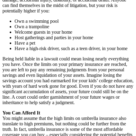
can find themselves in the midst of litigation, but your risk is
potentially higher if you:
Own a swimming pool
Own a trampoline
Welcome guests in your home
Host gatherings and parties in your home
Have a pet
Have a high-risk driver, such as a teen driver, in your home
Being held liable in a lawsuit could mean losing nearly everything
you have. Once the limits on your primary insurance are reached,
you are left to pay any remaining judgments from your personal
savings and even liquidation of your assets. Imagine losing the
savings account you had earmarked for your kids’ college education,
with years of hard work gone for good. Even if you do not have any
significant accumulation of assets, your future could still be on the
line. A court could order garnishment of your future wages or
inheritance to help satisfy a judgment.
You Can Afford It
You might assume that the high limits on umbrella insurance also
translate to high premiums, but nothing could be further from the
truth. In fact, umbrella insurance is some of the most affordable
coverage you can buy – especially considering the potential benefits