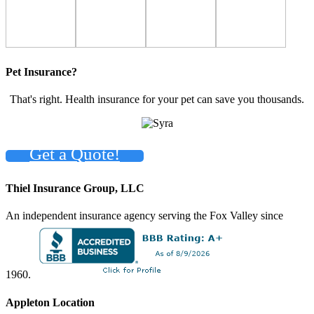
Pet Insurance?
That's right. Health insurance for your pet can save you thousands.
Get a Quote!
Thiel Insurance Group, LLC
An independent insurance agency serving the Fox Valley since
1960.
Appleton Location