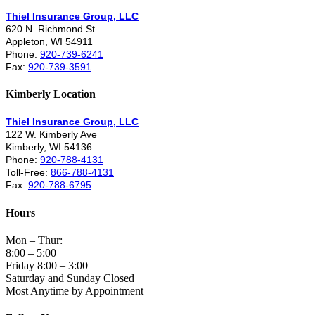
Thiel Insurance Group, LLC
620 N. Richmond St
Appleton, WI 54911
Phone:
920-739-6241
Fax:
920-739-3591
Kimberly Location
Thiel Insurance Group, LLC
122 W. Kimberly Ave
Kimberly, WI 54136
Phone:
920-788-4131
Toll-Free:
866-788-4131
Fax:
920-788-6795
Hours
Mon – Thur:
8:00 – 5:00
Friday 8:00 – 3:00
Saturday and Sunday Closed
Most Anytime by Appointment