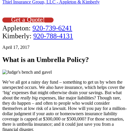
Thiel Insurance Group, LLC - Appleton & Kimberly
Get a Quote!
Appleton:
920-739-6241
Kimberly:
920-788-4131
April 17, 2017
What is an Umbrella Policy?
We’ve all got a rainy day fund – something to get us by when the
unexpected occurs. We also have insurance, which helps cover the
‘big’ expenses that might otherwise drain your savings. But what
about the
really big
expenses, like major liabilities? Though rare,
they do happen – and often to people who would consider
themselves at low risk of a lawsuit. How will you pay for a million-
dollar judgment if your auto or homeowners insurance liability
coverage is capped at $300,000 or $500,000? For those scenarios,
there is umbrella insurance; and it could just save you from a
financial disaster.