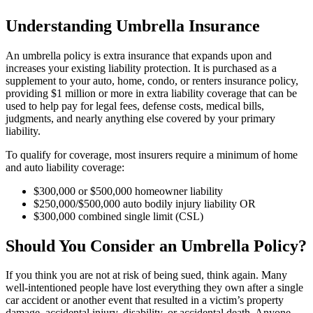
Understanding Umbrella Insurance
An umbrella policy is extra insurance that expands upon and
increases your existing liability protection. It is purchased as a
supplement to your auto, home, condo, or renters insurance policy,
providing $1 million or more in extra liability coverage that can be
used to help pay for legal fees, defense costs, medical bills,
judgments, and nearly anything else covered by your primary
liability.
To qualify for coverage, most insurers require a minimum of home
and auto liability coverage:
$300,000 or $500,000 homeowner liability
$250,000/$500,000 auto bodily injury liability OR
$300,000 combined single limit (CSL)
Should You Consider an Umbrella Policy?
If you think you are not at risk of being sued, think again. Many
well-intentioned people have lost everything they own after a single
car accident or another event that resulted in a victim’s property
damage, accidental injury, disability, or accidental death. Anyone