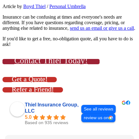
Article by
Boyd Thiel
/
Personal Umbrella
Insurance can be confusing at times and everyone's needs are
different. If you have questions regarding coverage, pricing, or
anything else related to insurance,
send us an email or give us a call
.
If you'd like to get a free, no-obligation quote, all you have to do is
ask!
Contact Thiel Today!
Get a Quote!
Refer a Friend!
Thiel Insurance Group,
See all reviews
LLC
5.0
review us on
Based on 935 reviews