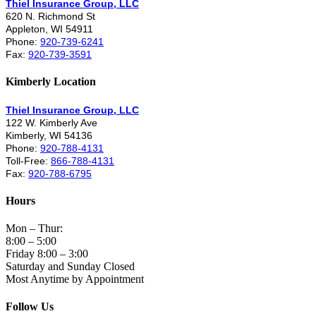
Thiel Insurance Group, LLC
620 N. Richmond St
Appleton, WI 54911
Phone:
920-739-6241
Fax:
920-739-3591
Kimberly Location
Thiel Insurance Group, LLC
122 W. Kimberly Ave
Kimberly, WI 54136
Phone:
920-788-4131
Toll-Free:
866-788-4131
Fax:
920-788-6795
Hours
Mon – Thur:
8:00 – 5:00
Friday 8:00 – 3:00
Saturday and Sunday Closed
Most Anytime by Appointment
Follow Us