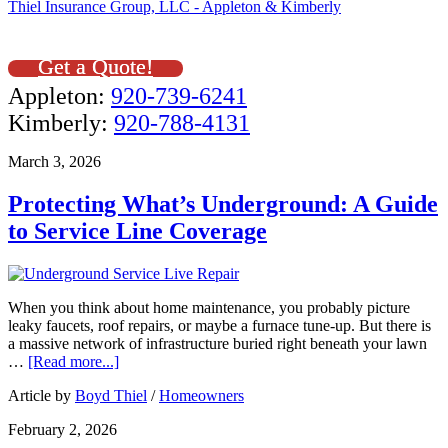
Thiel Insurance Group, LLC - Appleton & Kimberly
Get a Quote!
Appleton:
920-739-6241
Kimberly:
920-788-4131
March 3, 2026
Protecting What’s Underground: A Guide
to Service Line Coverage
When you think about home maintenance, you probably picture
leaky faucets, roof repairs, or maybe a furnace tune-up. But there is
a massive network of infrastructure buried right beneath your lawn
…
[Read more...]
Article by
Boyd Thiel
/
Homeowners
February 2, 2026