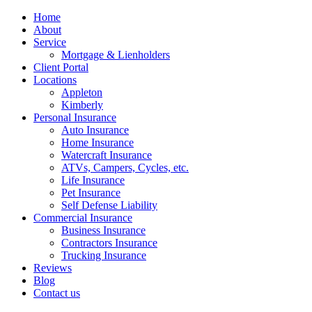
Home
About
Service
Mortgage & Lienholders
Client Portal
Locations
Appleton
Kimberly
Personal Insurance
Auto Insurance
Home Insurance
Watercraft Insurance
ATVs, Campers, Cycles, etc.
Life Insurance
Pet Insurance
Self Defense Liability
Commercial Insurance
Business Insurance
Contractors Insurance
Trucking Insurance
Reviews
Blog
Contact us