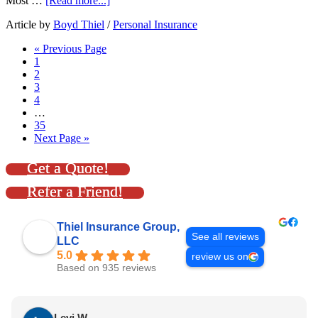
Most …
[Read more...]
Article by
Boyd Thiel
/
Personal Insurance
« Previous Page
1
2
3
4
…
35
Next Page »
Get a Quote!
Refer a Friend!
Thiel Insurance Group,
See all reviews
LLC
5.0
review us on
Based on 935 reviews
Levi W.