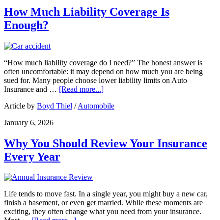
How Much Liability Coverage Is
Enough?
“How much liability coverage do I need?” The honest answer is
often uncomfortable: it may depend on how much you are being
sued for. Many people choose lower liability limits on Auto
Insurance and …
[Read more...]
Article by
Boyd Thiel
/
Automobile
January 6, 2026
Why You Should Review Your Insurance
Every Year
Life tends to move fast. In a single year, you might buy a new car,
finish a basement, or even get married. While these moments are
exciting, they often change what you need from your insurance.