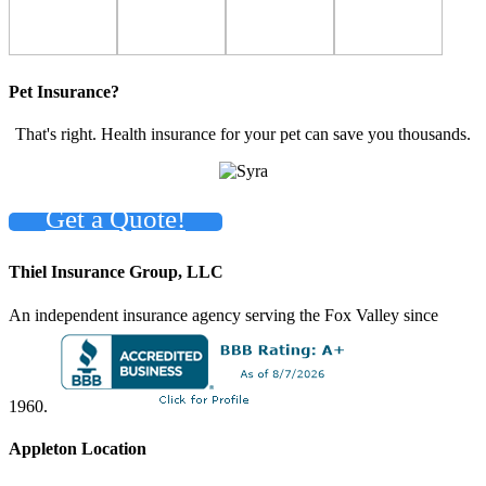
Pet Insurance?
That's right. Health insurance for your pet can save you thousands.
Get a Quote!
Thiel Insurance Group, LLC
An independent insurance agency serving the Fox Valley since
1960.
Appleton Location