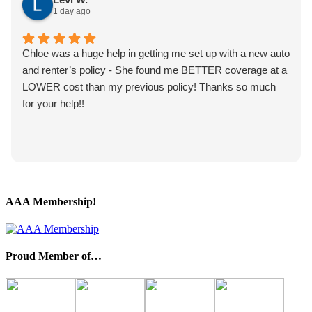
1 day ago
Chloe was a huge help in getting me set up with a new auto
and renter’s policy - She found me BETTER coverage at a
LOWER cost than my previous policy! Thanks so much
for your help!!
AAA Membership!
Proud Member of…