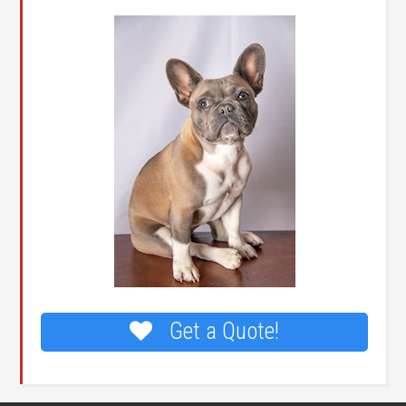
Get a Quote!