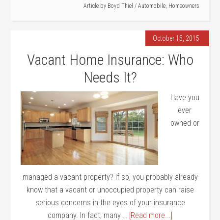
Article by
Boyd Thiel
/
Automobile
,
Homeowners
October 15, 2015
Vacant Home Insurance: Who
Needs It?
Have you
ever
owned or
managed a vacant property? If so, you probably already
know that a vacant or unoccupied property can raise
serious concerns in the eyes of your insurance
company. In fact, many …
[Read more...]