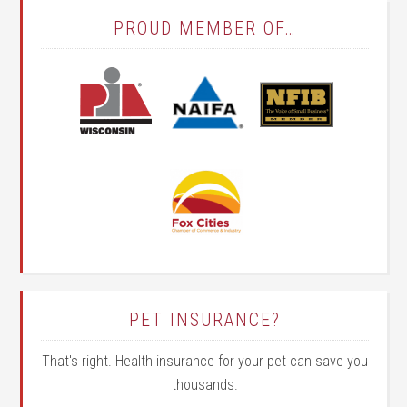
PROUD MEMBER OF…
PET INSURANCE?
That's right. Health insurance for your pet can save you
thousands.