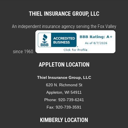
THIEL INSURANCE GROUP, LLC
An independent insurance agency serving the Fox Valley
since 1960.
APPLETON LOCATION
Thiel Insurance Group, LLC
620 N. Richmond St
Appleton, WI 54911
Phone:
920-739-6241
Fax:
920-739-3591
KIMBERLY LOCATION