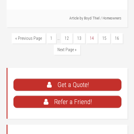
Article by
Boyd Thiel
/
Homeowners
…
« Previous Page
1
12
13
14
15
16
Next Page »
Get a Quote!
Refer a Friend!