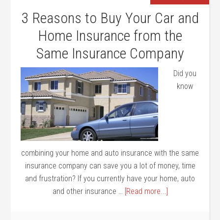
3 Reasons to Buy Your Car and
Home Insurance from the
Same Insurance Company
Did you
know
combining your home and auto insurance with the same
insurance company can save you a lot of money, time
and frustration? If you currently have your home, auto
and other insurance …
[Read more...]