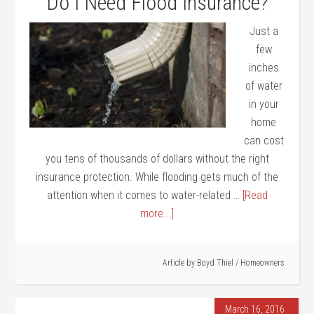
Do I Need Flood Insurance?
Just a
few
inches
of water
in your
home
can cost
you tens of thousands of dollars without the right
insurance protection. While flooding gets much of the
attention when it comes to water-related …
[Read
more...]
Article by
Boyd Thiel
/
Homeowners
March 16, 2016