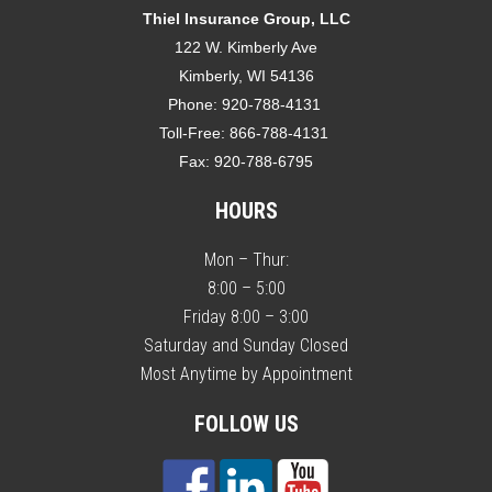
Thiel Insurance Group, LLC
122 W. Kimberly Ave
Kimberly, WI 54136
Phone:
920-788-4131
Toll-Free:
866-788-4131
Fax:
920-788-6795
HOURS
Mon – Thur:
8:00 – 5:00
Friday 8:00 – 3:00
Saturday and Sunday Closed
Most Anytime by Appointment
FOLLOW US