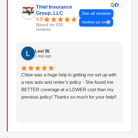
Thiel Insurance
Group, LLC
See all reviews
5.0
review us on
Based on 935
reviews
Levi W.
1 day ago
Chloe was a huge help in getting me set up with
I 
a new auto and renter’s policy - She found me
an
BETTER coverage at a LOWER cost than my
Hu
previous policy! Thanks so much for your help!!
co
lo
fo