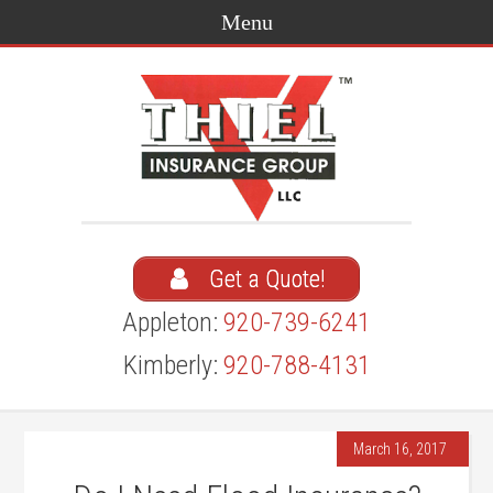
Get a Quote!
Appleton:
920-739-6241
Kimberly:
920-788-4131
March 16, 2017