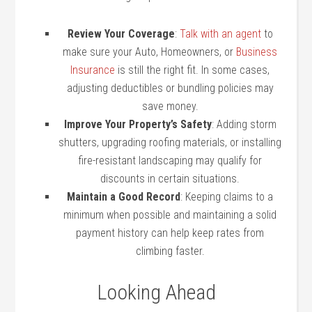
Review Your Coverage
:
Talk with an agent
to
make sure your Auto, Homeowners, or
Business
Insurance
is still the right fit. In some cases,
adjusting deductibles or bundling policies may
save money.
Improve Your Property’s Safety
: Adding storm
shutters, upgrading roofing materials, or installing
fire-resistant landscaping may qualify for
discounts in certain situations.
Maintain a Good Record
: Keeping claims to a
minimum when possible and maintaining a solid
payment history can help keep rates from
climbing faster.
Looking Ahead