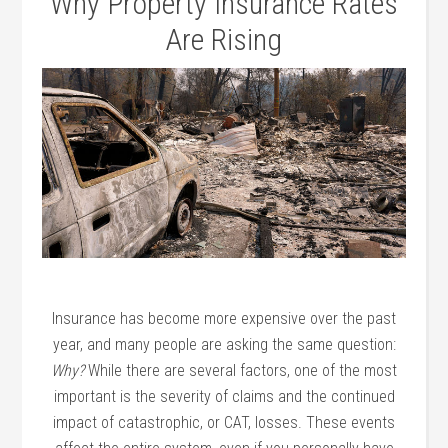
Why Property Insurance Rates
Are Rising
Insurance has become more expensive over the past
year, and many people are asking the same question:
Why?
While there are several factors, one of the most
important is the severity of claims and the continued
impact of catastrophic, or CAT, losses. These events