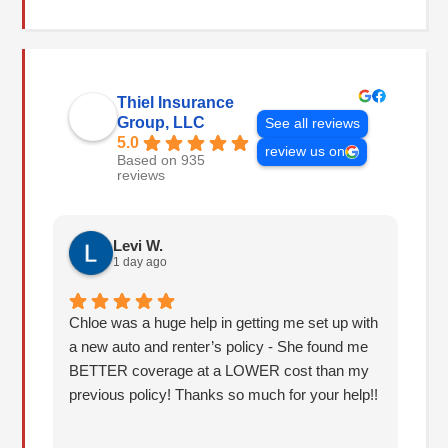
Thiel Insurance
Group, LLC
See all reviews
5.0
review us on
Based on 935
reviews
Levi W.
1 day ago
Chloe was a huge help in getting me set up with
I 
a new auto and renter’s policy - She found me
an
BETTER coverage at a LOWER cost than my
Hu
previous policy! Thanks so much for your help!!
co
lo
fo