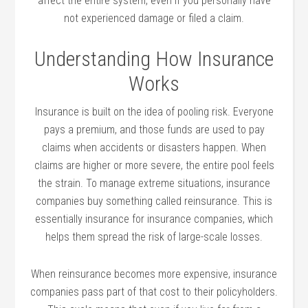
affect the entire system, even if you personally have
not experienced damage or filed a claim.
Understanding How Insurance
Works
Insurance is built on the idea of pooling risk. Everyone
pays a premium, and those funds are used to pay
claims when accidents or disasters happen. When
claims are higher or more severe, the entire pool feels
the strain. To manage extreme situations, insurance
companies buy something called reinsurance. This is
essentially insurance for insurance companies, which
helps them spread the risk of large-scale losses.
When reinsurance becomes more expensive, insurance
companies pass part of that cost to their policyholders.