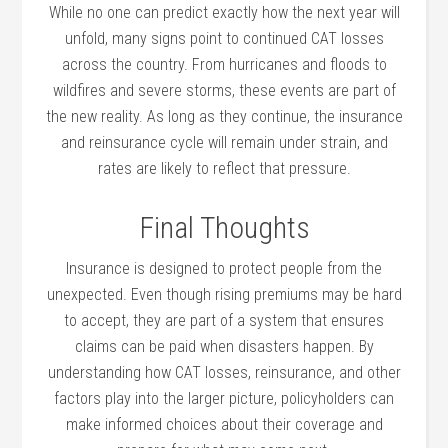
While no one can predict exactly how the next year will
unfold, many signs point to continued CAT losses
across the country. From hurricanes and floods to
wildfires and severe storms, these events are part of
the new reality. As long as they continue, the insurance
and reinsurance cycle will remain under strain, and
rates are likely to reflect that pressure.
Final Thoughts
Insurance is designed to protect people from the
unexpected. Even though rising premiums may be hard
to accept, they are part of a system that ensures
claims can be paid when disasters happen. By
understanding how CAT losses, reinsurance, and other
factors play into the larger picture, policyholders can
make informed choices about their coverage and