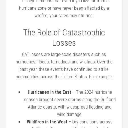
This cycle means that even if you live far from a
hurricane zone or have never been affected by a
wildfire, your rates may still rise.
The Role of Catastrophic
Losses
CAT losses are large-scale disasters such as
hurricanes, floods, tornadoes, and wildfires. Over the
past year, these events have continued to strike
communities across the United States. For example:
Hurricanes in the East
– The 2024 hurricane
season brought severe storms along the Gulf and
Atlantic coasts, with widespread flooding and
wind damage.
Wildfires in the West
– Dry conditions across