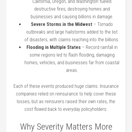
California, Oregon, and Washington fueled
destructive fires, destroying homes and
businesses and causing billions in damage.
Severe Storms in the Midwest
– Tornado
outbreaks and large hailstorms added to the list
of disasters, with claims reaching into the billions.
Flooding in Multiple States
– Record rainfall in
some regions led to flash flooding, damaging
homes, vehicles, and businesses far from coastal
areas.
Each of these events produced huge claims. Insurance
companies relied on reinsurance to help cover these
losses, but as reinsurers raised their own rates, the
cost flowed back to everyday policyholders.
Why Severity Matters More