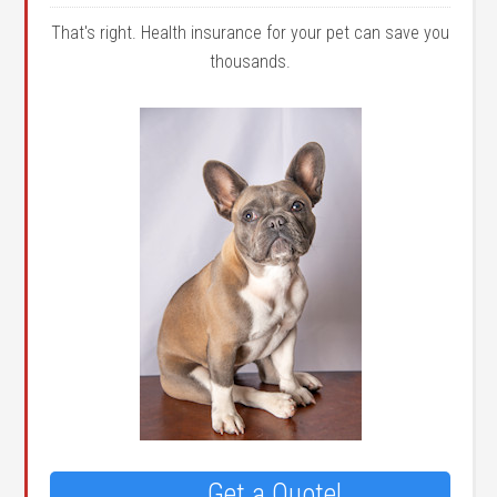
That's right. Health insurance for your pet can save you
thousands.
Get a Quote!