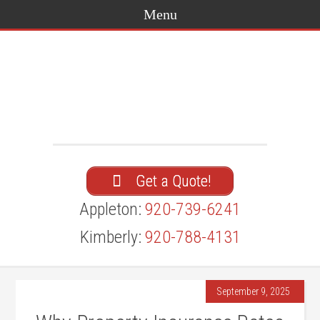
Get a Quote!
Appleton:
920-739-6241
Kimberly:
920-788-4131
September 9, 2025