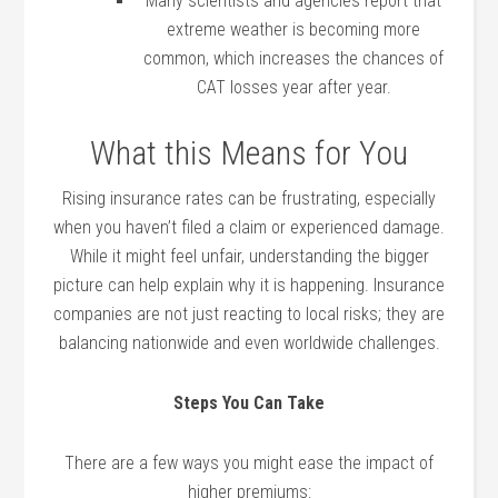
Many scientists and agencies report that
extreme weather is becoming more
common, which increases the chances of
CAT losses year after year.
What this Means for You
Rising insurance rates can be frustrating, especially
when you haven’t filed a claim or experienced damage.
While it might feel unfair, understanding the bigger
picture can help explain why it is happening. Insurance
companies are not just reacting to local risks; they are
balancing nationwide and even worldwide challenges.
Steps You Can Take
There are a few ways you might ease the impact of
higher premiums: