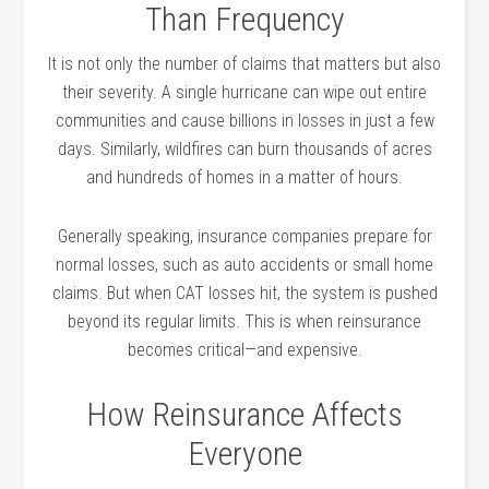
Than Frequency
It is not only the number of claims that matters but also
their severity. A single hurricane can wipe out entire
communities and cause billions in losses in just a few
days. Similarly, wildfires can burn thousands of acres
and hundreds of homes in a matter of hours.
Generally speaking, insurance companies prepare for
normal losses, such as auto accidents or small home
claims. But when CAT losses hit, the system is pushed
beyond its regular limits. This is when reinsurance
becomes critical—and expensive.
How Reinsurance Affects
Everyone