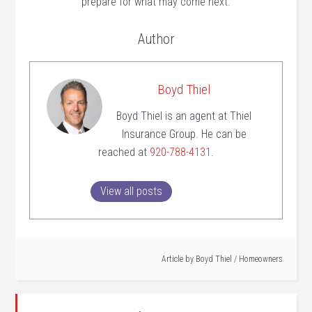
prepare for what may come next.
Author
Boyd Thiel
Boyd Thiel is an agent at Thiel
Insurance Group. He can be
reached at
920-788-4131
.
View all posts
Article by
Boyd Thiel
/
Homeowners