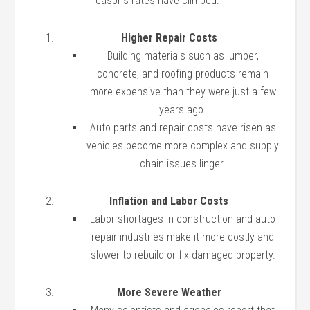
reasons rates have climbed:
Higher Repair Costs
Building materials such as lumber,
concrete, and roofing products remain
more expensive than they were just a few
years ago.
Auto parts and repair costs have risen as
vehicles become more complex and supply
chain issues linger.
Inflation and Labor Costs
Labor shortages in construction and auto
repair industries make it more costly and
slower to rebuild or fix damaged property.
More Severe Weather