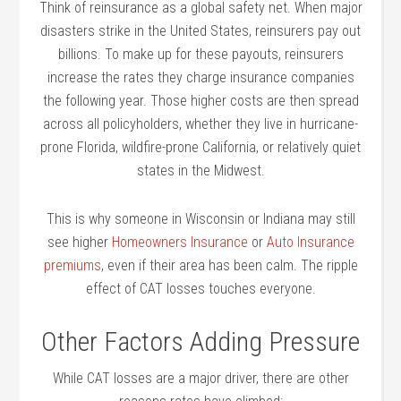
Think of reinsurance as a global safety net. When major
disasters strike in the United States, reinsurers pay out
billions. To make up for these payouts, reinsurers
increase the rates they charge insurance companies
the following year. Those higher costs are then spread
across all policyholders, whether they live in hurricane-
prone Florida, wildfire-prone California, or relatively quiet
states in the Midwest.
This is why someone in Wisconsin or Indiana may still
see higher
Homeowners Insurance
or
Auto Insurance
premiums
, even if their area has been calm. The ripple
effect of CAT losses touches everyone.
Other Factors Adding Pressure
While CAT losses are a major driver, there are other