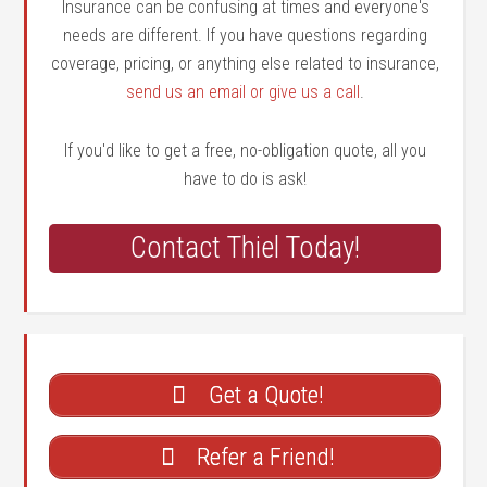
Insurance can be confusing at times and everyone's
needs are different. If you have questions regarding
coverage, pricing, or anything else related to insurance,
send us an email or give us a call
.
If you'd like to get a free, no-obligation quote, all you
have to do is ask!
Contact Thiel Today!
Get a Quote!
Refer a Friend!