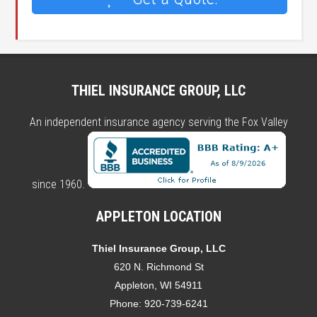
THIEL INSURANCE GROUP, LLC
An independent insurance agency serving the Fox Valley
since 1960.
APPLETON LOCATION
Thiel Insurance Group, LLC
620 N. Richmond St
Appleton, WI 54911
Phone:
920-739-6241