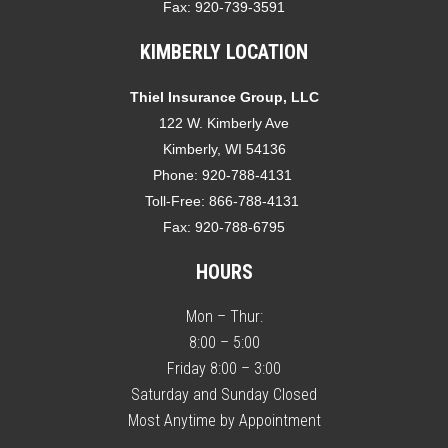
Fax:
920-739-3591
KIMBERLY LOCATION
Thiel Insurance Group, LLC
122 W. Kimberly Ave
Kimberly, WI 54136
Phone:
920-788-4131
Toll-Free:
866-788-4131
Fax:
920-788-6795
HOURS
Mon – Thur:
8:00 – 5:00
Friday 8:00 – 3:00
Saturday and Sunday Closed
Most Anytime by Appointment