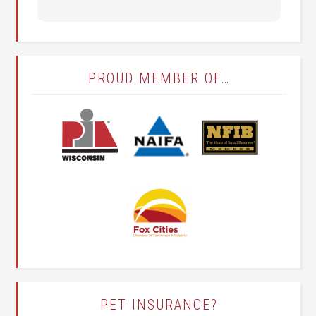
PROUD MEMBER OF…
PET INSURANCE?