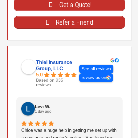
Get a Quote!
Refer a Friend!
Thiel Insurance
Group, LLC
See all reviews
5.0
review us on
Based on 935
reviews
Levi W.
1 day ago
Chloe was a huge help in getting me set up with
I 
a new auto and renter’s policy - She found me
an