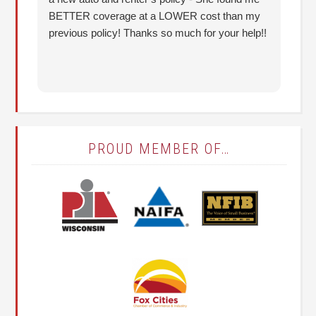
BETTER coverage at a LOWER cost than my
Hu
previous policy! Thanks so much for your help!!
co
lo
fo
PROUD MEMBER OF…