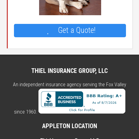
Get a Quote!
THIEL INSURANCE GROUP, LLC
An independent insurance agency serving the Fox Valley
since 1960.
APPLETON LOCATION