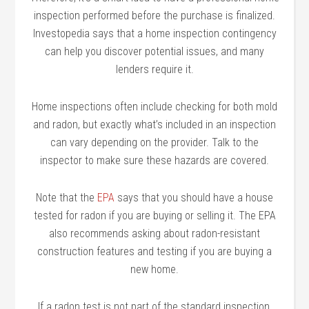
inspection performed before the purchase is finalized.
Investopedia says that a home inspection contingency
can help you discover potential issues, and many
lenders require it.
Home inspections often include checking for both mold
and radon, but exactly what’s included in an inspection
can vary depending on the provider. Talk to the
inspector to make sure these hazards are covered.
Note that the
EPA
says that you should have a house
tested for radon if you are buying or selling it. The EPA
also recommends asking about radon-resistant
construction features and testing if you are buying a
new home.
If a radon test is not part of the standard inspection,