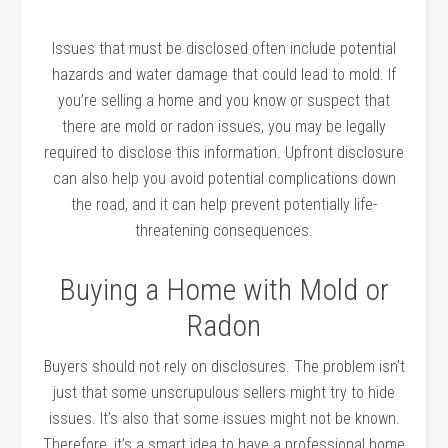
Issues that must be disclosed often include potential
hazards and water damage that could lead to mold. If
you’re selling a home and you know or suspect that
there are mold or radon issues, you may be legally
required to disclose this information. Upfront disclosure
can also help you avoid potential complications down
the road, and it can help prevent potentially life-
threatening consequences.
Buying a Home with Mold or
Radon
Buyers should not rely on disclosures. The problem isn’t
just that some unscrupulous sellers might try to hide
issues. It’s also that some issues might not be known.
Therefore, it’s a smart idea to have a professional home