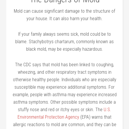
Mold can cause significant damage to the structure of
your house. It can also harm your health.
If your family always seems sick, mold could be to
blame. Stachybotrys chartarum, commonly known as
black mold, may be especially hazardous.
The CDC says that mold has been linked to coughing,
wheezing, and other respiratory tract symptoms in
otherwise healthy people. Individuals who are especially
susceptible may experience additional symptoms. For
example, people with asthma may experience increased
asthma symptoms. Other possible symptoms include a
stuffy nose and red or itchy eyes or skin. The
U.S.
Environmental Protection Agency
(EPA) warns that
allergic reactions to mold are common, and they can be