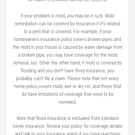
If your problem is mold, you may be in luck. Mold
remediation can be covered by insurance if it’s related
to a peril that is covered. For example, if your
homeowners insurance policy covers broken pipes and
the mold in your house is caused by water damage from
a broken pipe, you may have coverage for the mold
removal, too. Other the other hand, if mold is covered by
flooding and you don’t have flood insurance, you
probably can’t file a claim. Please note that not every
home policy covers mold, wet or dry rot, and those that
do have limitations of coverage that need to be
reviewed.
Note that flood insurance is excluded from standard
home insurance. Review your policy for coverage details
and talk to your insurance agent if you have questions