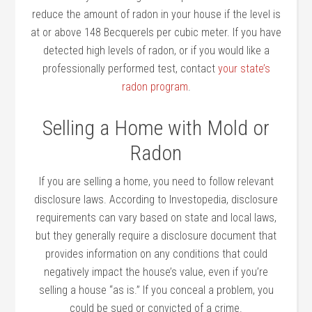
reduce the amount of radon in your house if the level is
at or above 148 Becquerels per cubic meter. If you have
detected high levels of radon, or if you would like a
professionally performed test, contact
your state’s
radon program
.
Selling a Home with Mold or
Radon
If you are selling a home, you need to follow relevant
disclosure laws. According to Investopedia, disclosure
requirements can vary based on state and local laws,
but they generally require a disclosure document that
provides information on any conditions that could
negatively impact the house’s value, even if you’re
selling a house “as is.” If you conceal a problem, you
could be sued or convicted of a crime.