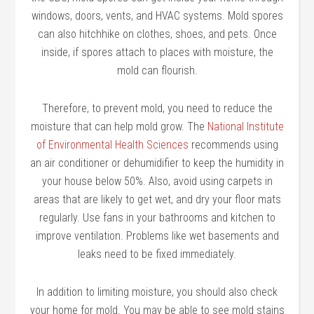
windows, doors, vents, and HVAC systems. Mold spores
can also hitchhike on clothes, shoes, and pets. Once
inside, if spores attach to places with moisture, the
mold can flourish.
Therefore, to prevent mold, you need to reduce the
moisture that can help mold grow. The
National Institute
of Environmental Health Sciences
recommends using
an air conditioner or dehumidifier to keep the humidity in
your house below 50%. Also, avoid using carpets in
areas that are likely to get wet, and dry your floor mats
regularly. Use fans in your bathrooms and kitchen to
improve ventilation. Problems like wet basements and
leaks need to be fixed immediately.
In addition to limiting moisture, you should also check
your home for mold. You may be able to see mold stains