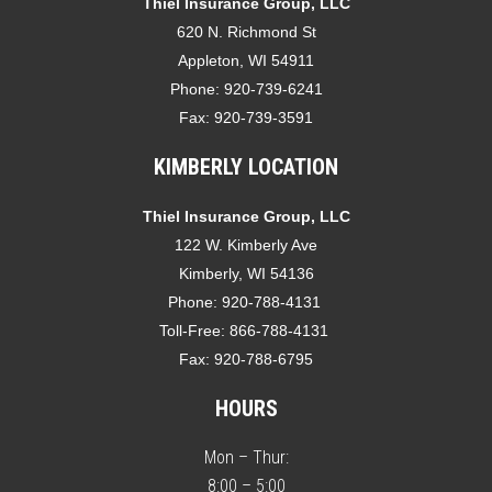
Thiel Insurance Group, LLC
620 N. Richmond St
Appleton, WI 54911
Phone:
920-739-6241
Fax:
920-739-3591
KIMBERLY LOCATION
Thiel Insurance Group, LLC
122 W. Kimberly Ave
Kimberly, WI 54136
Phone:
920-788-4131
Toll-Free:
866-788-4131
Fax:
920-788-6795
HOURS
Mon – Thur:
8:00 – 5:00