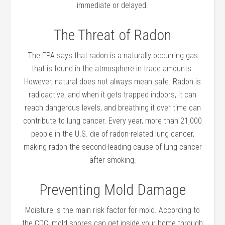
immediate or delayed.
The Threat of Radon
The EPA says that radon is a naturally occurring gas
that is found in the atmosphere in trace amounts.
However, natural does not always mean safe. Radon is
radioactive, and when it gets trapped indoors, it can
reach dangerous levels, and breathing it over time can
contribute to lung cancer. Every year, more than 21,000
people in the U.S. die of radon-related lung cancer,
making radon the second-leading cause of lung cancer
after smoking.
Preventing Mold Damage
Moisture is the main risk factor for mold. According to
the CDC, mold spores can get inside your home through