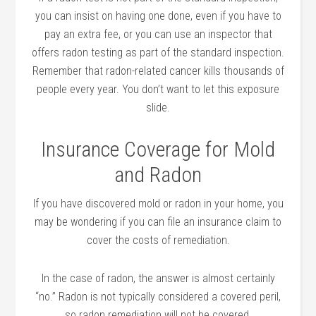
you can insist on having one done, even if you have to
pay an extra fee, or you can use an inspector that
offers radon testing as part of the standard inspection.
Remember that radon-related cancer kills thousands of
people every year. You don’t want to let this exposure
slide.
Insurance Coverage for Mold
and Radon
If you have discovered mold or radon in your home, you
may be wondering if you can file an insurance claim to
cover the costs of remediation.
In the case of radon, the answer is almost certainly
“no.” Radon is not typically considered a covered peril,
so radon remediation will not be covered.