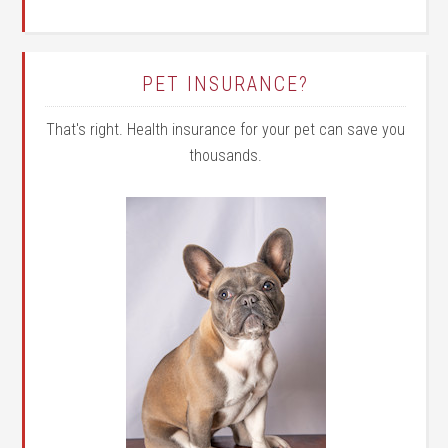
PET INSURANCE?
That's right. Health insurance for your pet can save you
thousands.