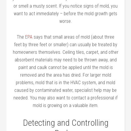
or smell a musty scent. If you notice signs of mold, you
want to act immediately – before the mold growth gets
worse.
The
EPA
says that small areas of mold (about three
feet by three feet or smaller) can usually be treated by
homeowners themselves. Ceiling tiles, carpet, and other
absorbent materials may need to be thrown away, and
paint and caulk cannot be applied until the mold is
removed and the area has dried. For larger mold
problems, mold that is in the HVAC system, and mold
caused by contaminated water, specialist help may be
needed. You may also want to contact a professional if
mold is growing on a valuable item.
Detecting and Controlling