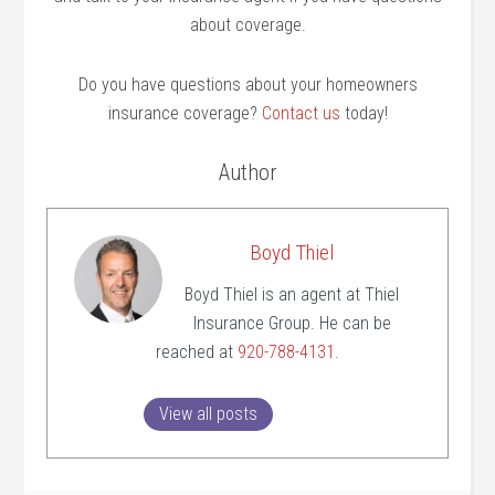
about coverage.
Do you have questions about your homeowners
insurance coverage?
Contact us
today!
Author
Boyd Thiel
Boyd Thiel is an agent at Thiel
Insurance Group. He can be
reached at
920-788-4131
.
View all posts