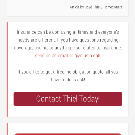
Article by
Boyd Thiel
/
Homeowners
Insurance can be confusing at times and everyone's
needs are different. If you have questions regarding
coverage, pricing, or anything else related to insurance,
send us an email or give us a call
.
If you'd like to get a free, no-obligation quote, all you
have to do is ask!
Contact Thiel Today!