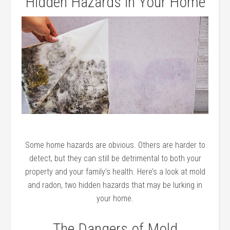
Hidden Hazards in Your Home
Some home hazards are obvious. Others are harder to
detect, but they can still be detrimental to both your
property and your family’s health. Here’s a look at mold
and radon, two hidden hazards that may be lurking in
your home.
The Dangers of Mold