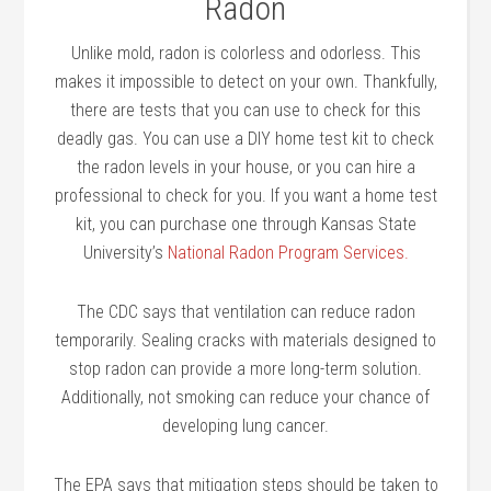
Radon
Unlike mold, radon is colorless and odorless. This
makes it impossible to detect on your own. Thankfully,
there are tests that you can use to check for this
deadly gas. You can use a DIY home test kit to check
the radon levels in your house, or you can hire a
professional to check for you. If you want a home test
kit, you can purchase one through Kansas State
University’s
National Radon Program Services.
The CDC says that ventilation can reduce radon
temporarily. Sealing cracks with materials designed to
stop radon can provide a more long-term solution.
Additionally, not smoking can reduce your chance of
developing lung cancer.
The EPA says that mitigation steps should be taken to