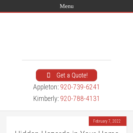
Get a Quote!
Appleton:
920-739-6241
Kimberly:
920-788-4131
February 7, 2022