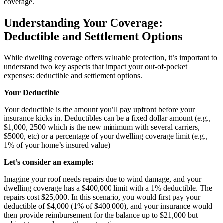
coverage.
Understanding Your Coverage:
Deductible and Settlement Options
While dwelling coverage offers valuable protection, it’s important to
understand two key aspects that impact your out-of-pocket
expenses: deductible and settlement options.
Your Deductible
Your deductible is the amount you’ll pay upfront before your
insurance kicks in. Deductibles can be a fixed dollar amount (e.g.,
$1,000, 2500 which is the new minimum with several carriers,
$5000, etc) or a percentage of your dwelling coverage limit (e.g.,
1% of your home’s insured value).
Let’s consider an example:
Imagine your roof needs repairs due to wind damage, and your
dwelling coverage has a $400,000 limit with a 1% deductible. The
repairs cost $25,000. In this scenario, you would first pay your
deductible of $4,000 (1% of $400,000), and your insurance would
then provide reimbursement for the balance up to $21,000 but