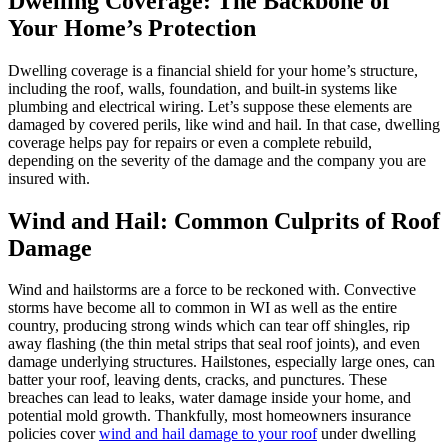
Dwelling Coverage: The Backbone of
Your Home’s Protection
Dwelling coverage is a financial shield for your home’s structure,
including the roof, walls, foundation, and built-in systems like
plumbing and electrical wiring. Let’s suppose these elements are
damaged by covered perils, like wind and hail. In that case, dwelling
coverage helps pay for repairs or even a complete rebuild,
depending on the severity of the damage and the company you are
insured with.
Wind and Hail: Common Culprits of Roof
Damage
Wind and hailstorms are a force to be reckoned with. Convective
storms have become all to common in WI as well as the entire
country, producing strong winds which can tear off shingles, rip
away flashing (the thin metal strips that seal roof joints), and even
damage underlying structures. Hailstones, especially large ones, can
batter your roof, leaving dents, cracks, and punctures. These
breaches can lead to leaks, water damage inside your home, and
potential mold growth. Thankfully, most homeowners insurance
policies cover
wind and hail damage to your roof
under dwelling