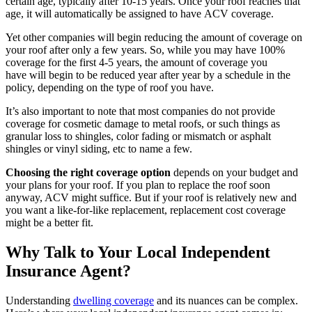
certain age, typically after 10-15 years. Once your roof reaches that
age, it will automatically be assigned to have ACV coverage.
Yet other companies will begin reducing the amount of coverage on
your roof after only a few years. So, while you may have 100%
coverage for the first 4-5 years, the amount of coverage you
have will begin to be reduced year after year by a schedule in the
policy, depending on the type of roof you have.
It’s also important to note that most companies do not provide
coverage for cosmetic damage to metal roofs, or such things as
granular loss to shingles, color fading or mismatch or asphalt
shingles or vinyl siding, etc to name a few.
Choosing the right coverage option
depends on your budget and
your plans for your roof. If you plan to replace the roof soon
anyway, ACV might suffice. But if your roof is relatively new and
you want a like-for-like replacement, replacement cost coverage
might be a better fit.
Why Talk to Your Local Independent
Insurance Agent?
Understanding
dwelling coverage
and its nuances can be complex.