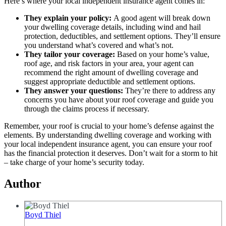
Here’s where your local independent insurance agent comes in:
They explain your policy:
A good agent will break down
your dwelling coverage details, including wind and hail
protection, deductibles, and settlement options. They’ll ensure
you understand what’s covered and what’s not.
They tailor your coverage:
Based on your home’s value,
roof age, and risk factors in your area, your agent can
recommend the right amount of dwelling coverage and
suggest appropriate deductible and settlement options.
They answer your questions:
They’re there to address any
concerns you have about your roof coverage and guide you
through the claims process if necessary.
Remember, your roof is crucial to your home’s defense against the
elements. By understanding dwelling coverage and working with
your local independent insurance agent, you can ensure your roof
has the financial protection it deserves. Don’t wait for a storm to hit
– take charge of your home’s security today.
Author
Boyd Thiel