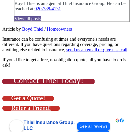
Boyd Thiel is an agent at Thiel Insurance Group. He can be
reached at
920-788-4131
.
View all posts
Article by
Boyd Thiel
/
Homeowners
Insurance can be confusing at times and everyone's needs are
different. If you have questions regarding coverage, pricing, or
anything else related to insurance,
send us an email or give us a call
.
If you'd like to get a free, no-obligation quote, all you have to do is
ask!
Contact Thiel Today!
Get a Quote!
Refer a Friend!
Thiel Insurance Group,
See all reviews
LLC