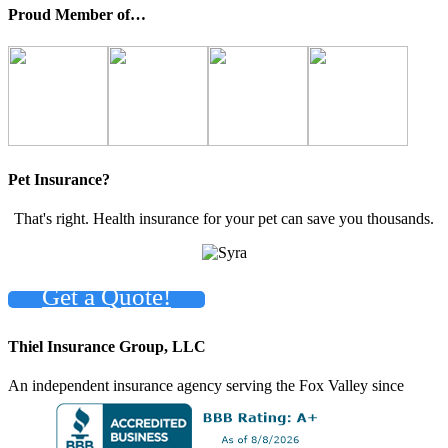
Proud Member of…
Pet Insurance?
That's right. Health insurance for your pet can save you thousands.
Get a Quote!
Thiel Insurance Group, LLC
An independent insurance agency serving the Fox Valley since