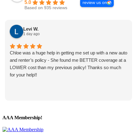
5.0
review us on
Based on 935 reviews
Levi W.
1 day ago
Chloe was a huge help in getting me set up with a new auto
and renter’s policy - She found me BETTER coverage at a
LOWER cost than my previous policy! Thanks so much
for your help!!
AAA Membership!