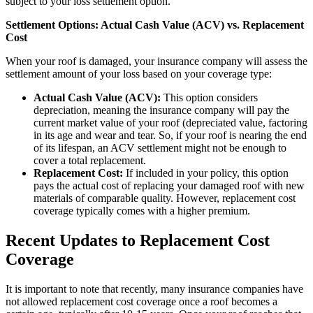
subject to your loss settlement option.
Settlement Options: Actual Cash Value (ACV) vs. Replacement
Cost
When your roof is damaged, your insurance company will assess the
settlement amount of your loss based on your coverage type:
Actual Cash Value (ACV):
This option considers
depreciation, meaning the insurance company will pay the
current market value of your roof (depreciated value, factoring
in its age and wear and tear. So, if your roof is nearing the end
of its lifespan, an ACV settlement might not be enough to
cover a total replacement.
Replacement Cost:
If included in your policy, this option
pays the actual cost of replacing your damaged roof with new
materials of comparable quality. However, replacement cost
coverage typically comes with a higher premium.
Recent Updates to Replacement Cost
Coverage
It is important to note that recently, many insurance companies have
not allowed replacement cost coverage once a roof becomes a