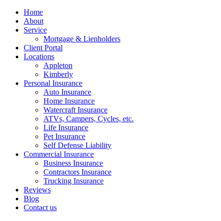
Home
About
Service
Mortgage & Lienholders
Client Portal
Locations
Appleton
Kimberly
Personal Insurance
Auto Insurance
Home Insurance
Watercraft Insurance
ATVs, Campers, Cycles, etc.
Life Insurance
Pet Insurance
Self Defense Liability
Commercial Insurance
Business Insurance
Contractors Insurance
Trucking Insurance
Reviews
Blog
Contact us