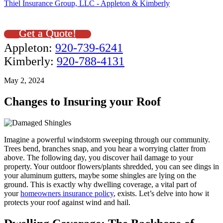
Thiel Insurance Group, LLC - Appleton & Kimberly
Get a Quote!
Appleton:
920-739-6241
Kimberly:
920-788-4131
May 2, 2024
Changes to Insuring your Roof
Imagine a powerful windstorm sweeping through our community.
Trees bend, branches snap, and you hear a worrying clatter from
above. The following day, you discover hail damage to your
property. Your outdoor flowers/plants shredded, you can see dings in
your aluminum gutters, maybe some shingles are lying on the
ground. This is exactly why dwelling coverage, a vital part of
your
homeowners insurance policy
, exists. Let’s delve into how it
protects your roof against wind and hail.