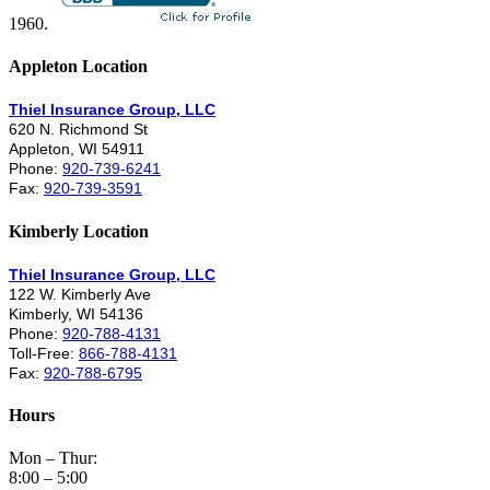
1960.
Appleton Location
Thiel Insurance Group, LLC
620 N. Richmond St
Appleton, WI 54911
Phone:
920-739-6241
Fax:
920-739-3591
Kimberly Location
Thiel Insurance Group, LLC
122 W. Kimberly Ave
Kimberly, WI 54136
Phone:
920-788-4131
Toll-Free:
866-788-4131
Fax:
920-788-6795
Hours
Mon – Thur:
8:00 – 5:00