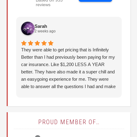
Based on 933
reviews
Sarah
2 weeks ago
They were able to get pricing that is Infinitely
Th
Better than I had previously been paying for my
re
car insurance. Like $1,200 LESS A YEAR
better. They have also made it a super chill and
an easygoing experience for me. They were
able to answer all the questions I had and make
it understandable for me. I highly recommend!
(Thank you, Hunter!)
PROUD MEMBER OF…