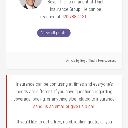
Boyd Thiel is an agent at Thiel
Insurance Group. He can be
reached at
920-788-4131
.
View all posts
Article by
Boyd Thiel
/
Homeowners
Insurance can be confusing at times and everyone's
needs are different. If you have questions regarding
coverage, pricing, or anything else related to insurance,
send us an email or give us a call
.
If you'd like to get a free, no-obligation quote, all you