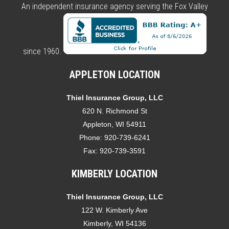
An independent insurance agency serving the Fox Valley
since 1960.
APPLETON LOCATION
Thiel Insurance Group, LLC
620 N. Richmond St
Appleton, WI 54911
Phone:
920-739-6241
Fax:
920-739-3591
KIMBERLY LOCATION
Thiel Insurance Group, LLC
122 W. Kimberly Ave
Kimberly, WI 54136