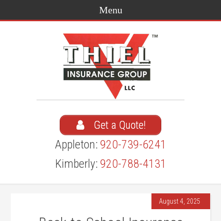
Get a Quote!
Appleton:
920-739-6241
Kimberly:
920-788-4131
August 4, 2025