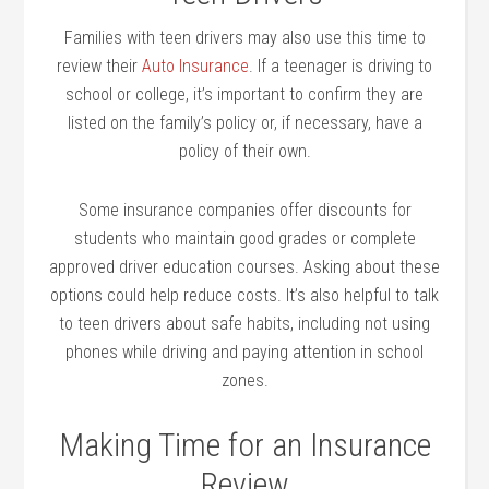
Families with teen drivers may also use this time to
review their
Auto Insurance
. If a teenager is driving to
school or college, it’s important to confirm they are
listed on the family’s policy or, if necessary, have a
policy of their own.
Some insurance companies offer discounts for
students who maintain good grades or complete
approved driver education courses. Asking about these
options could help reduce costs. It’s also helpful to talk
to teen drivers about safe habits, including not using
phones while driving and paying attention in school
zones.
Making Time for an Insurance
Review