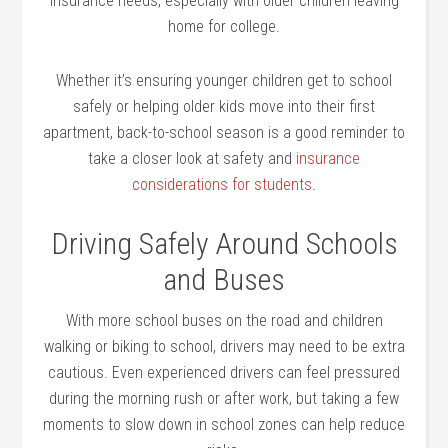
insurance needs, especially with older children leaving
home for college.
Whether it’s ensuring younger children get to school
safely or helping older kids move into their first
apartment, back-to-school season is a good reminder to
take a closer look at safety and
insurance
considerations for students
.
Driving Safely Around Schools
and Buses
With more school buses on the road and children
walking or biking to school, drivers may need to be extra
cautious. Even experienced drivers can feel pressured
during the morning rush or after work, but taking a few
moments to slow down in school zones can help reduce