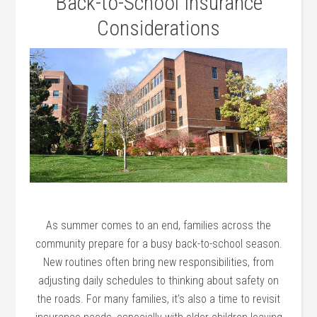
Back-to-School Insurance
Considerations
As summer comes to an end, families across the
community prepare for a busy back-to-school season.
New routines often bring new responsibilities, from
adjusting daily schedules to thinking about safety on
the roads. For many families, it’s also a time to revisit