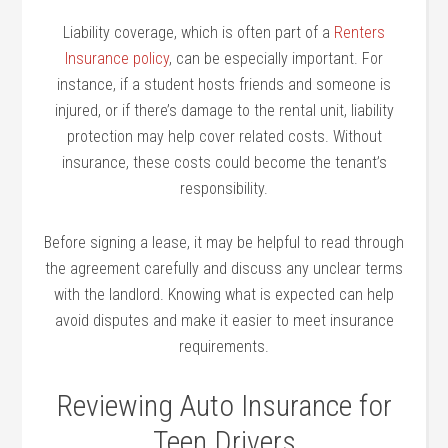
Liability coverage, which is often part of a
Renters
Insurance policy
, can be especially important. For
instance, if a student hosts friends and someone is
injured, or if there’s damage to the rental unit, liability
protection may help cover related costs. Without
insurance, these costs could become the tenant’s
responsibility.
Before signing a lease, it may be helpful to read through
the agreement carefully and discuss any unclear terms
with the landlord. Knowing what is expected can help
avoid disputes and make it easier to meet insurance
requirements.
Reviewing Auto Insurance for
Teen Drivers