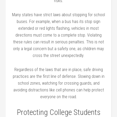
risks.
Many states have strict laws about stopping for school
buses. For example, when a bus has its stop sign
extended or red lights flashing, vehicles in most
directions must come to a complete stop. Violating
these rules can result in serious penalties. This is not
only a legal concern but a safety one, as children may
cross the street unexpectedly.
Regardless of the laws that are in place, safe driving
practices are the first line of defense. Slowing down in
school zones, watching for crossing guards, and
avoiding distractions like cell phones can help protect
everyone on the road.
Protecting College Students