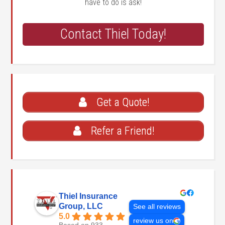
have to do is ask!
Contact Thiel Today!
Get a Quote!
Refer a Friend!
Thiel Insurance
Group, LLC
See all reviews
5.0
review us on