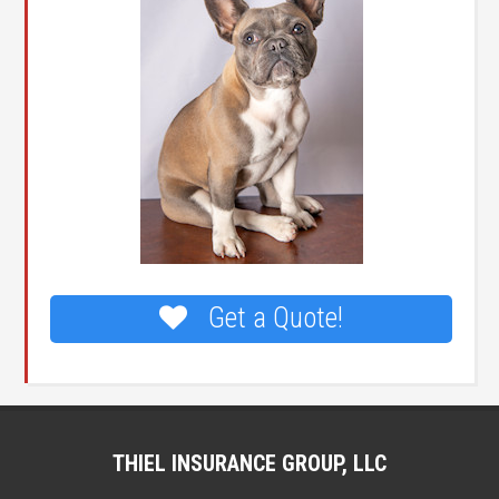
Get a Quote!
THIEL INSURANCE GROUP, LLC