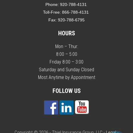
Phone:
920-788-4131
Toll-Free:
866-788-4131
Fax:
920-788-6795
HOURS
Mon – Thur:
8:00 – 5:00
Friday 8:00 – 3:00
Saturday and Sunday Closed
Most Anytime by Appointment
FOLLOW US
Copyright © 2026 - Thiel Insurance Group, LLC -
Legal
-