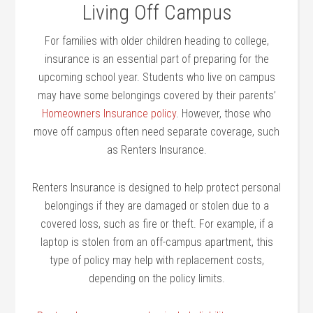
Living Off Campus
For families with older children heading to college,
insurance is an essential part of preparing for the
upcoming school year. Students who live on campus
may have some belongings covered by their parents’
Homeowners Insurance policy
. However, those who
move off campus often need separate coverage, such
as Renters Insurance.
Renters Insurance is designed to help protect personal
belongings if they are damaged or stolen due to a
covered loss, such as fire or theft. For example, if a
laptop is stolen from an off-campus apartment, this
type of policy may help with replacement costs,
depending on the policy limits.