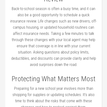
Back-to-school season is often a busy time, and it can
also be a good opportunity to schedule a quick
insurance review. Life changes such as new drivers, off-
campus housing, or updated household routines can
affect insurance needs. Taking a few minutes to talk
through these changes with your local agent may help
ensure that coverage is in line with your current
situation. Asking questions about policy limits,
deductibles, and discounts can provide clarity and help
avoid surprises down the road.
Protecting What Matters Most
Preparing for a new school year involves more than
shopping for supplies or updating schedules. It’s also
time to think about the risks that come with these