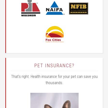
PET INSURANCE?
That's right. Health insurance for your pet can save you
thousands.