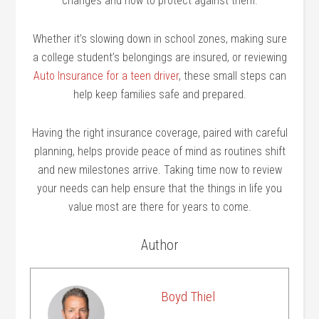
changes and how to protect against them.
Whether it’s slowing down in school zones, making sure
a college student’s belongings are insured, or reviewing
Auto Insurance for a teen driver
, these small steps can
help keep families safe and prepared.
Having the right insurance coverage, paired with careful
planning, helps provide peace of mind as routines shift
and new milestones arrive. Taking time now to review
your needs can help ensure that the things in life you
value most are there for years to come.
Author
Boyd Thiel