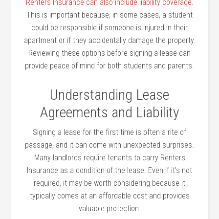
Renters Insurance can also include liability coverage
.
This is important because, in some cases, a student
could be responsible if someone is injured in their
apartment or if they accidentally damage the property.
Reviewing these options before signing a lease can
provide peace of mind for both students and parents.
Understanding Lease
Agreements and Liability
Signing a lease for the first time is often a rite of
passage, and it can come with unexpected surprises.
Many landlords require tenants to carry Renters
Insurance as a condition of the lease. Even if it’s not
required, it may be worth considering because it
typically comes at an affordable cost and provides
valuable protection.