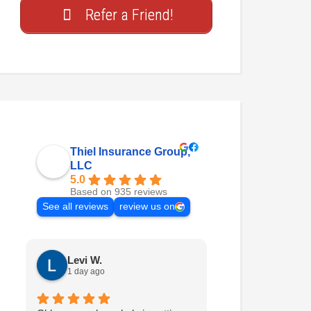
Refer a Friend!
Thiel Insurance Group,
LLC
5.0
Based on 935 reviews
See all reviews
review us on
Levi W.
Nathan H.
1 day ago
2 days ago