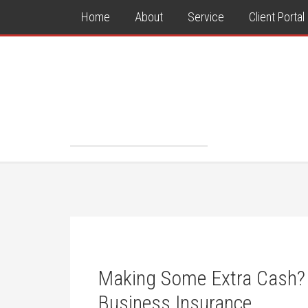
Home
About
Service
Client Portal
Making Some Extra Cash?
Business Insurance