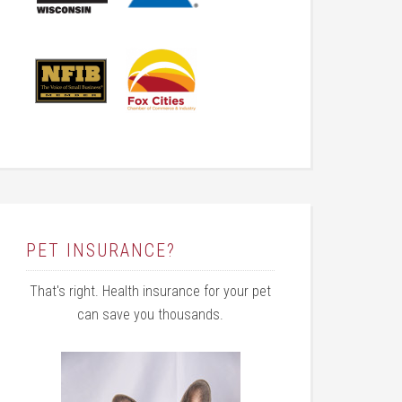
PET INSURANCE?
That's right. Health insurance for your pet
can save you thousands.