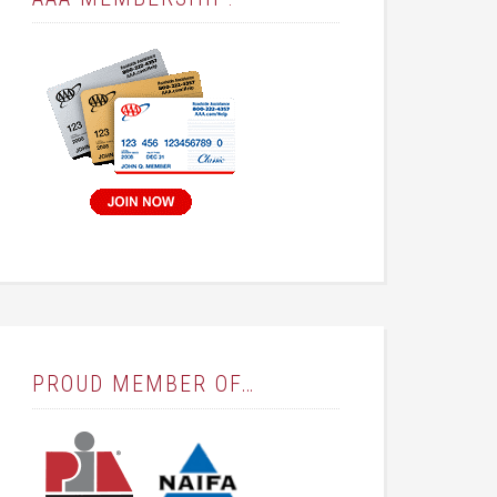
PROUD MEMBER OF…