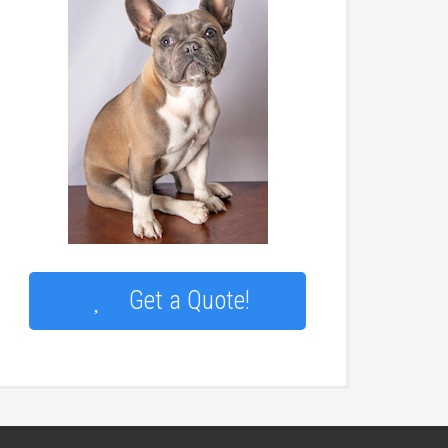
Get a Quote!