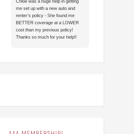
Chloe was a huge help in getting
I came in with co
me set up with a new auto and
prior agency and 
renter’s policy - She found me
reduce my insura
BETTER coverage at a LOWER
Hunter was able t
cost than my previous policy!
nearly identical c
Thanks so much for your help!!
significantly less
looking forward to
them going forwar
AAA MEMBERSHIP!