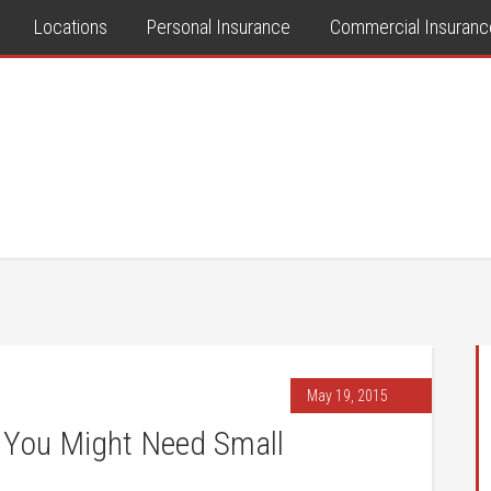
Locations
Personal Insurance
Commercial Insuranc
May 19, 2015
 You Might Need Small