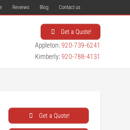
e
Reviews
Blog
Contact us
Get a Quote!
Appleton:
920-739-6241
Kimberly:
920-788-4131
Get a Quote!