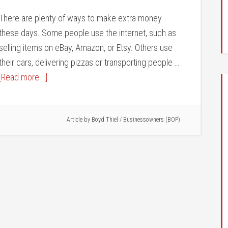
There are plenty of ways to make extra money
these days. Some people use the internet, such as
selling items on eBay, Amazon, or Etsy. Others use
their cars, delivering pizzas or transporting people …
[Read more...]
Article by
Boyd Thiel
/
Businessowners (BOP)