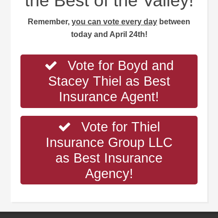
the Best of the Valley!
Remember,
you can vote every day
between
today and April 24th!
Vote for Boyd and
Stacey Thiel as Best
Insurance Agent!
Vote for Thiel
Insurance Group LLC
as Best Insurance
Agency!