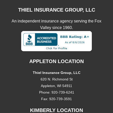
THIEL INSURANCE GROUP, LLC
An independent insurance agency serving the Fox
Valley since 1960.
APPLETON LOCATION
Thiel Insurance Group, LLC
620 N. Richmond St
Appleton, WI 54911
Phone:
920-739-6241
Fax:
920-739-3591
KIMBERLY LOCATION