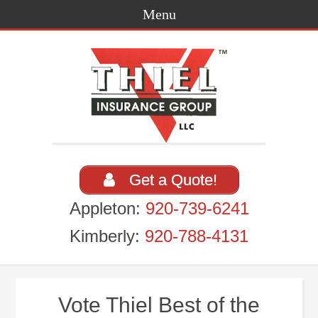
Get a Quote!
Appleton:
920-739-6241
Kimberly:
920-788-4131
Vote Thiel Best of the