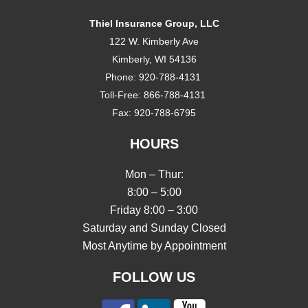
Thiel Insurance Group, LLC
122 W. Kimberly Ave
Kimberly, WI 54136
Phone:
920-788-4131
Toll-Free:
866-788-4131
Fax:
920-788-6795
HOURS
Mon – Thur:
8:00 – 5:00
Friday 8:00 – 3:00
Saturday and Sunday Closed
Most Anytime by Appointment
FOLLOW US