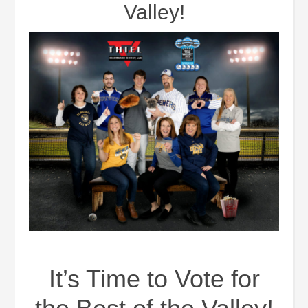
Valley!
It’s Time to Vote for