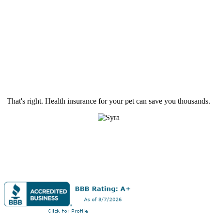
That's right. Health insurance for your pet can save you thousands.