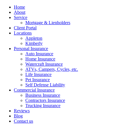
Home
About
Service
Mortgage & Lienholders
Client Portal
Locations
Appleton
Kimberly
Personal Insurance
Auto Insurance
Home Insurance
Watercraft Insurance
ATVs, Campers, Cycles, etc.
Life Insurance
Pet Insurance
Self Defense Liability
Commercial Insurance
Business Insurance
Contractors Insurance
Trucking Insurance
Reviews
Blog
Contact us