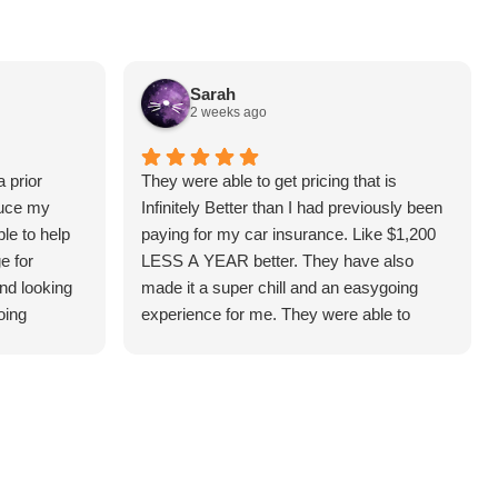
Sarah
2 weeks ago
 prior
They were able to get pricing that is
duce my
Infinitely Better than I had previously been
le to help
paying for my car insurance. Like $1,200
e for
LESS A YEAR better. They have also
and looking
made it a super chill and an easygoing
oing
experience for me. They were able to
answer all the questions I had and make it
understandable for me. I highly
recommend! (Thank you, Hunter!)