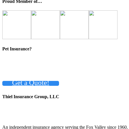
Proud Member of…
Pet Insurance?
Get a Quote!
Thiel Insurance Group, LLC
An independent insurance agency serving the Fox Valley since 1960.