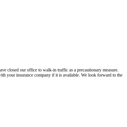
ve closed our office to walk-in traffic as a precautionary measure.
ith your insurance company if it is available. We look forward to the