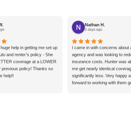
W.
Nathan H.
ago
2 days ago
huge help in getting me set up
I came in with concerns about a
uto and renter’s policy - She
agency and was looking to re
ETTER coverage at a LOWER
insurance costs. Hunter was ab
 previous policy! Thanks so
me get nearly identical coverag
r help!!
significantly less. Very happy 
forward to working with them g
forward.