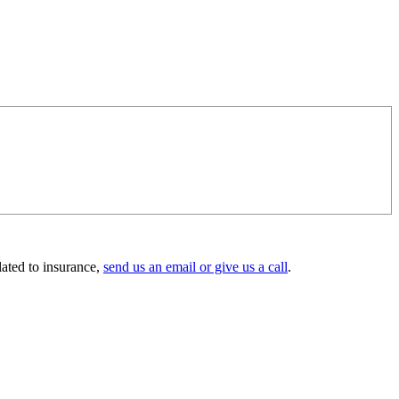
lated to insurance,
send us an email or give us a call
.