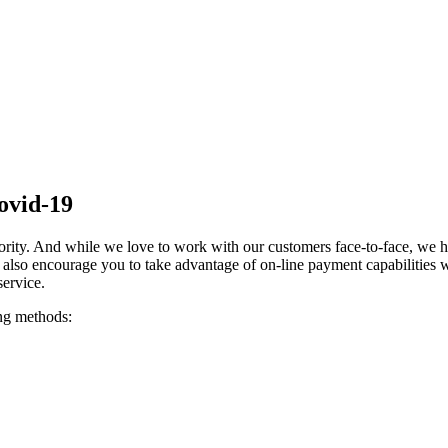
ovid-19
iority. And while we love to work with our customers face-to-face, we ha
also encourage you to take advantage of on-line payment capabilities w
ervice.
ing methods: