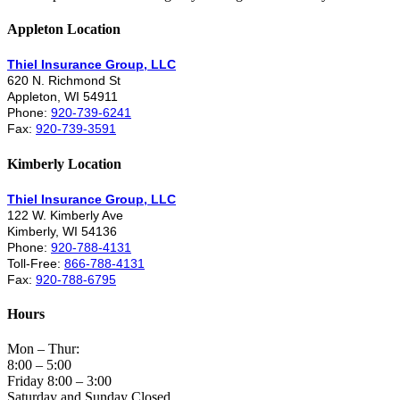
Appleton Location
Thiel Insurance Group, LLC
620 N. Richmond St
Appleton, WI 54911
Phone:
920-739-6241
Fax:
920-739-3591
Kimberly Location
Thiel Insurance Group, LLC
122 W. Kimberly Ave
Kimberly, WI 54136
Phone:
920-788-4131
Toll-Free:
866-788-4131
Fax:
920-788-6795
Hours
Mon – Thur:
8:00 – 5:00
Friday 8:00 – 3:00
Saturday and Sunday Closed