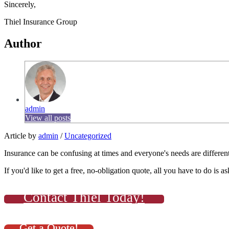
Sincerely,
Thiel Insurance Group
Author
admin
View all posts
Article by
admin
/
Uncategorized
Insurance can be confusing at times and everyone's needs are different
If you'd like to get a free, no-obligation quote, all you have to do is as
Contact Thiel Today!
Get a Quote!