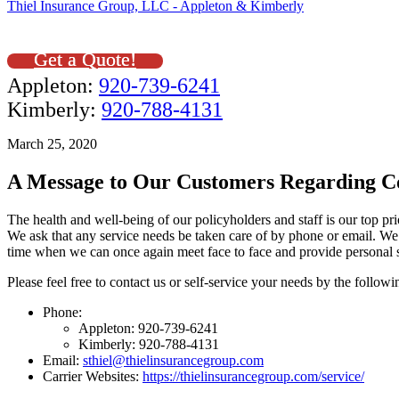
Thiel Insurance Group, LLC - Appleton & Kimberly
Get a Quote!
Appleton:
920-739-6241
Kimberly:
920-788-4131
March 25, 2020
A Message to Our Customers Regarding C
The health and well-being of our policyholders and staff is our top pr
We ask that any service needs be taken care of by phone or email. We 
time when we can once again meet face to face and provide personal s
Please feel free to contact us or self-service your needs by the follow
Phone:
Appleton: 920-739-6241
Kimberly: 920-788-4131
Email:
sthiel@thielinsurancegroup.com
Carrier Websites:
https://thielinsurancegroup.com/service/