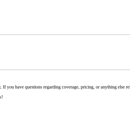
. If you have questions regarding coverage, pricing, or anything else re
k!