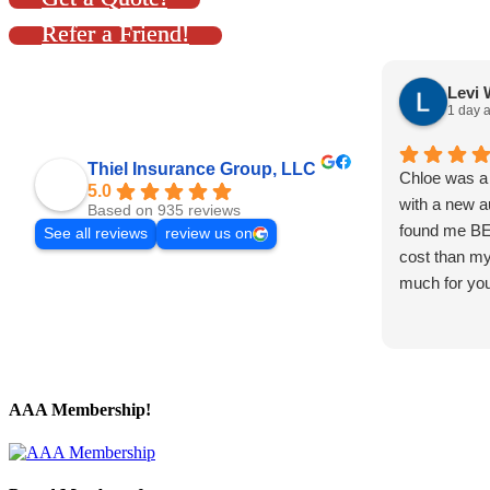
Refer a Friend!
Levi 
1 day 
Thiel Insurance Group, LLC
Chloe was a 
5.0
with a new a
Based on 935 reviews
found me B
See all reviews
review us on
cost than my
much for you
AAA Membership!