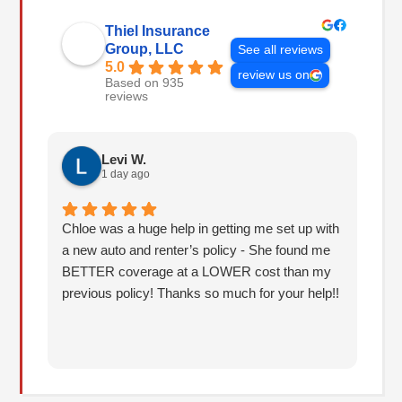
Thiel Insurance
Group, LLC
See all reviews
5.0
review us on
Based on 935
reviews
Levi W.
1 day ago
Chloe was a huge help in getting me set up with
I 
a new auto and renter’s policy - She found me
an
BETTER coverage at a LOWER cost than my
Hu
previous policy! Thanks so much for your help!!
co
lo
fo