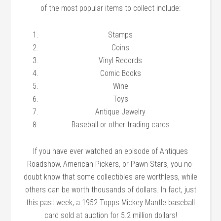
of the most popular items to collect include:
Stamps
Coins
Vinyl Records
Comic Books
Wine
Toys
Antique Jewelry
Baseball or other trading cards
If you have ever watched an episode of Antiques
Roadshow, American Pickers, or Pawn Stars, you no-
doubt know that some collectibles are worthless, while
others can be worth thousands of dollars. In fact, just
this past week, a 1952 Topps Mickey Mantle baseball
card sold at auction for 5.2 million dollars!