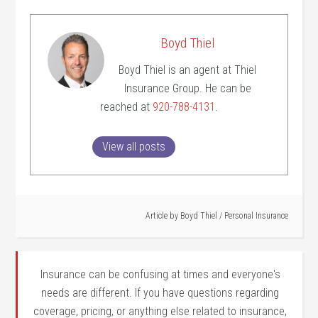
Boyd Thiel
Boyd Thiel is an agent at Thiel
Insurance Group. He can be
reached at
920-788-4131
.
View all posts
Article by
Boyd Thiel
/
Personal Insurance
Insurance can be confusing at times and everyone's
needs are different. If you have questions regarding
coverage, pricing, or anything else related to insurance,