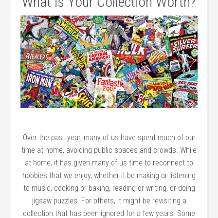
What is Your Collection Worth?
Over the past year, many of us have spent much of our
time at home, avoiding public spaces and crowds. While
at home, it has given many of us time to reconnect to
hobbies that we enjoy, whether it be making or listening
to music, cooking or baking, reading or writing, or doing
jigsaw puzzles. For others, it might be revisiting a
collection that has been ignored for a few years. Some