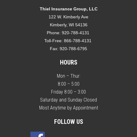
Thiel Insurance Group, LLC
122 W. Kimberly Ave
Kimberly, WI 54136
Phone:
920-788-4131
Toll-Free:
866-788-4131
Fax:
920-788-6795
HOURS
Mon – Thur:
8:00 – 5:00
Friday 8:00 – 3:00
Saturday and Sunday Closed
Most Anytime by Appointment
FOLLOW US