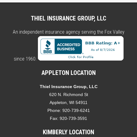
THIEL INSURANCE GROUP, LLC
An independent insurance agency serving the Fox Valley
since 1960.
APPLETON LOCATION
Thiel Insurance Group, LLC
620 N. Richmond St
Appleton, WI 54911
Phone:
920-739-6241
Fax:
920-739-3591
KIMBERLY LOCATION