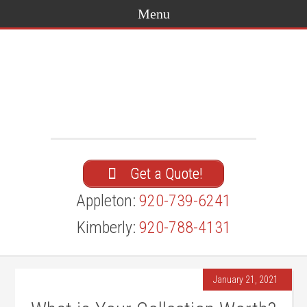
Get a Quote!
Appleton:
920-739-6241
Kimberly:
920-788-4131
January 21, 2021