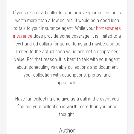
If you are an avid collector and believe your collection is
worth more than a few dollars, it would be a good idea
to talk to your insurance agent. While your
homeowners
insurance
does provide some coverage, it is limited to a
few hundred dollars for some items and maybe also be
limited to the actual cash value and not an appraised
value. For that reason, it is best to talk with your agent
about scheduling valuable collections and document
your collection with descriptions, photos, and
appraisals.
Have fun collecting and give us a call in the event you
find out your collection is worth more than you once
thought.
Author