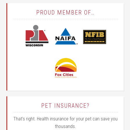
PROUD MEMBER OF…
PET INSURANCE?
That's right. Health insurance for your pet can save you
thousands.