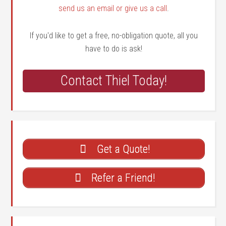
send us an email or give us a call
.
If you'd like to get a free, no-obligation quote, all you
have to do is ask!
Contact Thiel Today!
Get a Quote!
Refer a Friend!