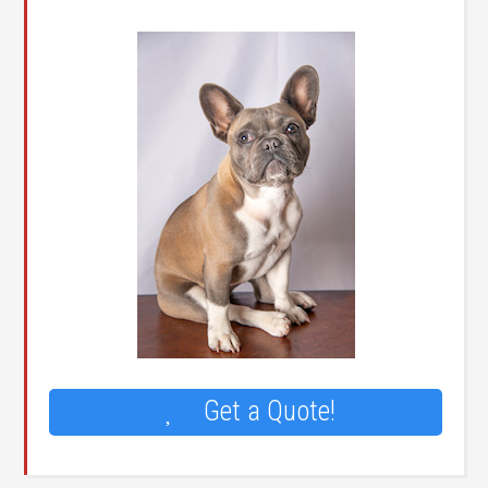
Get a Quote!