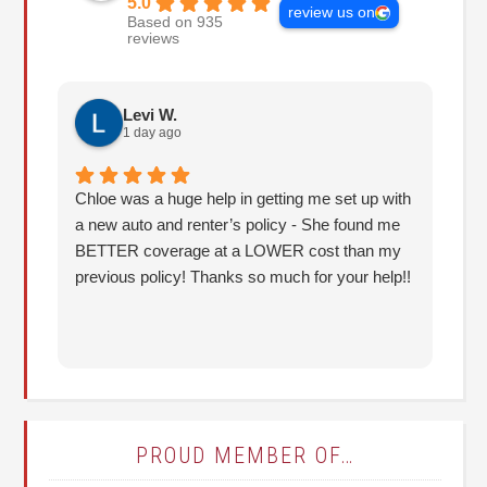
5.0
review us on
Based on 935
reviews
Levi W.
1 day ago
Chloe was a huge help in getting me set up with
I 
a new auto and renter’s policy - She found me
an
BETTER coverage at a LOWER cost than my
Hu
previous policy! Thanks so much for your help!!
co
lo
fo
PROUD MEMBER OF…