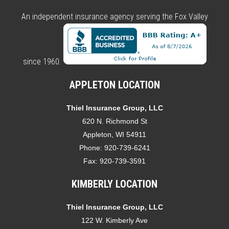
An independent insurance agency serving the Fox Valley
since 1960.
APPLETON LOCATION
Thiel Insurance Group, LLC
620 N. Richmond St
Appleton, WI 54911
Phone:
920-739-6241
Fax:
920-739-3591
KIMBERLY LOCATION
Thiel Insurance Group, LLC
122 W. Kimberly Ave