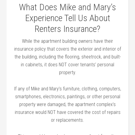
What Does Mike and Mary’s
Experience Tell Us About
Renters Insurance?
While the apartment building owners have their
insurance policy that covers the exterior and interior of
the building, including the flooring, sheetrock, and built-
in cabinets, it does NOT cover tenants’ personal
property.
If any of Mike and Mary’s furniture, clothing, computers,
smartphones, electronics, paintings, or other personal
property were damaged, the apartment complex’s
insurance would NOT have covered the cost of repairs
or replacements.