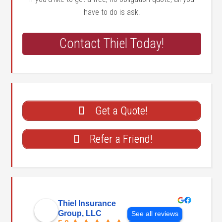
have to do is ask!
Contact Thiel Today!
Get a Quote!
Refer a Friend!
Thiel Insurance
Group, LLC
See all reviews