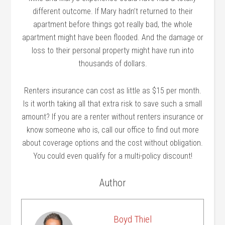
different outcome. If Mary hadn’t returned to their
apartment before things got really bad, the whole
apartment might have been flooded. And the damage or
loss to their personal property might have run into
thousands of dollars.
Renters insurance can cost as little as $15 per month.
Is it worth taking all that extra risk to save such a small
amount? If you are a renter without renters insurance or
know someone who is, call our office to find out more
about coverage options and the cost without obligation.
You could even qualify for a multi-policy discount!
Author
Boyd Thiel