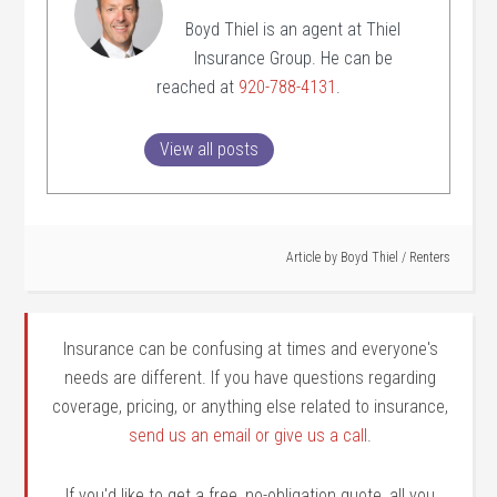
Boyd Thiel is an agent at Thiel
Insurance Group. He can be
reached at
920-788-4131
.
View all posts
Article by
Boyd Thiel
/
Renters
Insurance can be confusing at times and everyone's
needs are different. If you have questions regarding
coverage, pricing, or anything else related to insurance,
send us an email or give us a call
.
If you'd like to get a free, no-obligation quote, all you