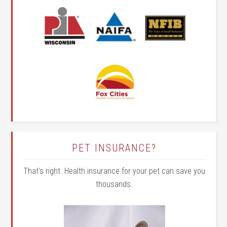
PET INSURANCE?
That's right. Health insurance for your pet can save you
thousands.