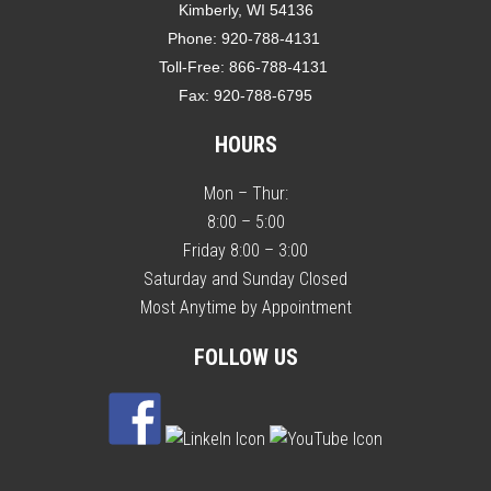
Kimberly, WI 54136
Phone:
920-788-4131
Toll-Free:
866-788-4131
Fax:
920-788-6795
HOURS
Mon – Thur:
8:00 – 5:00
Friday 8:00 – 3:00
Saturday and Sunday Closed
Most Anytime by Appointment
FOLLOW US