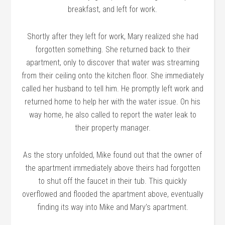
breakfast, and left for work.
Shortly after they left for work, Mary realized she had
forgotten something. She returned back to their
apartment, only to discover that water was streaming
from their ceiling onto the kitchen floor. She immediately
called her husband to tell him. He promptly left work and
returned home to help her with the water issue. On his
way home, he also called to report the water leak to
their property manager.
As the story unfolded, Mike found out that the owner of
the apartment immediately above theirs had forgotten
to shut off the faucet in their tub. This quickly
overflowed and flooded the apartment above, eventually
finding its way into Mike and Mary’s apartment.