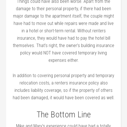
Things could have also been worse. Apart from the
damage to their personal property, if there had been
major damage to the apartment itself, the couple might
have had to move out while repairs were made and live
in a hotel or short-term rental. Without renters
insurance, they would have had to pay the hotel bill
themselves. That’s right; the owner’s building insurance
policy would NOT have covered temporary living
expenses either.
In addition to covering personal property and temporary
relocation costs, a renters insurance policy also
includes liability coverage, so if the property of others
had been damaged, it would have been covered as well.
The Bottom Line
Mike and Mary’s experience could have had a totally