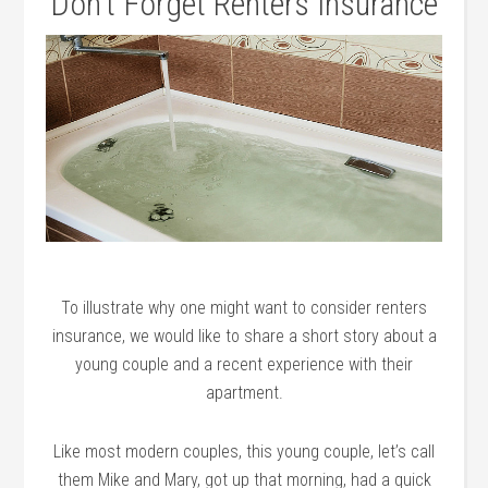
Don’t Forget Renters Insurance
To illustrate why one might want to consider renters
insurance, we would like to share a short story about a
young couple and a recent experience with their
apartment.
Like most modern couples, this young couple, let’s call
them Mike and Mary, got up that morning, had a quick