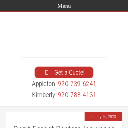
Get a Quote!
Appleton:
920-739-6241
Kimberly:
920-788-4131
January 16, 2023