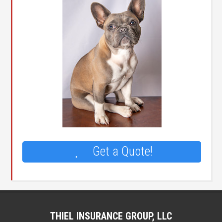
Get a Quote!
THIEL INSURANCE GROUP, LLC