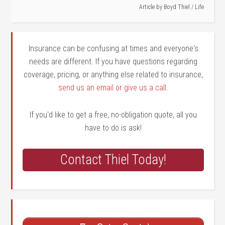
Article by
Boyd Thiel
/
Life
Insurance can be confusing at times and everyone's
needs are different. If you have questions regarding
coverage, pricing, or anything else related to insurance,
send us an email or give us a call
.
If you'd like to get a free, no-obligation quote, all you
have to do is ask!
Contact Thiel Today!