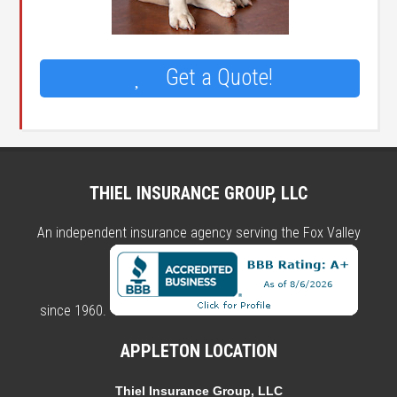
Get a Quote!
THIEL INSURANCE GROUP, LLC
An independent insurance agency serving the Fox Valley
since 1960.
APPLETON LOCATION
Thiel Insurance Group, LLC