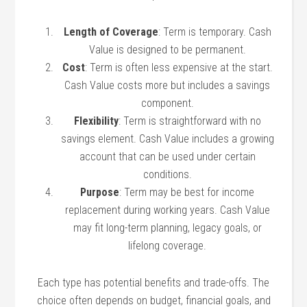
Length of Coverage
: Term is temporary. Cash
Value is designed to be permanent.
Cost
: Term is often less expensive at the start.
Cash Value costs more but includes a savings
component.
Flexibility
: Term is straightforward with no
savings element. Cash Value includes a growing
account that can be used under certain
conditions.
Purpose
: Term may be best for income
replacement during working years. Cash Value
may fit long-term planning, legacy goals, or
lifelong coverage.
Each type has potential benefits and trade-offs. The
choice often depends on budget, financial goals, and