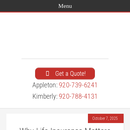
Get a Quote!
Appleton:
920-739-6241
Kimberly:
920-788-4131
October 7, 2025