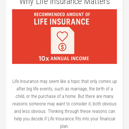
Why Life Insurance Matters
Life Insurance may seem like a topic that only comes up
after big life events, such as marriage, the birth of a
child, or the purchase of a home. But there are many
reasons someone may want to consider it, both obvious
and less obvious. Thinking through these reasons can
help you decide if Life Insurance fits into your financial
plan.