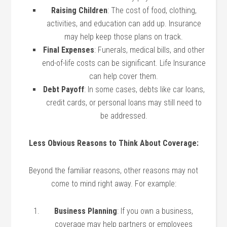
Raising Children
: The cost of food, clothing,
activities, and education can add up. Insurance
may help keep those plans on track.
Final Expenses
: Funerals, medical bills, and other
end-of-life costs can be significant. Life Insurance
can help cover them.
Debt Payoff
: In some cases, debts like car loans,
credit cards, or personal loans may still need to
be addressed.
Less Obvious Reasons to Think About Coverage:
Beyond the familiar reasons, other reasons may not
come to mind right away. For example:
Business Planning
: If you own a business,
coverage may help partners or employees