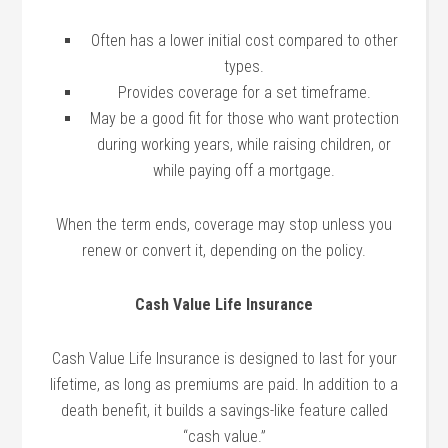
Often has a lower initial cost compared to other
types.
Provides coverage for a set timeframe.
May be a good fit for those who want protection
during working years, while raising children, or
while paying off a mortgage.
When the term ends, coverage may stop unless you
renew or convert it, depending on the policy.
Cash Value Life Insurance
Cash Value Life Insurance is designed to last for your
lifetime, as long as premiums are paid. In addition to a
death benefit, it builds a savings-like feature called
“cash value.”