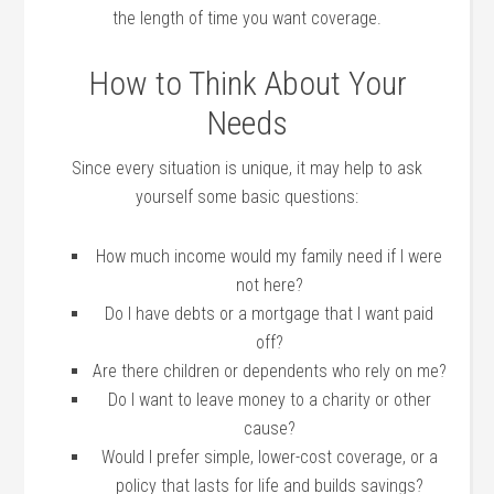
the length of time you want coverage.
How to Think About Your
Needs
Since every situation is unique, it may help to ask
yourself some basic questions:
How much income would my family need if I were
not here?
Do I have debts or a mortgage that I want paid
off?
Are there children or dependents who rely on me?
Do I want to leave money to a charity or other
cause?
Would I prefer simple, lower-cost coverage, or a
policy that lasts for life and builds savings?