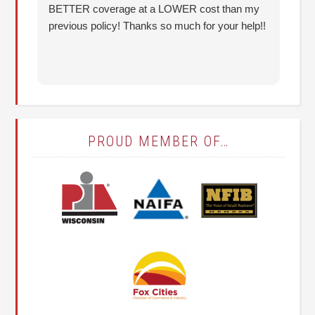
BETTER coverage at a LOWER cost than my
Hu
previous policy! Thanks so much for your help!!
co
lo
fo
PROUD MEMBER OF…