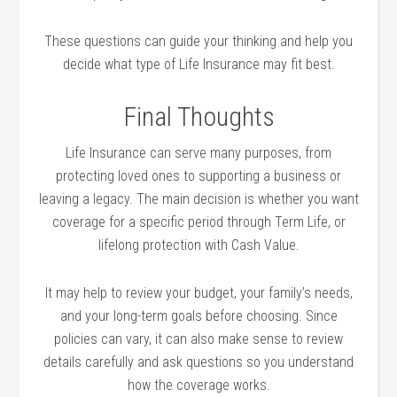
These questions can guide your thinking and help you
decide what type of Life Insurance may fit best.
Final Thoughts
Life Insurance can serve many purposes, from
protecting loved ones to supporting a business or
leaving a legacy. The main decision is whether you want
coverage for a specific period through Term Life, or
lifelong protection with Cash Value.
It may help to review your budget, your family’s needs,
and your long-term goals before choosing. Since
policies can vary, it can also make sense to review
details carefully and ask questions so you understand
how the coverage works.