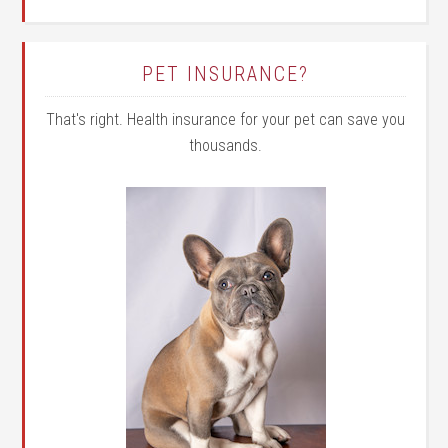
PET INSURANCE?
That's right. Health insurance for your pet can save you
thousands.