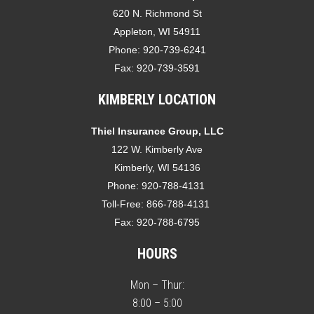
620 N. Richmond St
Appleton, WI 54911
Phone:
920-739-6241
Fax:
920-739-3591
KIMBERLY LOCATION
Thiel Insurance Group, LLC
122 W. Kimberly Ave
Kimberly, WI 54136
Phone:
920-788-4131
Toll-Free:
866-788-4131
Fax:
920-788-6795
HOURS
Mon – Thur:
8:00 – 5:00