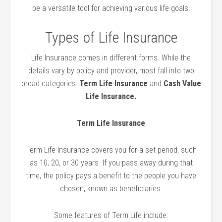
be a versatile tool for achieving various life goals.
Types of Life Insurance
Life Insurance comes in different forms. While the
details vary by policy and provider, most fall into two
broad categories:
Term Life Insurance
and
Cash Value
Life Insurance.
Term Life Insurance
Term Life Insurance covers you for a set period, such
as 10, 20, or 30 years. If you pass away during that
time, the policy pays a benefit to the people you have
chosen, known as beneficiaries.
Some features of Term Life include: