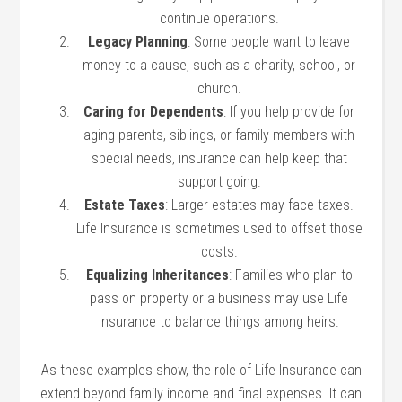
continue operations.
Legacy Planning
: Some people want to leave
money to a cause, such as a charity, school, or
church.
Caring for Dependents
: If you help provide for
aging parents, siblings, or family members with
special needs, insurance can help keep that
support going.
Estate Taxes
: Larger estates may face taxes.
Life Insurance is sometimes used to offset those
costs.
Equalizing Inheritances
: Families who plan to
pass on property or a business may use Life
Insurance to balance things among heirs.
As these examples show, the role of Life Insurance can
extend beyond family income and final expenses. It can