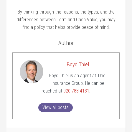
By thinking through the reasons, the types, and the
differences between Term and Cash Value, you may
find a policy that helps provide peace of mind.
Author
Boyd Thiel
Boyd Thiel is an agent at Thiel
Insurance Group. He can be
reached at
920-788-4131
.
View all posts