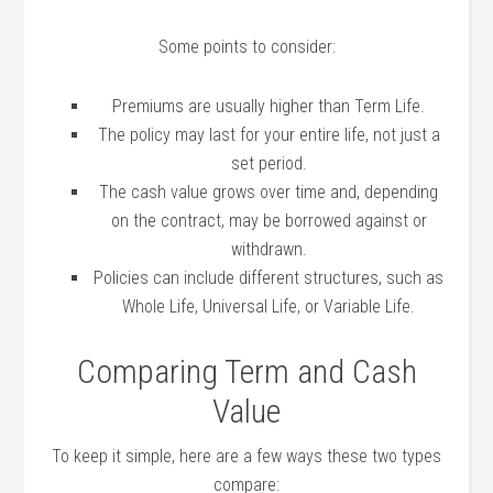
Some points to consider:
Premiums are usually higher than Term Life.
The policy may last for your entire life, not just a
set period.
The cash value grows over time and, depending
on the contract, may be borrowed against or
withdrawn.
Policies can include different structures, such as
Whole Life, Universal Life, or Variable Life.
Comparing Term and Cash
Value
To keep it simple, here are a few ways these two types
compare: