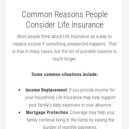
Common Reasons People
Consider Life Insurance
Most people think about Life Insurance as a way to
replace income if something unexpected happens. That
is true in many cases, but the list of possible reasons is
much longer.
Some common situations include:
Income Replacement
: If you provide income for
your household, Life Insurance may help support
your family’s daily expenses in your absence.
Mortgage Protection
: Coverage may help your
family continue living in the home by easing the
burden of monthly payments.