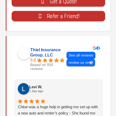
Get a Quote!
Refer a Friend!
Thiel Insurance
Group, LLC
See all reviews
5.0
review us on
Based on 935
reviews
Levi W.
1 day ago
Chloe was a huge help in getting me set up with
I 
a new auto and renter’s policy - She found me
an