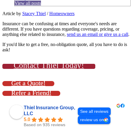
View all posts
Article by
Stacey Thiel
/
Homeowners
Insurance can be confusing at times and everyone's needs are
different. If you have questions regarding coverage, pricing, or
anything else related to insurance,
send us an email or give us a call
.
If you'd like to get a free, no-obligation quote, all you have to do is
ask!
Contact Thiel Today!
Get a Quote!
Refer a Friend!
Thiel Insurance Group,
See all reviews
LLC
5.0
review us on
Based on 935 reviews