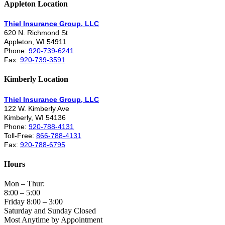
Appleton Location
Thiel Insurance Group, LLC
620 N. Richmond St
Appleton, WI 54911
Phone:
920-739-6241
Fax:
920-739-3591
Kimberly Location
Thiel Insurance Group, LLC
122 W. Kimberly Ave
Kimberly, WI 54136
Phone:
920-788-4131
Toll-Free:
866-788-4131
Fax:
920-788-6795
Hours
Mon – Thur:
8:00 – 5:00
Friday 8:00 – 3:00
Saturday and Sunday Closed
Most Anytime by Appointment