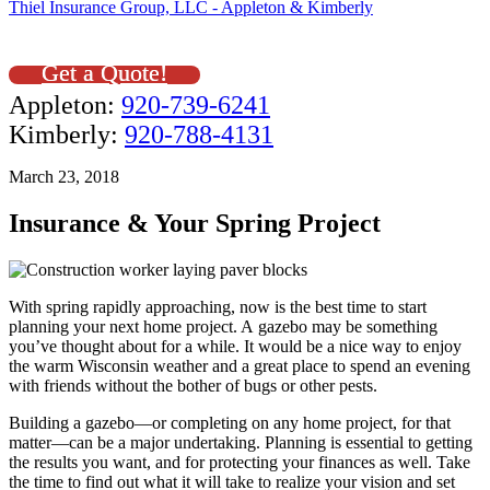
Thiel Insurance Group, LLC - Appleton & Kimberly
Get a Quote!
Appleton:
920-739-6241
Kimberly:
920-788-4131
March 23, 2018
Insurance & Your Spring Project
With spring rapidly approaching, now is the best time to start
planning your next home project. A gazebo may be something
you’ve thought about for a while. It would be a nice way to enjoy
the warm Wisconsin weather and a great place to spend an evening
with friends without the bother of bugs or other pests.
Building a gazebo—or completing on any home project, for that
matter—can be a major undertaking. Planning is essential to getting
the results you want, and for protecting your finances as well. Take
the time to find out what it will take to realize your vision and set