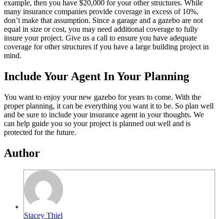
example, then you have $20,000 for your other structures. While
many insurance companies provide coverage in excess of 10%,
don’t make that assumption. Since a garage and a gazebo are not
equal in size or cost, you may need additional coverage to fully
insure your project. Give us a call to ensure you have adequate
coverage for other structures if you have a large building project in
mind.
Include Your Agent In Your Planning
You want to enjoy your new gazebo for years to come. With the
proper planning, it can be everything you want it to be. So plan well
and be sure to include your insurance agent in your thoughts. We
can help guide you so your project is planned out well and is
protected for the future.
Author
Stacey Thiel