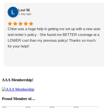
Levi W.
1 day ago
Chloe was a huge help in getting me set up with a new auto
and renter’s policy - She found me BETTER coverage at a
LOWER cost than my previous policy! Thanks so much
for your help!!
AAA Membership!
Proud Member of…