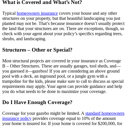
What is Covered and What’s Not?
Typical
homeowners insurance
covers your house and any other
structures on your property, but that beautiful landscaping you just
planted may not be. That’s because insurance doesn’t usually protect
the land that your structures are on. There are exceptions, though, so
check with your agent about your policy’s specifics regarding trees,
shrubs, and landscaping.
Structures – Other or Special?
Most structural projects are covered in your insurance as Coverage
B – Other Structures. These are usually garages, tool sheds, and—
you guessed it—gazebos! If you are considering an above ground
pool with a deck, an inground pool, or a jungle gym with a
trampoline for the kids, please make sure to call to discuss as special
requirements may apply. Your agent can provide guidance and help
you do what needs to be done to maximize your coverage.
Do I Have Enough Coverage?
Coverage for your gazebo might be limited. A
standard homeowners
insurance policy
provides coverage equal to 10% of the amount
your home is insured for. If your home is covered for $200,000, for