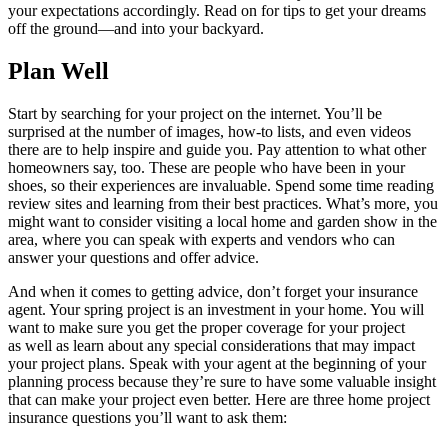
your expectations accordingly. Read on for tips to get your dreams
off the ground—and into your backyard.
Plan Well
Start by searching for your project on the internet. You’ll be
surprised at the number of images, how-to lists, and even videos
there are to help inspire and guide you. Pay attention to what other
homeowners say, too. These are people who have been in your
shoes, so their experiences are invaluable. Spend some time reading
review sites and learning from their best practices. What’s more, you
might want to consider visiting a local home and garden show in the
area, where you can speak with experts and vendors who can
answer your questions and offer advice.
And when it comes to getting advice, don’t forget your insurance
agent. Your spring project is an investment in your home. You will
want to make sure you get the proper coverage for your project
as well as learn about any special considerations that may impact
your project plans. Speak with your agent at the beginning of your
planning process because they’re sure to have some valuable insight
that can make your project even better. Here are three home project
insurance questions you’ll want to ask them: