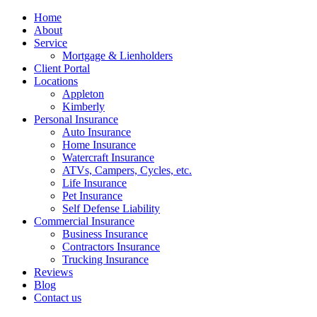
Home
About
Service
Mortgage & Lienholders
Client Portal
Locations
Appleton
Kimberly
Personal Insurance
Auto Insurance
Home Insurance
Watercraft Insurance
ATVs, Campers, Cycles, etc.
Life Insurance
Pet Insurance
Self Defense Liability
Commercial Insurance
Business Insurance
Contractors Insurance
Trucking Insurance
Reviews
Blog
Contact us