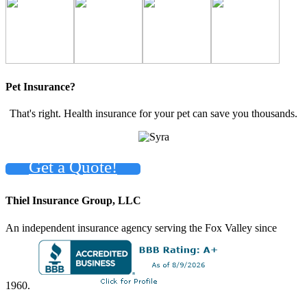
Pet Insurance?
That's right. Health insurance for your pet can save you thousands.
Get a Quote!
Thiel Insurance Group, LLC
An independent insurance agency serving the Fox Valley since
1960.