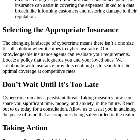
insurance can assist in covering the expenses linked to a data
breach like informing customers and restoring damage to their
reputation.
Selecting the Appropriate Insurance
The changing landscape of cybercrime means there isn’t a one size
fits all solution when it comes to cyber insurance. Our
knowledgeable insurance agents can evaluate your requirements.
Locate a policy that safeguards you and your loved ones. We
collaborate with insurance providers enabling us to search for the
optimal coverage at competitive rates.
Don’t Wait Until It’s Too Late
Cybercrime remains a persistent threat. Taking measures now can
spare you significant time, money, and anxiety, in the future. Reach
out to us today for a consultation. Allow us to assist you in attaining
the peace of mind that accompanies being safeguarded in the realm.
Taking Action