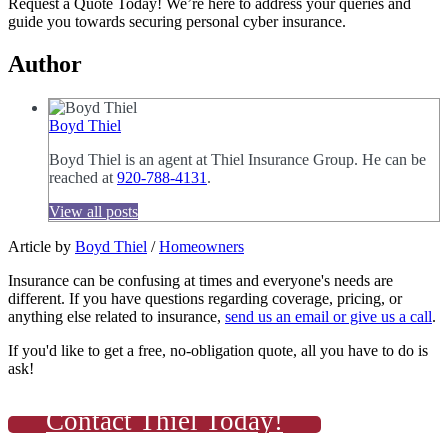
Request a Quote Today! We’re here to address your queries and
guide you towards securing personal cyber insurance.
Author
Boyd Thiel
Boyd Thiel is an agent at Thiel Insurance Group. He can be
reached at
920-788-4131
.
View all posts
Article by
Boyd Thiel
/
Homeowners
Insurance can be confusing at times and everyone's needs are
different. If you have questions regarding coverage, pricing, or
anything else related to insurance,
send us an email or give us a call
.
If you'd like to get a free, no-obligation quote, all you have to do is
ask!
Contact Thiel Today!