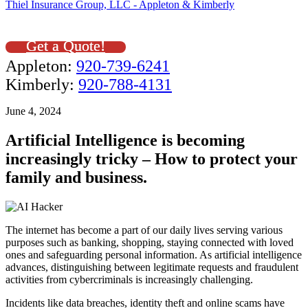
Thiel Insurance Group, LLC - Appleton & Kimberly
Get a Quote!
Appleton:
920-739-6241
Kimberly:
920-788-4131
June 4, 2024
Artificial Intelligence is becoming
increasingly tricky – How to protect your
family and business.
The internet has become a part of our daily lives serving various
purposes such as banking, shopping, staying connected with loved
ones and safeguarding personal information. As artificial intelligence
advances, distinguishing between legitimate requests and fraudulent
activities from cybercriminals is increasingly challenging.
Incidents like data breaches, identity theft and online scams have