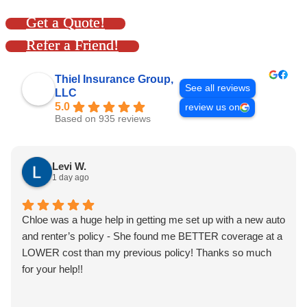
Get a Quote!
Refer a Friend!
Thiel Insurance Group,
See all reviews
LLC
5.0
review us on
Based on 935 reviews
Levi W.
1 day ago
Chloe was a huge help in getting me set up with a new auto
and renter’s policy - She found me BETTER coverage at a
LOWER cost than my previous policy! Thanks so much
for your help!!