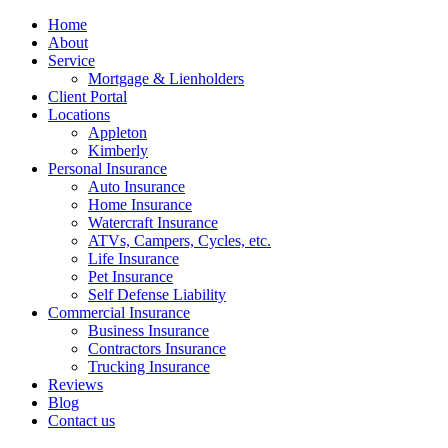
Home
About
Service
Mortgage & Lienholders
Client Portal
Locations
Appleton
Kimberly
Personal Insurance
Auto Insurance
Home Insurance
Watercraft Insurance
ATVs, Campers, Cycles, etc.
Life Insurance
Pet Insurance
Self Defense Liability
Commercial Insurance
Business Insurance
Contractors Insurance
Trucking Insurance
Reviews
Blog
Contact us