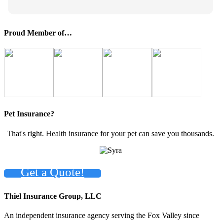
Proud Member of…
Pet Insurance?
That's right. Health insurance for your pet can save you thousands.
Get a Quote!
Thiel Insurance Group, LLC
An independent insurance agency serving the Fox Valley since