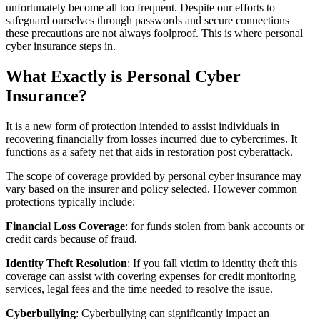
unfortunately become all too frequent. Despite our efforts to
safeguard ourselves through passwords and secure connections
these precautions are not always foolproof. This is where personal
cyber insurance steps in.
What Exactly is Personal Cyber
Insurance?
It is a new form of protection intended to assist individuals in
recovering financially from losses incurred due to cybercrimes. It
functions as a safety net that aids in restoration post cyberattack.
The scope of coverage provided by personal cyber insurance may
vary based on the insurer and policy selected. However common
protections typically include:
Financial Loss Coverage
: for funds stolen from bank accounts or
credit cards because of fraud.
Identity Theft Resolution
: If you fall victim to identity theft this
coverage can assist with covering expenses for credit monitoring
services, legal fees and the time needed to resolve the issue.
Cyberbullying
: Cyberbullying can significantly impact an