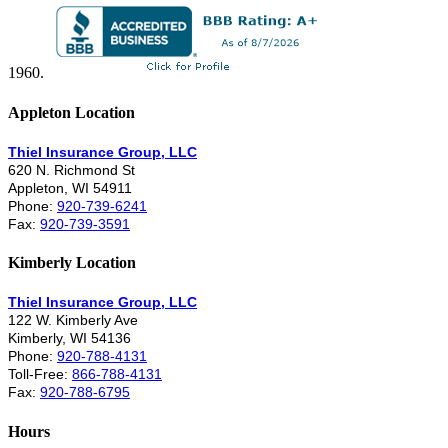
1960.
Appleton Location
Thiel Insurance Group, LLC
620 N. Richmond St
Appleton, WI 54911
Phone:
920-739-6241
Fax:
920-739-3591
Kimberly Location
Thiel Insurance Group, LLC
122 W. Kimberly Ave
Kimberly, WI 54136
Phone:
920-788-4131
Toll-Free:
866-788-4131
Fax:
920-788-6795
Hours