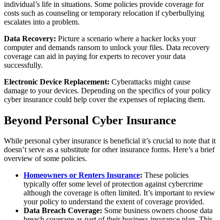
individual’s life in situations. Some policies provide coverage for
costs such as counseling or temporary relocation if cyberbullying
escalates into a problem.
Data Recovery:
Picture a scenario where a hacker locks your
computer and demands ransom to unlock your files. Data recovery
coverage can aid in paying for experts to recover your data
successfully.
Electronic Device Replacement:
Cyberattacks might cause
damage to your devices. Depending on the specifics of your policy
cyber insurance could help cover the expenses of replacing them.
Beyond Personal Cyber Insurance
While personal cyber insurance is beneficial it’s crucial to note that it
doesn’t serve as a substitute for other insurance forms. Here’s a brief
overview of some policies.
Homeowners or Renters Insurance
:
These policies
typically offer some level of protection against cybercrime
although the coverage is often limited. It’s important to review
your policy to understand the extent of coverage provided.
Data Breach Coverage:
Some business owners choose data
breach coverage as part of their business insurance plan. This