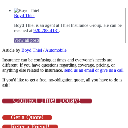
Boyd Thiel
Boyd Thiel is an agent at Thiel Insurance Group. He can be
reached at
920-788-4131
.
View all posts
Article by
Boyd Thiel
/
Automobile
Insurance can be confusing at times and everyone's needs are
different. If you have questions regarding coverage, pricing, or
anything else related to insurance,
send us an email or give us a call
.
If you'd like to get a free, no-obligation quote, all you have to do is
ask!
Contact Thiel Today!
Get a Quote!
Refer a Friend!