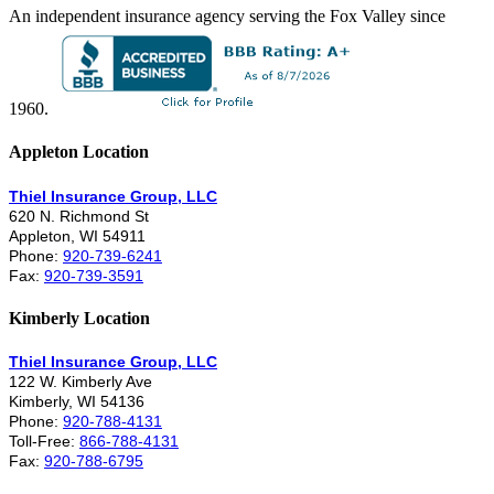
An independent insurance agency serving the Fox Valley since
1960.
Appleton Location
Thiel Insurance Group, LLC
620 N. Richmond St
Appleton, WI 54911
Phone:
920-739-6241
Fax:
920-739-3591
Kimberly Location
Thiel Insurance Group, LLC
122 W. Kimberly Ave
Kimberly, WI 54136
Phone:
920-788-4131
Toll-Free:
866-788-4131
Fax:
920-788-6795