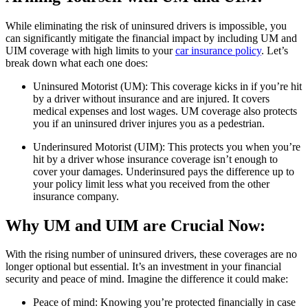
While eliminating the risk of uninsured drivers is impossible, you
can significantly mitigate the financial impact by including UM and
UIM coverage with high limits to your
car insurance policy
. Let’s
break down what each one does:
Uninsured Motorist (UM): This coverage kicks in if you’re hit
by a driver without insurance and are injured. It covers
medical expenses and lost wages. UM coverage also protects
you if an uninsured driver injures you as a pedestrian.
Underinsured Motorist (UIM): This protects you when you’re
hit by a driver whose insurance coverage isn’t enough to
cover your damages. Underinsured pays the difference up to
your policy limit less what you received from the other
insurance company.
Why UM and UIM are Crucial Now:
With the rising number of uninsured drivers, these coverages are no
longer optional but essential. It’s an investment in your financial
security and peace of mind. Imagine the difference it could make:
Peace of mind: Knowing you’re protected financially in case