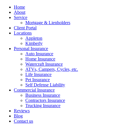
Home
About
Service
Mortgage & Lienholders
Client Portal
Locations
Appleton
Kimberly
Personal Insurance
Auto Insurance
Home Insurance
Watercraft Insurance
ATVs, Campers, Cycles, etc.
Life Insurance
Pet Insurance
Self Defense Liability
Commercial Insurance
Business Insurance
Contractors Insurance
Trucking Insurance
Reviews
Blog
Contact us