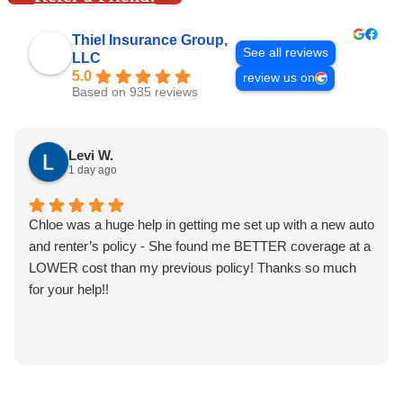
Thiel Insurance Group,
See all reviews
LLC
5.0
review us on
Based on 935 reviews
Levi W.
1 day ago
Chloe was a huge help in getting me set up with a new auto
and renter’s policy - She found me BETTER coverage at a
LOWER cost than my previous policy! Thanks so much
for your help!!