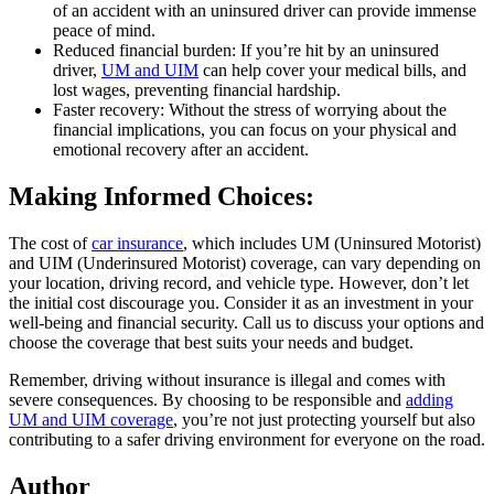
of an accident with an uninsured driver can provide immense
peace of mind.
Reduced financial burden: If you’re hit by an uninsured
driver,
UM and UIM
can help cover your medical bills, and
lost wages, preventing financial hardship.
Faster recovery: Without the stress of worrying about the
financial implications, you can focus on your physical and
emotional recovery after an accident.
Making Informed Choices:
The cost of
car insurance
, which includes UM (Uninsured Motorist)
and UIM (Underinsured Motorist) coverage, can vary depending on
your location, driving record, and vehicle type. However, don’t let
the initial cost discourage you. Consider it as an investment in your
well-being and financial security. Call us to discuss your options and
choose the coverage that best suits your needs and budget.
Remember, driving without insurance is illegal and comes with
severe consequences. By choosing to be responsible and
adding
UM and UIM coverage
, you’re not just protecting yourself but also
contributing to a safer driving environment for everyone on the road.
Author