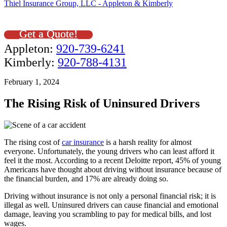
Thiel Insurance Group, LLC - Appleton & Kimberly
Get a Quote!
Appleton:
920-739-6241
Kimberly:
920-788-4131
February 1, 2024
The Rising Risk of Uninsured Drivers
The rising cost of
car insurance
is a harsh reality for almost
everyone. Unfortunately, the young drivers who can least afford it
feel it the most. According to a recent Deloitte report, 45% of young
Americans have thought about driving without insurance because of
the financial burden, and 17% are already doing so.
Driving without insurance is not only a personal financial risk; it is
illegal as well. Uninsured drivers can cause financial and emotional
damage, leaving you scrambling to pay for medical bills, and lost
wages.