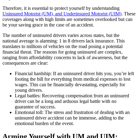
Therefore, it is essential to protect yourself by understanding
Uninsured Motorist (UM), and Underinsured Motorist (UIM)
. These
coverages along with high limits are sometimes overlooked but can
be your saving grace in the case of an accident.
The number of uninsured drivers varies across states, but the
national average is alarming: 1 in 8 drivers lack insurance. This
translates to millions of vehicles on the road posing a potential
financial threat. The reasons for going uninsured are complex,
ranging from affordability concerns to lack of awareness, but the
consequences are clear:
Financial hardship: If an uninsured driver hits you, you’re left
footing the bill for everything from medical expenses to lost
wages. This can be financially devastating, especially for
young drivers.
Legal battles: Recovering compensation from an uninsured
driver can be a long and arduous legal battle with no
guarantee of success.
Emotional toll: The stress and frustration of dealing with an
uninsured driver accident can be immense, adding to the
emotional burden of the event.
Arming Yourself with UM and UIM: