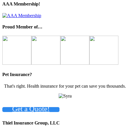
AAA Membership!
Proud Member of…
Pet Insurance?
That's right. Health insurance for your pet can save you thousands.
Get a Quote!
Thiel Insurance Group, LLC