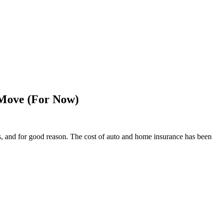
 Move (For Now)
s, and for good reason. The cost of auto and home insurance has been