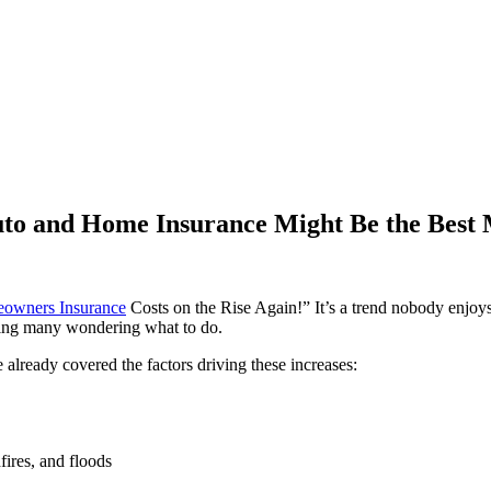
Auto and Home Insurance Might Be the Best
owners Insurance
Costs on the Rise Again!” It’s a trend nobody enjoy
aving many wondering what to do.
 already covered the factors driving these increases:
fires, and floods