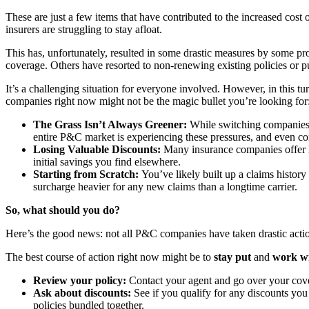
These are just a few items that have contributed to the increased cost
insurers are struggling to stay afloat.
This has, unfortunately, resulted in some drastic measures by some p
coverage. Others have resorted to non-renewing existing policies or p
It’s a challenging situation for everyone involved. However, in this tu
companies right now might not be the magic bullet you’re looking for
The Grass Isn’t Always Greener:
While switching companies m
entire P&C market is experiencing these pressures, and even comp
Losing Valuable Discounts:
Many insurance companies offer lo
initial savings you find elsewhere.
Starting from Scratch:
You’ve likely built up a claims history
surcharge heavier for any new claims than a longtime carrier.
So, what should you do?
Here’s the good news: not all P&C companies have taken drastic action
The best course of action right now might be to
stay put
and
work wi
Review your policy:
Contact your agent and go over your cover
Ask about discounts:
See if you qualify for any discounts you
policies bundled together.