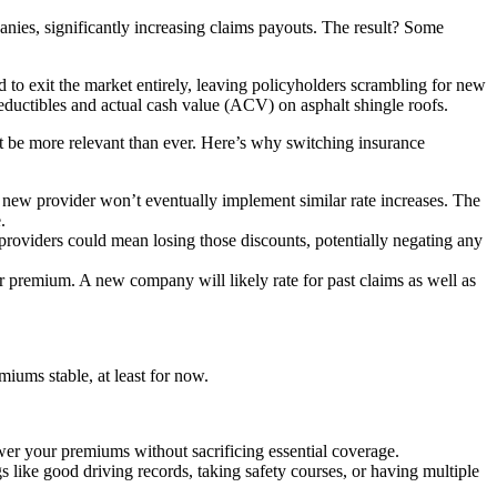
panies, significantly increasing claims payouts. The result? Some
to exit the market entirely, leaving policyholders scrambling for new
eductibles and actual cash value (ACV) on asphalt shingle roofs.
ight be more relevant than ever. Here’s why switching insurance
new provider won’t eventually implement similar rate increases. The
.
providers could mean losing those discounts, potentially negating any
ur premium. A new company will likely rate for past claims as well as
iums stable, at least for now.
wer your premiums without sacrificing essential coverage.
 like good driving records, taking safety courses, or having multiple