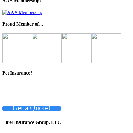
AAA Membership!
Proud Member of…
Pet Insurance?
Get a Quote!
Thiel Insurance Group, LLC