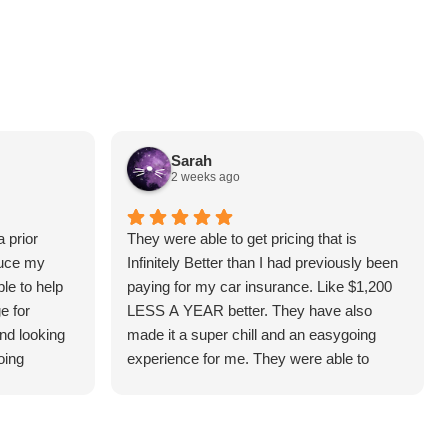
Sarah
2 weeks ago
 prior
They were able to get pricing that is
duce my
Infinitely Better than I had previously been
le to help
paying for my car insurance. Like $1,200
e for
LESS A YEAR better. They have also
and looking
made it a super chill and an easygoing
oing
experience for me. They were able to
answer all the questions I had and make it
understandable for me. I highly
recommend! (Thank you, Hunter!)