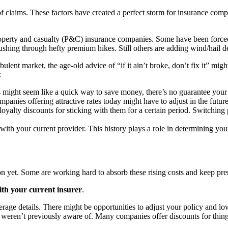
 of claims. These factors have created a perfect storm for insurance com
roperty and casualty (P&C) insurance companies. Some have been forced 
ushing through hefty premium hikes. Still others are adding wind/hail d
rbulent market, the age-old advice of “if it ain’t broke, don’t fix it” m
:
ight seem like a quick way to save money, there’s no guarantee your 
anies offering attractive rates today might have to adjust in the future
yalty discounts for sticking with them for a certain period. Switching 
 with your current provider. This history plays a role in determining yo
 yet. Some are working hard to absorb these rising costs and keep prem
th your current insurer
.
age details. There might be opportunities to adjust your policy and lo
 weren’t previously aware of. Many companies offer discounts for things