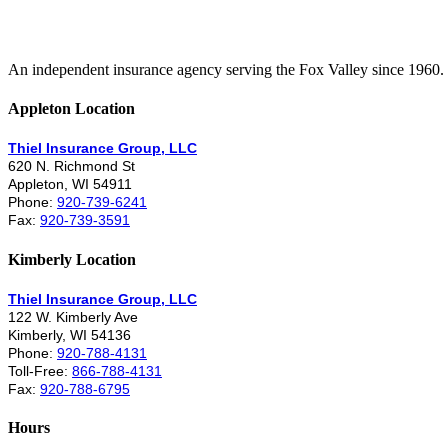
An independent insurance agency serving the Fox Valley since 1960.
Appleton Location
Thiel Insurance Group, LLC
620 N. Richmond St
Appleton, WI 54911
Phone:
920-739-6241
Fax:
920-739-3591
Kimberly Location
Thiel Insurance Group, LLC
122 W. Kimberly Ave
Kimberly, WI 54136
Phone:
920-788-4131
Toll-Free:
866-788-4131
Fax:
920-788-6795
Hours