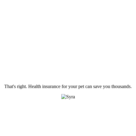
That's right. Health insurance for your pet can save you thousands.