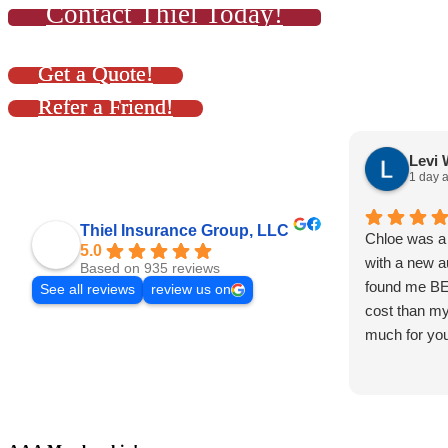
Contact Thiel Today!
Get a Quote!
Refer a Friend!
Levi 
1 day 
Thiel Insurance Group, LLC
Chloe was a 
5.0
with a new a
Based on 935 reviews
found me B
See all reviews
review us on
cost than my
much for you