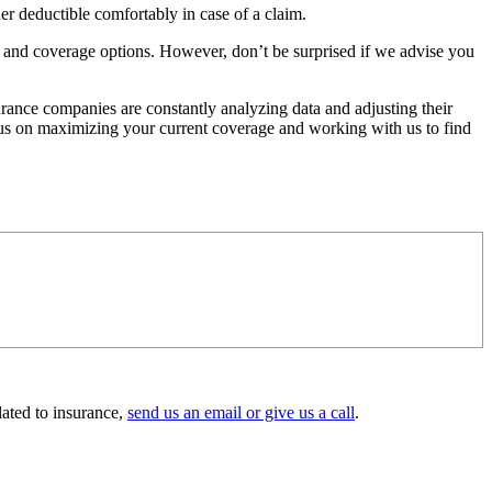
 deductible comfortably in case of a claim.
 and coverage options. However, don’t be surprised if we advise you
urance companies are constantly analyzing data and adjusting their
ocus on maximizing your current coverage and working with us to find
lated to insurance,
send us an email or give us a call
.