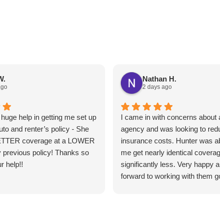
W.
Nathan H.
ago
2 days ago
huge help in getting me set up
I came in with concerns about a
uto and renter’s policy - She
agency and was looking to re
ETTER coverage at a LOWER
insurance costs. Hunter was ab
 previous policy! Thanks so
me get nearly identical coverag
r help!!
significantly less. Very happy 
forward to working with them g
forward.