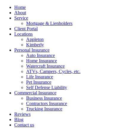
Home
About
Service
Mortgage & Lienholders
Client Portal
Locations
Appleton
Kimberly
Personal Insurance
Auto Insurance
Home Insurance
Watercraft Insurance
ATVs, Campers, Cycles, etc.
Life Insurance
Pet Insurance
Self Defense Liability
Commercial Insurance
Business Insurance
Contractors Insurance
Trucking Insurance
Reviews
Blog
Contact us