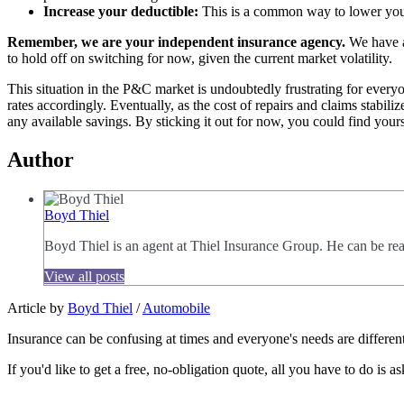
Increase your deductible:
This is a common way to lower your
Remember, we are your independent insurance agency.
We have a
to hold off on switching for now, given the current market volatility.
This situation in the P&C market is undoubtedly frustrating for everyo
rates accordingly. Eventually, as the cost of repairs and claims stab
any available savings. By sticking it out for now, you could find yours
Author
Boyd Thiel
Boyd Thiel is an agent at Thiel Insurance Group. He can be re
View all posts
Article by
Boyd Thiel
/
Automobile
Insurance can be confusing at times and everyone's needs are different
If you'd like to get a free, no-obligation quote, all you have to do is as