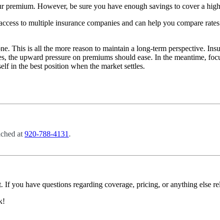
 premium. However, be sure you have enough savings to cover a higher
ccess to multiple insurance companies and can help you compare rates
ne. This is all the more reason to maintain a long-term perspective. Ins
ilizes, the upward pressure on premiums should ease. In the meantime, f
elf in the best position when the market settles.
ached at
920-788-4131
.
. If you have questions regarding coverage, pricing, or anything else re
k!