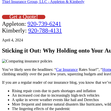
Thiel Insurance Group, LLC - Appleton & Kimberly
Get a Quote!
Appleton:
920-739-6241
Kimberly:
920-788-4131
April 4, 2024
Sticking it Out: Why Holding onto Your 
You’ve likely seen the headlines: “
Car Insurance
Rates Soar!”, “
Home
climbing steadily over the past few years, squeezing budgets and le
If you are a regular reader of our insurance blog, you know that we’ve
Rising repair costs due to parts shortages and inflation
An increased cost due to increasingly high-tech vehicles
A spike in severe weather events like hail and Derechos
More frequent and intense natural disasters like hurricanes, wild
The lingering effects of the pandemic