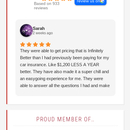
review us on
Based on 933
reviews
Sarah
2 weeks ago
They were able to get pricing that is Infinitely
Th
Better than I had previously been paying for my
re
car insurance. Like $1,200 LESS A YEAR
better. They have also made it a super chill and
an easygoing experience for me. They were
able to answer all the questions I had and make
it understandable for me. I highly recommend!
(Thank you, Hunter!)
PROUD MEMBER OF…