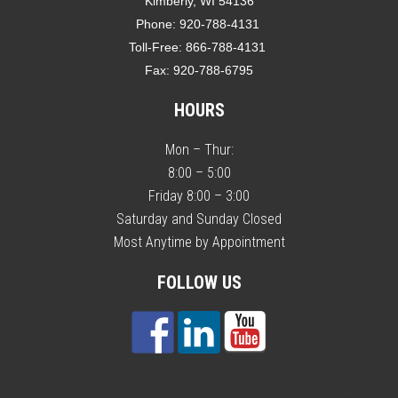
Kimberly, WI 54136
Phone:
920-788-4131
Toll-Free:
866-788-4131
Fax:
920-788-6795
HOURS
Mon – Thur:
8:00 – 5:00
Friday 8:00 – 3:00
Saturday and Sunday Closed
Most Anytime by Appointment
FOLLOW US