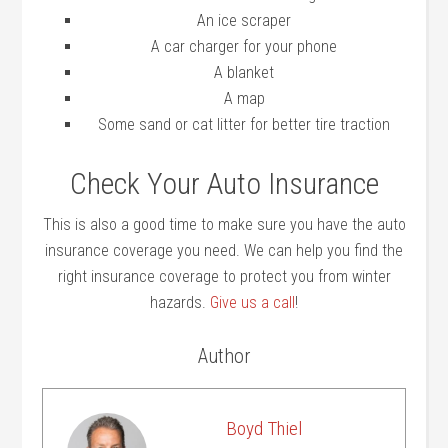
An ice scraper
A car charger for your phone
A blanket
A map
Some sand or cat litter for better tire traction
Check Your Auto Insurance
This is also a good time to make sure you have the auto
insurance coverage you need. We can help you find the
right insurance coverage to protect you from winter
hazards.
Give us a call
!
Author
Boyd Thiel