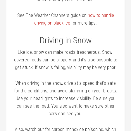
See The Weather Channel’s guide on
how to handle
driving on black ice
for more tips.
Driving in Snow
Like ice, snow can make roads treacherous. Snow-
covered roads can be slippery, and it’s also possible to
get stuck. If snow is falling, visibility may be very poor.
When driving in the snow, drive at a speed that’s safe
for the conditions, and avoid slamming on your breaks.
Use your headlights to increase visibility. Be sure you
can see the road. You also want to make sure other
cars can see you.
Also, watch out for carbon monoxide poisoning, which