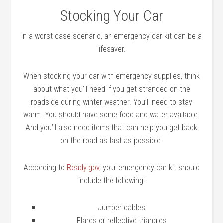
Stocking Your Car
In a worst-case scenario, an emergency car kit can be a
lifesaver.
When stocking your car with emergency supplies, think
about what you’ll need if you get stranded on the
roadside during winter weather. You’ll need to stay
warm. You should have some food and water available.
And you’ll also need items that can help you get back
on the road as fast as possible.
According to
Ready.gov
, your emergency car kit should
include the following:
Jumper cables
Flares or reflective triangles