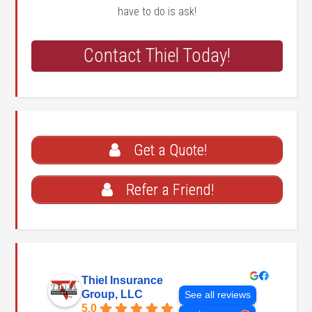
have to do is ask!
Contact Thiel Today!
Get a Quote!
Refer a Friend!
Thiel Insurance
Group, LLC
See all reviews
5.0