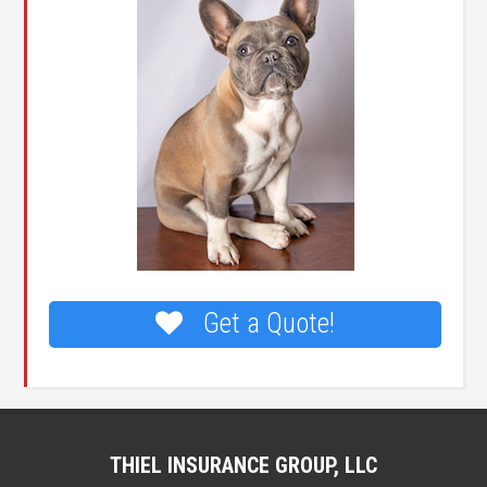
Get a Quote!
THIEL INSURANCE GROUP, LLC