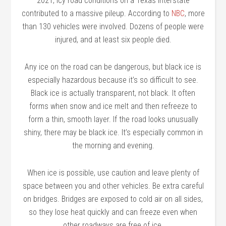
2021, icy road conditions on a Texas interstate
contributed to a massive pileup. According to
NBC
, more
than 130 vehicles were involved. Dozens of people were
injured, and at least six people died.
Any ice on the road can be dangerous, but black ice is
especially hazardous because it’s so difficult to see.
Black ice is actually transparent, not black. It often
forms when snow and ice melt and then refreeze to
form a thin, smooth layer. If the road looks unusually
shiny, there may be black ice. It’s especially common in
the morning and evening.
When ice is possible, use caution and leave plenty of
space between you and other vehicles. Be extra careful
on bridges. Bridges are exposed to cold air on all sides,
so they lose heat quickly and can freeze even when
other roadways are free of ice.