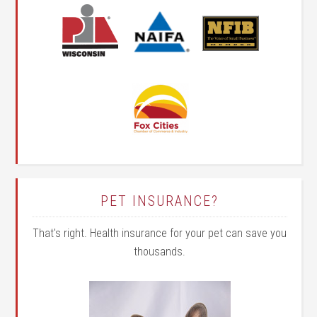
PET INSURANCE?
That's right. Health insurance for your pet can save you
thousands.