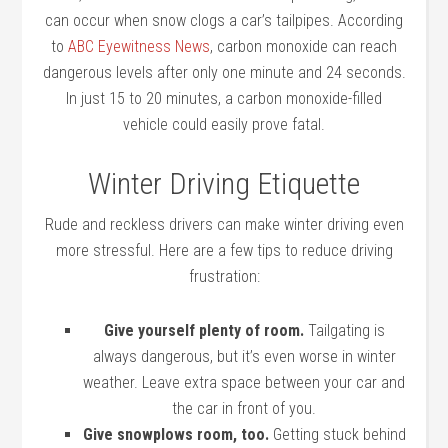
can occur when snow clogs a car’s tailpipes. According
to
ABC Eyewitness News
, carbon monoxide can reach
dangerous levels after only one minute and 24 seconds.
In just 15 to 20 minutes, a carbon monoxide-filled
vehicle could easily prove fatal.
Winter Driving Etiquette
Rude and reckless drivers can make winter driving even
more stressful. Here are a few tips to reduce driving
frustration:
Give yourself plenty of room.
Tailgating is
always dangerous, but it’s even worse in winter
weather. Leave extra space between your car and
the car in front of you.
Give snowplows room, too.
Getting stuck behind