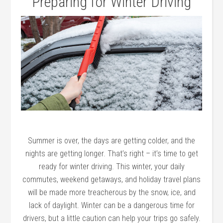
Preparing for Winter Driving
Summer is over, the days are getting colder, and the
nights are getting longer. That’s right – it’s time to get
ready for winter driving. This winter, your daily
commutes, weekend getaways, and holiday travel plans
will be made more treacherous by the snow, ice, and
lack of daylight. Winter can be a dangerous time for
drivers, but a little caution can help your trips go safely.