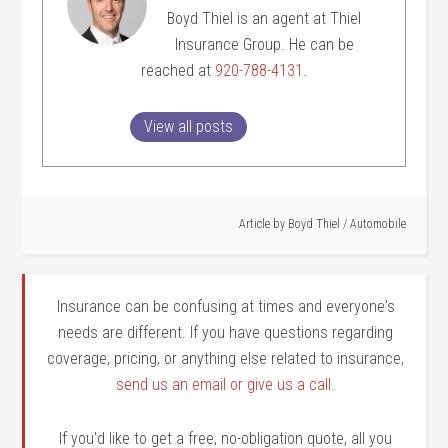
Boyd Thiel is an agent at Thiel
Insurance Group. He can be
reached at
920-788-4131
.
View all posts
Article by
Boyd Thiel
/
Automobile
Insurance can be confusing at times and everyone's
needs are different. If you have questions regarding
coverage, pricing, or anything else related to insurance,
send us an email or give us a call
.
If you'd like to get a free, no-obligation quote, all you