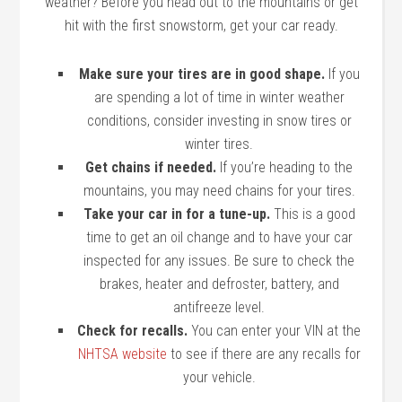
weather? Before you head out to the mountains or get
hit with the first snowstorm, get your car ready.
Make sure your tires are in good shape.
If you
are spending a lot of time in winter weather
conditions, consider investing in snow tires or
winter tires.
Get chains if needed.
If you’re heading to the
mountains, you may need chains for your tires.
Take your car in for a tune-up.
This is a good
time to get an oil change and to have your car
inspected for any issues. Be sure to check the
brakes, heater and defroster, battery, and
antifreeze level.
Check for recalls.
You can enter your VIN at the
NHTSA website
to see if there are any recalls for
your vehicle.