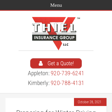
Get a Quote!
Appleton:
920-739-6241
Kimberly:
920-788-4131
October 28, 2021