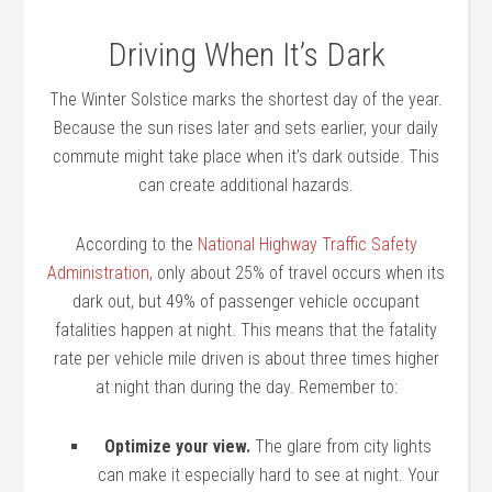
Driving When It’s Dark
The Winter Solstice marks the shortest day of the year.
Because the sun rises later and sets earlier, your daily
commute might take place when it’s dark outside. This
can create additional hazards.
According to the
National Highway Traffic Safety
Administration
, only about 25% of travel occurs when its
dark out, but 49% of passenger vehicle occupant
fatalities happen at night. This means that the fatality
rate per vehicle mile driven is about three times higher
at night than during the day. Remember to:
Optimize your view.
The glare from city lights
can make it especially hard to see at night. Your