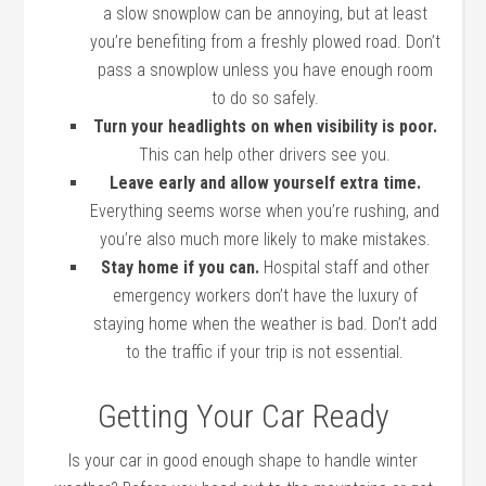
a slow snowplow can be annoying, but at least
you’re benefiting from a freshly plowed road. Don’t
pass a snowplow unless you have enough room
to do so safely.
Turn your headlights on when visibility is poor.
This can help other drivers see you.
Leave early and allow yourself extra time.
Everything seems worse when you’re rushing, and
you’re also much more likely to make mistakes.
Stay home if you can.
Hospital staff and other
emergency workers don’t have the luxury of
staying home when the weather is bad. Don’t add
to the traffic if your trip is not essential.
Getting Your Car Ready
Is your car in good enough shape to handle winter