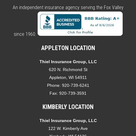
An independent insurance agency serving the Fox Valley
since 1960.
APPLETON LOCATION
Thiel Insurance Group, LLC
620 N. Richmond St
Appleton, WI 54911
Phone:
920-739-6241
Fax:
920-739-3591
KIMBERLY LOCATION
Thiel Insurance Group, LLC
122 W. Kimberly Ave