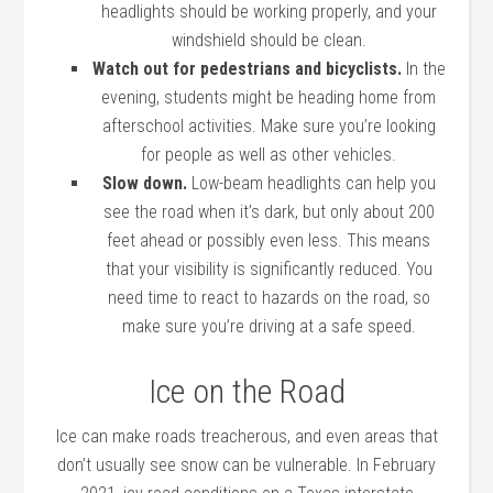
headlights should be working properly, and your
windshield should be clean.
Watch out for pedestrians and bicyclists.
In the
evening, students might be heading home from
afterschool activities. Make sure you’re looking
for people as well as other vehicles.
Slow down.
Low-beam headlights can help you
see the road when it’s dark, but only about 200
feet ahead or possibly even less. This means
that your visibility is significantly reduced. You
need time to react to hazards on the road, so
make sure you’re driving at a safe speed.
Ice on the Road
Ice can make roads treacherous, and even areas that
don’t usually see snow can be vulnerable. In February