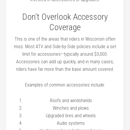
Don’t Overlook Accessory
Coverage
This is one of the areas that riders in Wisconsin often
miss. Most ATV and Side-by-Side policies include a set
limit for accessories—typically around $3,000.
Accessories can add up quickly, and in many cases,
riders have far more than the base amount covered.
Examples of common accessories include:
Roofs and windshields
Winches and plows
Upgraded tires and wheels
Audio systems