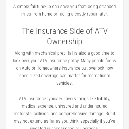
A simple fall tune-up can save you from being stranded
miles from home or facing a costly repair later.
The Insurance Side of ATV
Ownership
Along with mechanical prep, fall is also a good time to
look over your ATV Insurance policy. Many people focus
on Auto or Homeowners Insurance but overlook how
specialized coverage can matter for recreational
vehicles.
ATV Insurance typically covers things like liability,
medical expense, uninsured and underinsured
motorists, collision, and comprehensive damage. But it
may not extend as far as you think, especially if you’ve
invested in accessories or upgrades.