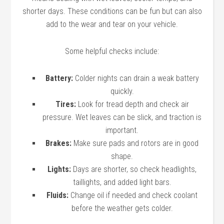
shorter days. These conditions can be fun but can also
add to the wear and tear on your vehicle.
Some helpful checks include:
Battery:
Colder nights can drain a weak battery
quickly.
Tires:
Look for tread depth and check air
pressure. Wet leaves can be slick, and traction is
important.
Brakes:
Make sure pads and rotors are in good
shape.
Lights:
Days are shorter, so check headlights,
taillights, and added light bars.
Fluids:
Change oil if needed and check coolant
before the weather gets colder.