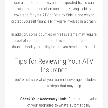
use alone. Cars, trucks, and unexpected traffic can
raise the chance of an accident. Having Liability
coverage for your ATV or Side-by-Side is one way to
protect yourself financially if you’re involved in a crash.
In addition, some counties or trail systems may require
proof of insurance to ride. This is another reason to
double-check your policy before you head out this fall.
Tips for Reviewing Your ATV
Insurance
If you’re not sure what your current coverage includes,
here are a few steps that may help:
Check Your Accessory Limit:
Compare the value
of your upgrades to what’s automatically