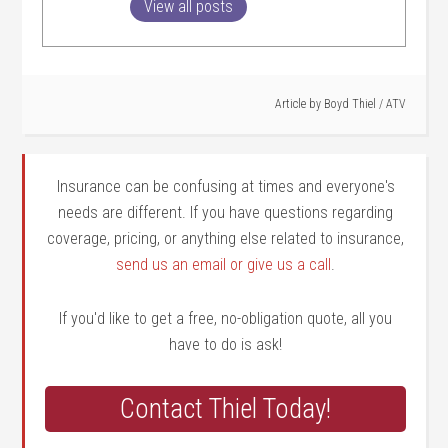
View all posts
Article by
Boyd Thiel
/
ATV
Insurance can be confusing at times and everyone's
needs are different. If you have questions regarding
coverage, pricing, or anything else related to insurance,
send us an email or give us a call
.
If you'd like to get a free, no-obligation quote, all you
have to do is ask!
Contact Thiel Today!