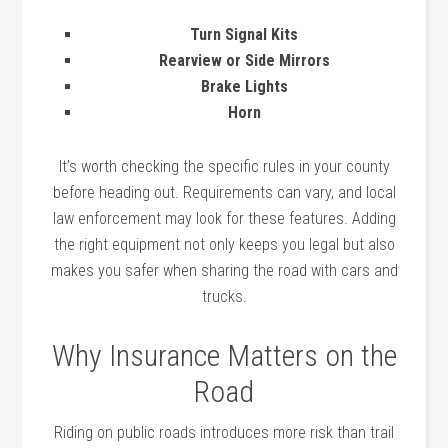
Turn Signal Kits
Rearview or Side Mirrors
Brake Lights
Horn
It’s worth checking the specific rules in your county
before heading out. Requirements can vary, and local
law enforcement may look for these features. Adding
the right equipment not only keeps you legal but also
makes you safer when sharing the road with cars and
trucks.
Why Insurance Matters on the
Road
Riding on public roads introduces more risk than trail