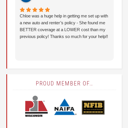
Chloe was a huge help in getting me set up with
I 
a new auto and renter’s policy - She found me
an
BETTER coverage at a LOWER cost than my
Hu
previous policy! Thanks so much for your help!!
co
lo
fo
PROUD MEMBER OF…