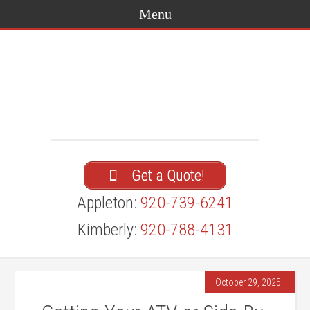
Get a Quote!
Appleton:
920-739-6241
Kimberly:
920-788-4131
October 29, 2025