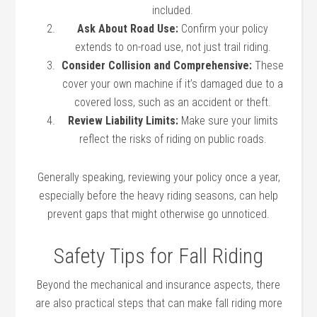
included.
Ask About Road Use:
Confirm your policy
extends to on-road use, not just trail riding.
Consider Collision and Comprehensive:
These
cover your own machine if it’s damaged due to a
covered loss, such as an accident or theft.
Review Liability Limits:
Make sure your limits
reflect the risks of riding on public roads.
Generally speaking, reviewing your policy once a year,
especially before the heavy riding seasons, can help
prevent gaps that might otherwise go unnoticed.
Safety Tips for Fall Riding
Beyond the mechanical and insurance aspects, there
are also practical steps that can make fall riding more