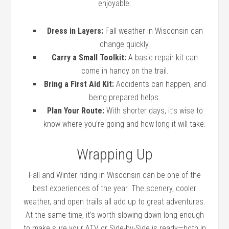
enjoyable:
Dress in Layers:
Fall weather in Wisconsin can
change quickly.
Carry a Small Toolkit:
A basic repair kit can
come in handy on the trail.
Bring a First Aid Kit:
Accidents can happen, and
being prepared helps.
Plan Your Route:
With shorter days, it’s wise to
know where you’re going and how long it will take.
Wrapping Up
Fall and Winter riding in Wisconsin can be one of the
best experiences of the year. The scenery, cooler
weather, and open trails all add up to great adventures.
At the same time, it’s worth slowing down long enough
to make sure your ATV or Side-by-Side is ready—both in