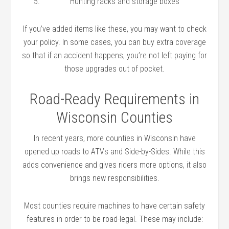
Hunting racks and storage boxes
If you’ve added items like these, you may want to check
your policy. In some cases, you can buy extra coverage
so that if an accident happens, you’re not left paying for
those upgrades out of pocket.
Road-Ready Requirements in
Wisconsin Counties
In recent years, more counties in Wisconsin have
opened up roads to ATVs and Side-by-Sides. While this
adds convenience and gives riders more options, it also
brings new responsibilities.
Most counties require machines to have certain safety
features in order to be road-legal. These may include: