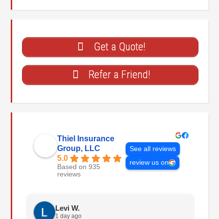
Get a Quote!
Refer a Friend!
Thiel Insurance
Group, LLC
See all reviews
5.0
review us on
Based on 935
reviews
Levi W.
1 day ago