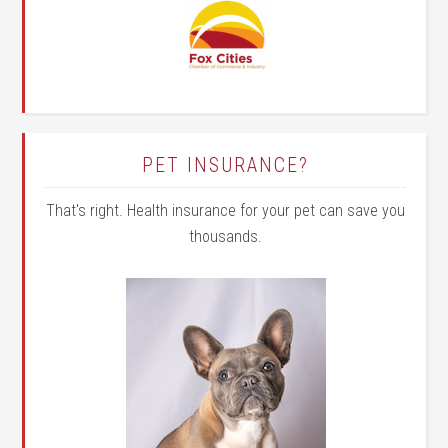
PET INSURANCE?
That's right. Health insurance for your pet can save you
thousands.