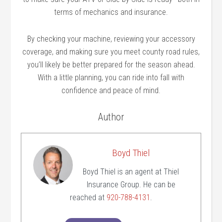
terms of mechanics and insurance.
By checking your machine, reviewing your accessory
coverage, and making sure you meet county road rules,
you’ll likely be better prepared for the season ahead.
With a little planning, you can ride into fall with
confidence and peace of mind.
Author
Boyd Thiel
Boyd Thiel is an agent at Thiel
Insurance Group. He can be
reached at
920-788-4131
.