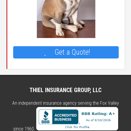
Get a Quote!
THIEL INSURANCE GROUP, LLC
An independent insurance agency serving the Fox Valley
since 1960.