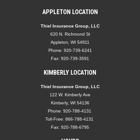
APPLETON LOCATION
Thiel Insurance Group, LLC
620 N. Richmond St
Appleton, WI 54911
Phone:
920-739-6241
Fax:
920-739-3591
KIMBERLY LOCATION
Thiel Insurance Group, LLC
122 W. Kimberly Ave
Kimberly, WI 54136
Phone:
920-788-4131
Toll-Free:
866-788-4131
Fax:
920-788-6795