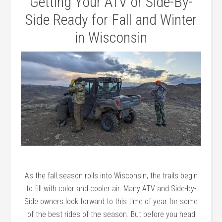
Getting Your ATV or Side-By-
Side Ready for Fall and Winter
in Wisconsin
As the fall season rolls into Wisconsin, the trails begin
to fill with color and cooler air. Many ATV and Side-by-
Side owners look forward to this time of year for some
of the best rides of the season. But before you head