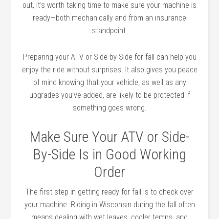
out, it’s worth taking time to make sure your machine is
ready—both mechanically and from an insurance
standpoint.
Preparing your ATV or Side-by-Side for fall can help you
enjoy the ride without surprises. It also gives you peace
of mind knowing that your vehicle, as well as any
upgrades you’ve added, are likely to be protected if
something goes wrong.
Make Sure Your ATV or Side-
By-Side Is in Good Working
Order
The first step in getting ready for fall is to check over
your machine. Riding in Wisconsin during the fall often
means dealing with wet leaves, cooler temps, and