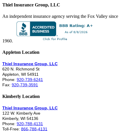
Thiel Insurance Group, LLC
An independent insurance agency serving the Fox Valley since
1960.
Appleton Location
Thiel Insurance Group, LLC
620 N. Richmond St
Appleton, WI 54911
Phone:
920-739-6241
Fax:
920-739-3591
Kimberly Location
Thiel Insurance Group, LLC
122 W. Kimberly Ave
Kimberly, WI 54136
Phone:
920-788-4131
Toll-Free:
866-788-4131