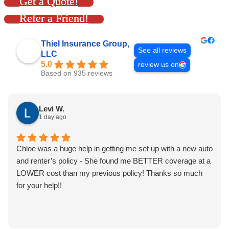
Get a Quote!
Refer a Friend!
Thiel Insurance Group,
See all reviews
LLC
5.0
review us on
Based on 935 reviews
Levi W.
1 day ago
Chloe was a huge help in getting me set up with a new auto
and renter’s policy - She found me BETTER coverage at a
LOWER cost than my previous policy! Thanks so much
for your help!!