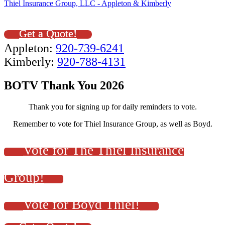
Thiel Insurance Group, LLC - Appleton & Kimberly
Get a Quote!
Appleton:
920-739-6241
Kimberly:
920-788-4131
BOTV Thank You 2026
Thank you for signing up for daily reminders to vote.
Remember to vote for Thiel Insurance Group, as well as Boyd.
Vote for The Thiel Insurance
Group!
Vote for Boyd Thiel!