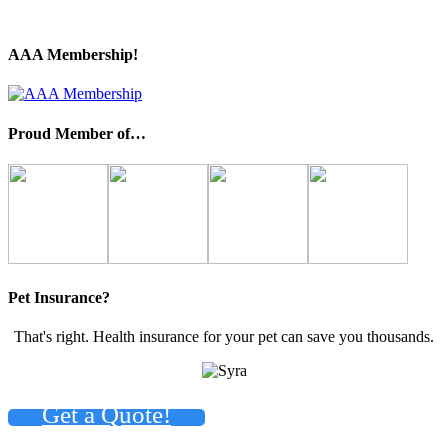
AAA Membership!
Proud Member of…
Pet Insurance?
That's right. Health insurance for your pet can save you thousands.
Get a Quote!