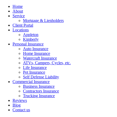
Home
About
Service
Mortgage & Lienholders
Client Portal
Locations
Appleton
Kimberly
Personal Insurance
Auto Insurance
Home Insurance
Watercraft Insurance
ATVs, Campers, Cycles, etc.
Life Insurance
Pet Insurance
Self Defense Liability
Commercial Insurance
Business Insurance
Contractors Insurance
Trucking Insurance
Reviews
Blog
Contact us