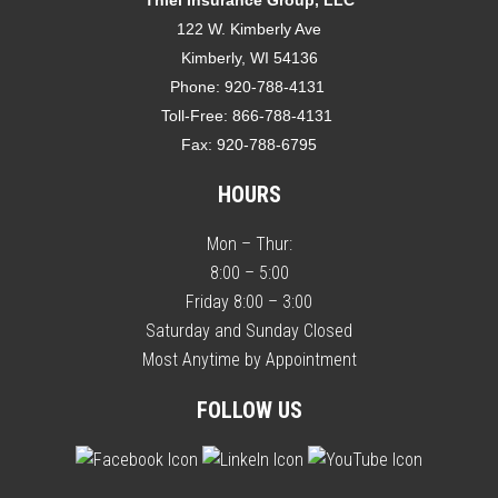
122 W. Kimberly Ave
Kimberly, WI 54136
Phone:
920-788-4131
Toll-Free:
866-788-4131
Fax:
920-788-6795
HOURS
Mon – Thur:
8:00 – 5:00
Friday 8:00 – 3:00
Saturday and Sunday Closed
Most Anytime by Appointment
FOLLOW US