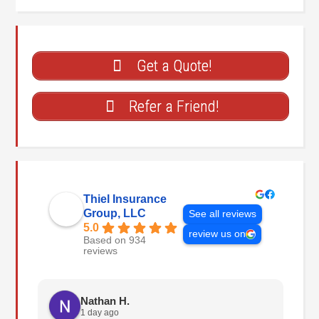
Get a Quote!
Refer a Friend!
Thiel Insurance
Group, LLC
See all reviews
5.0
review us on
Based on 934
reviews
Nathan H.
1 day ago