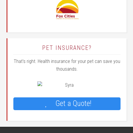
PET INSURANCE?
That's right. Health insurance for your pet can save you
thousands.
Get a Quote!