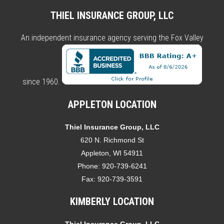
THIEL INSURANCE GROUP, LLC
An independent insurance agency serving the Fox Valley
since 1960.
APPLETON LOCATION
Thiel Insurance Group, LLC
620 N. Richmond St
Appleton, WI 54911
Phone:
920-739-6241
Fax:
920-739-3591
KIMBERLY LOCATION
Thiel Insurance Group, LLC