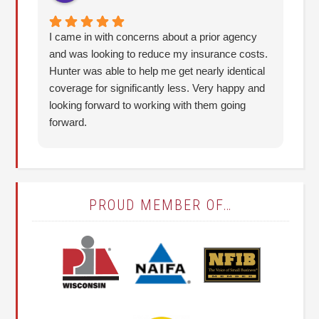
I came in with concerns about a prior agency
The
and was looking to reduce my insurance costs.
Be
Hunter was able to help me get nearly identical
ca
coverage for significantly less. Very happy and
be
looking forward to working with them going
an
forward.
ab
it
(T
PROUD MEMBER OF…