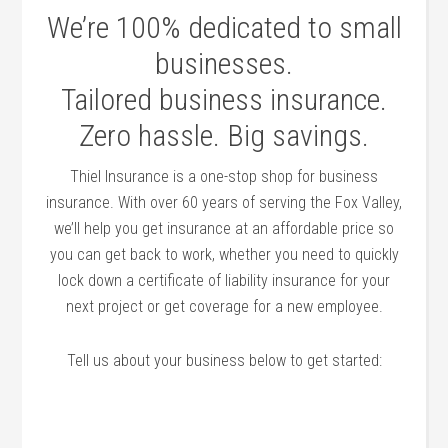
We’re 100% dedicated to small
businesses.
Tailored business insurance.
Zero hassle. Big savings.
Thiel Insurance is a one-stop shop for business
insurance. With over 60 years of serving the Fox Valley,
we’ll help you get insurance at an affordable price so
you can get back to work, whether you need to quickly
lock down a certificate of liability insurance for your
next project or get coverage for a new employee.
Tell us about your business below to get started: