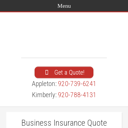
Get a Quote!
Appleton:
920-739-6241
Kimberly:
920-788-4131
Business Insurance Quote