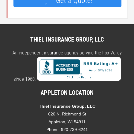
Get a Quote!
THIEL INSURANCE GROUP, LLC
An independent insurance agency serving the Fox Valley
since 1960.
APPLETON LOCATION
Thiel Insurance Group, LLC
620 N. Richmond St
Appleton, WI 54911
Phone:
920-739-6241