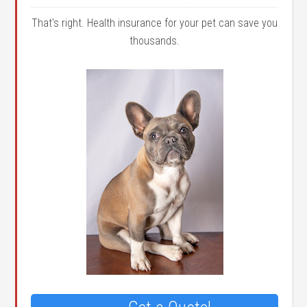
That's right. Health insurance for your pet can save you
thousands.