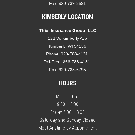
Fax:
920-739-3591
KIMBERLY LOCATION
Thiel Insurance Group, LLC
122 W. Kimberly Ave
Kimberly, WI 54136
Phone:
920-788-4131
Toll-Free:
866-788-4131
Fax:
920-788-6795
HOURS
Mon – Thur:
8:00 – 5:00
Friday 8:00 – 3:00
Saturday and Sunday Closed
Most Anytime by Appointment