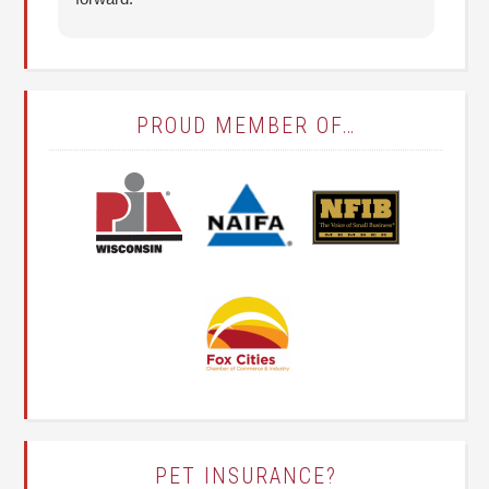
it
(T
PROUD MEMBER OF…
PET INSURANCE?