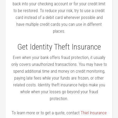
back into your checking account or for your credit limit
to be restored. To reduce your risk, try to use a credit
card instead of a debit card whenever possible and
have multiple credit cards you can use in different
places.
Get Identity Theft Insurance
Even when your bank offers fraud protection, it usually
only covers unauthorized transactions. You may have to
spend additional time and money on credit monitoring,
paying late fees while your funds are frozen, or other
related costs. Identity theft insurance helps make you
whole when your losses go beyond your fraud
protection.
To learn more or to get a quote, contact
Thiel Insurance