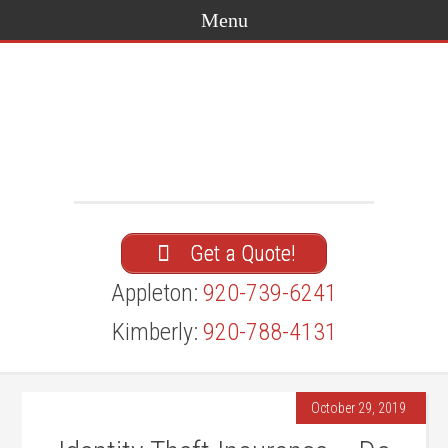
Get a Quote!
Appleton:
920-739-6241
Kimberly:
920-788-4131
October 29, 2019