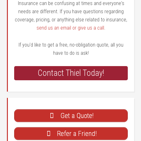
Insurance can be confusing at times and everyone's
needs are different. If you have questions regarding
coverage, pricing, or anything else related to insurance,
send us an email or give us a call
.
If you'd like to get a free, no-obligation quote, all you
have to do is ask!
Contact Thiel Today!
Get a Quote!
Refer a Friend!