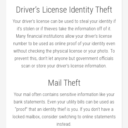
Driver’s License Identity Theft
Your driver’s license can be used to steal your identity if
it’s stolen or if thieves take the information off of it.
Many financial institutions allow your driver’s license
number to be used as online proof of your identity even
without checking the physical license or your photo. To
prevent this, don’t let anyone but government officials
scan or store your driver’s license information.
Mail Theft
Your mail often contains sensitive information like your
bank statements. Even your utility bills can be used as
“proof” that an identity thief is you. If you don’t have a
locked mailbox, consider switching to online statements
instead.