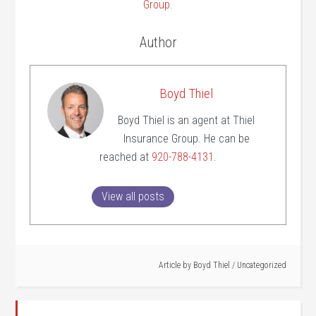
Group
.
Author
Boyd Thiel
Boyd Thiel is an agent at Thiel
Insurance Group. He can be
reached at
920-788-4131
.
View all posts
Article by
Boyd Thiel
/
Uncategorized