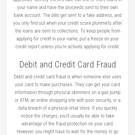
your name and have the proceeds sent to their own
bank account. The bills get sent to a fake address, and
you only find out when your credit score plummets after
the loans are sent to collections. To keep people from
applying for credit in your name, put a freeze on your
credit report unless you’re actively applying for credit.
Debit and Credit Card Fraud
Debit and credit card fraud is when someone else uses
your card to make purchases. They can get your card
information through physical skimmers on a gas pump
or ATM, an online shopping site with poor security, or a
data breach of a physical retail store. If you quickly
notice the charges, you’ll usually be able to take
advantage of the fraud protection on your card.
However, you might have to wait for the money to go