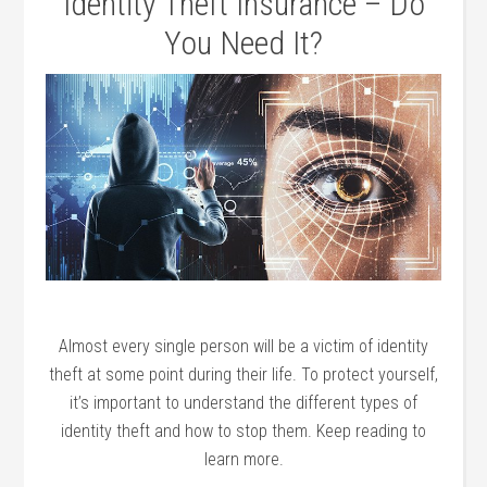
Identity Theft Insurance – Do
You Need It?
Almost every single person will be a victim of identity
theft at some point during their life. To protect yourself,
it’s important to understand the different types of
identity theft and how to stop them. Keep reading to
learn more.