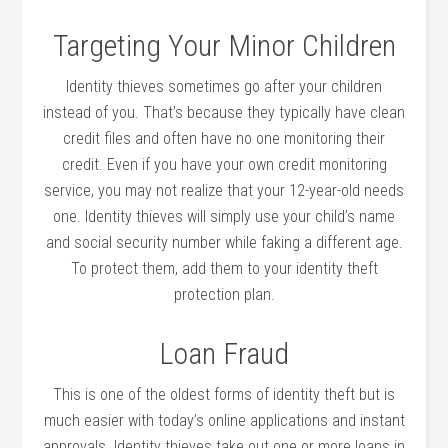
Targeting Your Minor Children
Identity thieves sometimes go after your children
instead of you. That’s because they typically have clean
credit files and often have no one monitoring their
credit. Even if you have your own credit monitoring
service, you may not realize that your 12-year-old needs
one. Identity thieves will simply use your child’s name
and social security number while faking a different age.
To protect them, add them to your identity theft
protection plan.
Loan Fraud
This is one of the oldest forms of identity theft but is
much easier with today’s online applications and instant
approvals. Identity thieves take out one or more loans in