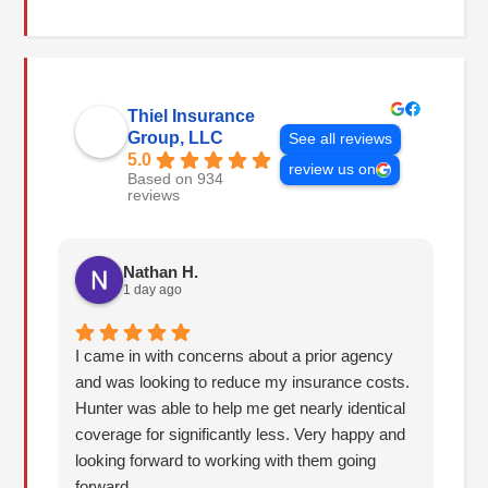
Thiel Insurance
Group, LLC
See all reviews
5.0
review us on
Based on 934
reviews
Nathan H.
1 day ago
I came in with concerns about a prior agency
The
and was looking to reduce my insurance costs.
Be
Hunter was able to help me get nearly identical
ca
coverage for significantly less. Very happy and
be
looking forward to working with them going
an
forward.
ab