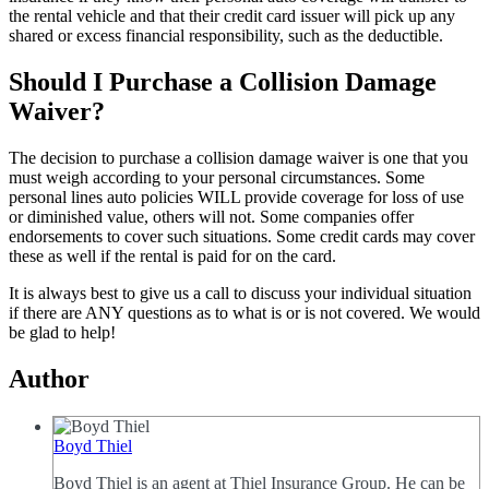
the rental vehicle and that their credit card issuer will pick up any
shared or excess financial responsibility, such as the deductible.
Should I Purchase a Collision Damage
Waiver?
The decision to purchase a collision damage waiver is one that you
must weigh according to your personal circumstances. Some
personal lines auto policies WILL provide coverage for loss of use
or diminished value, others will not. Some companies offer
endorsements to cover such situations. Some credit cards may cover
these as well if the rental is paid for on the card.
It is always best to give us a call to discuss your individual situation
if there are ANY questions as to what is or is not covered. We would
be glad to help!
Author
Boyd Thiel
Boyd Thiel is an agent at Thiel Insurance Group. He can be