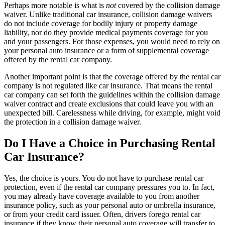
Perhaps more notable is what is
not
covered by the collision damage
waiver. Unlike traditional car insurance, collision damage waivers
do not include coverage for bodily injury or property damage
liability, nor do they provide medical payments coverage for you
and your passengers. For those expenses, you would need to rely on
your personal auto insurance or a form of supplemental coverage
offered by the rental car company.
Another important point is that the coverage offered by the rental car
company is not regulated like car insurance. That means the rental
car company can set forth the guidelines within the collision damage
waiver contract and create exclusions that could leave you with an
unexpected bill. Carelessness while driving, for example, might void
the protection in a collision damage waiver.
Do I Have a Choice in Purchasing Rental
Car Insurance?
Yes, the choice is yours. You do not have to purchase rental car
protection, even if the rental car company pressures you to. In fact,
you may already have coverage available to you from another
insurance policy, such as your personal auto or umbrella insurance,
or from your credit card issuer. Often, drivers forego rental car
insurance if they know their personal auto coverage will transfer to