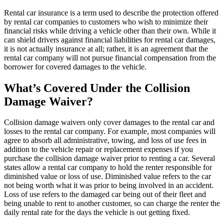
Rental car insurance is a term used to describe the protection offered
by rental car companies to customers who wish to minimize their
financial risks while driving a vehicle other than their own. While it
can shield drivers against financial liabilities for rental car damages,
it is not actually insurance at all; rather, it is an agreement that the
rental car company will not pursue financial compensation from the
borrower for covered damages to the vehicle.
What’s Covered Under the Collision
Damage Waiver?
Collision damage waivers only cover damages to the rental car and
losses to the rental car company. For example, most companies will
agree to absorb all administrative, towing, and loss of use fees in
addition to the vehicle repair or replacement expenses if you
purchase the collision damage waiver prior to renting a car. Several
states allow a rental car company to hold the renter responsible for
diminished value or loss of use. Diminished value refers to the car
not being worth what it was prior to being involved in an accident.
Loss of use refers to the damaged car being out of their fleet and
being unable to rent to another customer, so can charge the renter the
daily rental rate for the days the vehicle is out getting fixed.