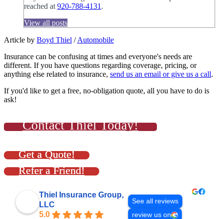
reached at
920-788-4131
.
View all posts
Article by
Boyd Thiel
/
Automobile
Insurance can be confusing at times and everyone's needs are
different. If you have questions regarding coverage, pricing, or
anything else related to insurance,
send us an email or give us a call
.
If you'd like to get a free, no-obligation quote, all you have to do is
ask!
Contact Thiel Today!
Get a Quote!
Refer a Friend!
Thiel Insurance Group,
See all reviews
LLC
5.0
review us on