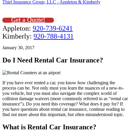
Thiel Insurance Group, LLC - Appleton & Kimberly
Get a Quote!
Appleton:
920-739-6241
Kimberly:
920-788-4131
January 30, 2017
Do I Need Rental Car Insurance?
If you have ever rented a car, you know how challenging the
process can be. Not only must you learn the nuances of a new-to-
you vehicle, but you must also navigate the complex world of
collision damage waivers (more commonly referred to as “rental car
insurance”). Do you need this coverage? What does it pay for? If
you have questions about rental car insurance, continue reading to
find out more about this important, but often misunderstood topic.
What is Rental Car Insurance?