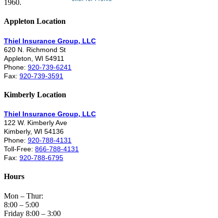
1960.
Appleton Location
Thiel Insurance Group, LLC
620 N. Richmond St
Appleton, WI 54911
Phone:
920-739-6241
Fax:
920-739-3591
Kimberly Location
Thiel Insurance Group, LLC
122 W. Kimberly Ave
Kimberly, WI 54136
Phone:
920-788-4131
Toll-Free:
866-788-4131
Fax:
920-788-6795
Hours
Mon – Thur:
8:00 – 5:00
Friday 8:00 – 3:00