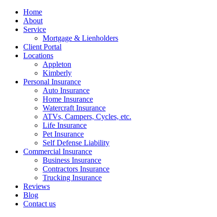
Home
About
Service
Mortgage & Lienholders
Client Portal
Locations
Appleton
Kimberly
Personal Insurance
Auto Insurance
Home Insurance
Watercraft Insurance
ATVs, Campers, Cycles, etc.
Life Insurance
Pet Insurance
Self Defense Liability
Commercial Insurance
Business Insurance
Contractors Insurance
Trucking Insurance
Reviews
Blog
Contact us