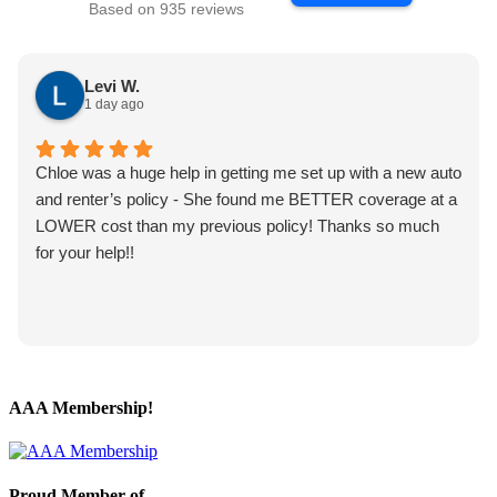
Based on 935 reviews
Levi W.
1 day ago
Chloe was a huge help in getting me set up with a new auto
and renter’s policy - She found me BETTER coverage at a
LOWER cost than my previous policy! Thanks so much
for your help!!
AAA Membership!
Proud Member of…