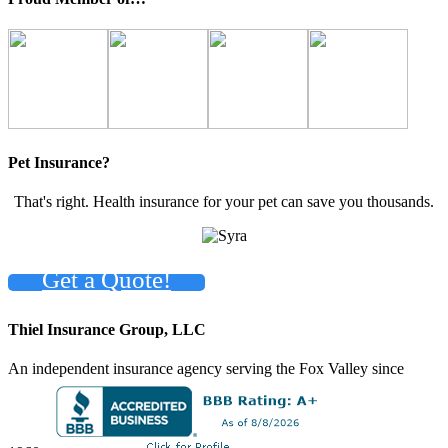
Pet Insurance?
That's right. Health insurance for your pet can save you thousands.
Get a Quote!
Thiel Insurance Group, LLC
An independent insurance agency serving the Fox Valley since