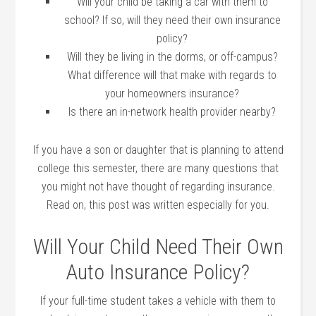
Will your child be taking a car with them to
school? If so, will they need their own insurance
policy?
Will they be living in the dorms, or off-campus?
What difference will that make with regards to
your homeowners insurance?
Is there an in-network health provider nearby?
If you have a son or daughter that is planning to attend
college this semester, there are many questions that
you might not have thought of regarding insurance.
Read on, this post was written especially for you.
Will Your Child Need Their Own
Auto Insurance Policy?
If your full-time student takes a vehicle with them to