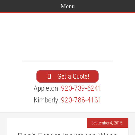
Get a Quote!
Appleton:
920-739-6241
Kimberly:
920-788-4131
September 4, 2015