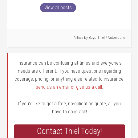
View all posts
Article by
Boyd Thiel
/
Automobile
Insurance can be confusing at times and everyone's
needs are different. If you have questions regarding
coverage, pricing, or anything else related to insurance,
send us an email or give us a call
.
If you'd like to get a free, no-obligation quote, all you
have to do is ask!
Contact Thiel Today!