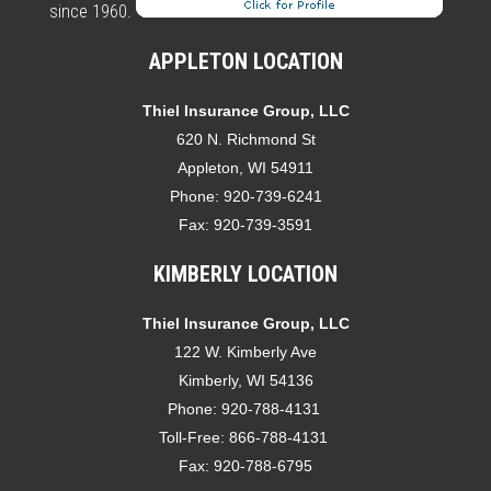
since 1960.
APPLETON LOCATION
Thiel Insurance Group, LLC
620 N. Richmond St
Appleton, WI 54911
Phone:
920-739-6241
Fax:
920-739-3591
KIMBERLY LOCATION
Thiel Insurance Group, LLC
122 W. Kimberly Ave
Kimberly, WI 54136
Phone:
920-788-4131
Toll-Free:
866-788-4131
Fax:
920-788-6795