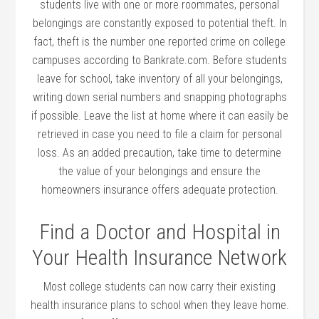
students live with one or more roommates, personal
belongings are constantly exposed to potential theft. In
fact, theft is the number one reported crime on college
campuses according to Bankrate.com. Before students
leave for school, take inventory of all your belongings,
writing down serial numbers and snapping photographs
if possible. Leave the list at home where it can easily be
retrieved in case you need to file a claim for personal
loss. As an added precaution, take time to determine
the value of your belongings and ensure the
homeowners insurance offers adequate protection.
Find a Doctor and Hospital in
Your Health Insurance Network
Most college students can now carry their existing
health insurance plans to school when they leave home.