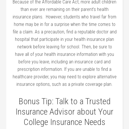
Because of the Affordable Care Act, more adult children
than ever are remaining on their parent’s health
insurance plans. However, students who travel far from
home may be in for a surprise when the time comes to
file a claim. As a precaution, find a reputable doctor and
hospital that participate in your health insurance plan
network before leaving for school. Then, be sure to
have all of your health insurance information with you
before you leave, including an insurance card and
prescription information. If you are unable to find a
healthcare provider, you may need to explore alternative
insurance options, such as a private coverage plan.
Bonus Tip: Talk to a Trusted
Insurance Advisor about Your
College Insurance Needs