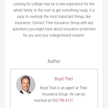
Leaving for college may be a new experience for the
whole family. In the rush to get everything ready, it is
easy to overlook the most important things, like
insurance. Contact Thiel Insurance Group with any
questions you might have about insurance protection
for you and your college-bound student.
Author
Boyd Thiel
Boyd Thiel is an agent at Thiel
Insurance Group. He can be
reached at
920-788-4131
.