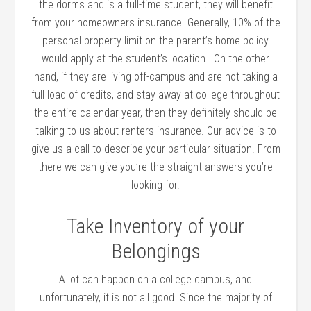
the dorms and is a full-time student, they will benefit
from your homeowners insurance. Generally, 10% of the
personal property limit on the parent’s home policy
would apply at the student’s location. On the other
hand, if they are living off-campus and are not taking a
full load of credits, and stay away at college throughout
the entire calendar year, then they definitely should be
talking to us about renters insurance. Our advice is to
give us a call to describe your particular situation. From
there we can give you’re the straight answers you’re
looking for.
Take Inventory of your
Belongings
A lot can happen on a college campus, and
unfortunately, it is not all good. Since the majority of