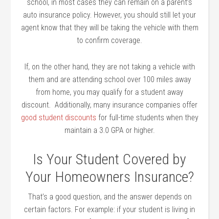
school, in most cases they can remain on a parent’s
auto insurance policy. However, you should still let your
agent know that they will be taking the vehicle with them
to confirm coverage.
If, on the other hand, they are not taking a vehicle with
them and are attending school over 100 miles away
from home, you may qualify for a student away
discount. Additionally, many insurance companies offer
good student discounts
for full-time students when they
maintain a 3.0 GPA or higher.
Is Your Student Covered by
Your Homeowners Insurance?
That’s a good question, and the answer depends on
certain factors. For example: if your student is living in