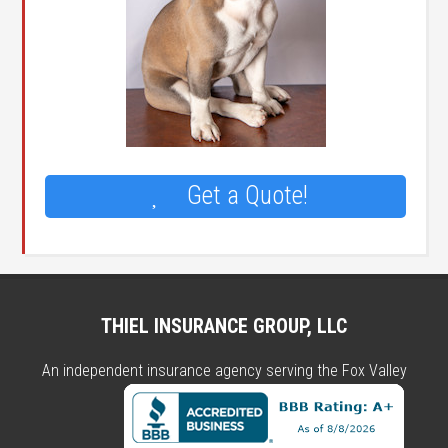
Get a Quote!
THIEL INSURANCE GROUP, LLC
An independent insurance agency serving the Fox Valley