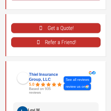
Get a Quote!
Refer a Friend!
Thiel Insurance
Group, LLC
See all reviews
5.0
review us on
Based on 935
reviews
Levi W.