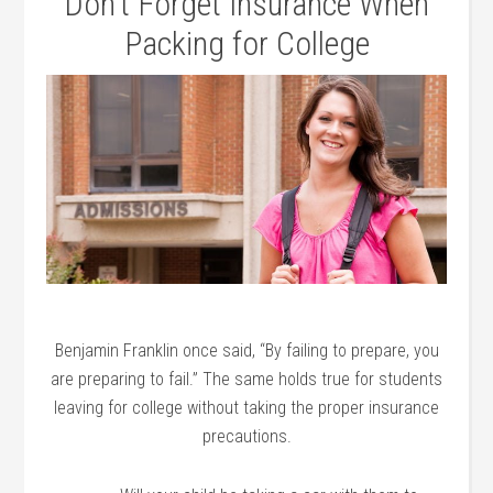
Don’t Forget Insurance When
Packing for College
Benjamin Franklin once said, “By failing to prepare, you
are preparing to fail.” The same holds true for students
leaving for college without taking the proper insurance
precautions.