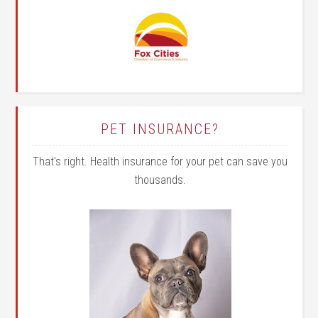
PET INSURANCE?
That's right. Health insurance for your pet can save you
thousands.