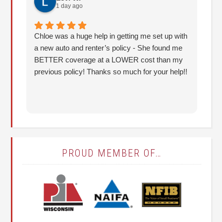
1 day ago
Chloe was a huge help in getting me set up with
I 
a new auto and renter’s policy - She found me
an
BETTER coverage at a LOWER cost than my
Hu
previous policy! Thanks so much for your help!!
co
lo
fo
PROUD MEMBER OF…