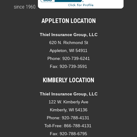
since 1960.
APPLETON LOCATION
Thiel Insurance Group, LLC
620 N. Richmond St
Appleton, WI 54911
Phone:
920-739-6241
Fax:
920-739-3591
KIMBERLY LOCATION
Thiel Insurance Group, LLC
122 W. Kimberly Ave
Kimberly, WI 54136
Phone:
920-788-4131
Toll-Free:
866-788-4131
Fax:
920-788-6795