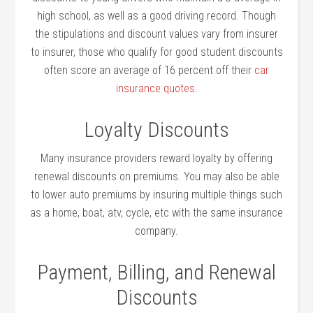
high school, as well as a good driving record. Though
the stipulations and discount values vary from insurer
to insurer, those who qualify for good student discounts
often score an average of 16 percent off their
car
insurance quotes
.
Loyalty Discounts
Many insurance providers reward loyalty by offering
renewal discounts on premiums. You may also be able
to lower auto premiums by insuring multiple things such
as a home, boat, atv, cycle, etc with the same insurance
company.
Payment, Billing, and Renewal
Discounts