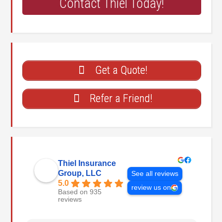
Contact Thiel Today!
Get a Quote!
Refer a Friend!
Thiel Insurance
Group, LLC
See all reviews
5.0
review us on
Based on 935
reviews