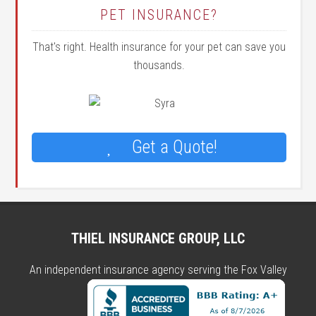
PET INSURANCE?
That's right. Health insurance for your pet can save you
thousands.
Get a Quote!
THIEL INSURANCE GROUP, LLC
An independent insurance agency serving the Fox Valley