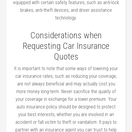
equipped with certain safety features, such as anti-lock
brakes, anti-theft devices, and driver assistance
technology.
Considerations when
Requesting Car Insurance
Quotes
It is important to note that some ways of lowering your
car insurance rates, such as reducing your coverage,
are not always beneficial and may actually cost you
more money long-term. Never sacrifice the quality of
your coverage in exchange for a lower premium. Your
auto insurance policy should be designed to protect
your best interests, whether you are involved in an
accident or fall victim to theft or vandalism. It pays to
partner with an insurance agent you can trust to help