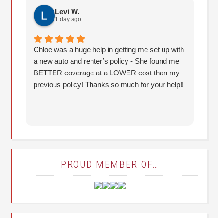
Levi W.
1 day ago
Chloe was a huge help in getting me set up with
I 
a new auto and renter’s policy - She found me
an
BETTER coverage at a LOWER cost than my
Hu
previous policy! Thanks so much for your help!!
co
lo
fo
PROUD MEMBER OF…