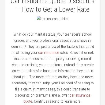
Car Insurance Quote Discounts
– How to Get a Lower Rate
What do your marital status, your teenager’s school
grades and your professional associations have in
common? They are just a few of the factors that could
be affecting your
car insurance
rates. Believe it or not,
insurers assess more than just your driving record
when determining your premiums. Instead, they create
an entire risk profile based on information they obtain
about you. The more information they have, the more
accurately they can judge your likelihood of needing to
file a claim. In many cases, this could translate to
discounts on premiums and a lower
car insurance
quote
. Continue reading to learn more.