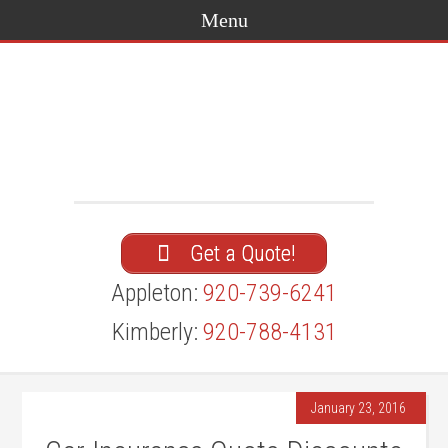
Get a Quote!
Appleton:
920-739-6241
Kimberly:
920-788-4131
January 23, 2016