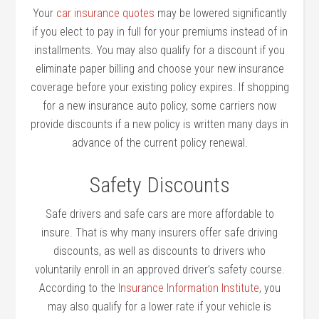
Your
car insurance quotes
may be lowered significantly
if you elect to pay in full for your premiums instead of in
installments. You may also qualify for a discount if you
eliminate paper billing and choose your new insurance
coverage before your existing policy expires. If shopping
for a new insurance auto policy, some carriers now
provide discounts if a new policy is written many days in
advance of the current policy renewal.
Safety Discounts
Safe drivers and safe cars are more affordable to
insure. That is why many insurers offer safe driving
discounts, as well as discounts to drivers who
voluntarily enroll in an approved driver’s safety course.
According to the
Insurance Information Institute
, you
may also qualify for a lower rate if your vehicle is