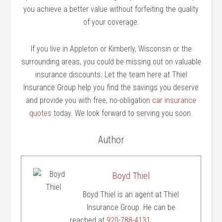
you achieve a better value without forfeiting the quality
of your coverage.
If you live in Appleton or Kimberly, Wisconsin or the
surrounding areas, you could be missing out on valuable
insurance discounts. Let the team here at Thiel
Insurance Group help you find the savings you deserve
and provide you with free, no-obligation
car insurance
quotes
today. We look forward to serving you soon.
Author
Boyd Thiel
Boyd Thiel is an agent at Thiel
Insurance Group. He can be
reached at
920-788-4131
.