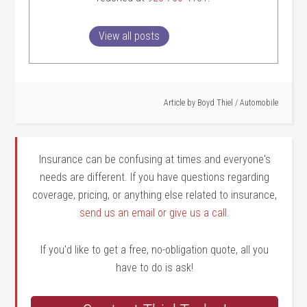
View all posts
Article by
Boyd Thiel
/
Automobile
Insurance can be confusing at times and everyone's
needs are different. If you have questions regarding
coverage, pricing, or anything else related to insurance,
send us an email or give us a call
.
If you'd like to get a free, no-obligation quote, all you
have to do is ask!