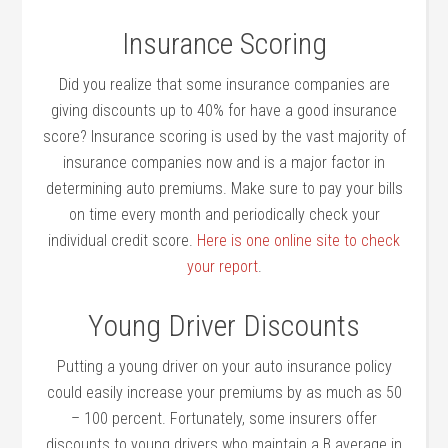
Insurance Scoring
Did you realize that some insurance companies are
giving discounts up to 40% for have a good insurance
score? Insurance scoring is used by the vast majority of
insurance companies now and is a major factor in
determining auto premiums. Make sure to pay your bills
on time every month and periodically check your
individual credit score.
Here is one online site to check
your report
.
Young Driver Discounts
Putting a young driver on your auto insurance policy
could easily increase your premiums by as much as 50
– 100 percent. Fortunately, some insurers offer
discounts to young drivers who maintain a B average in