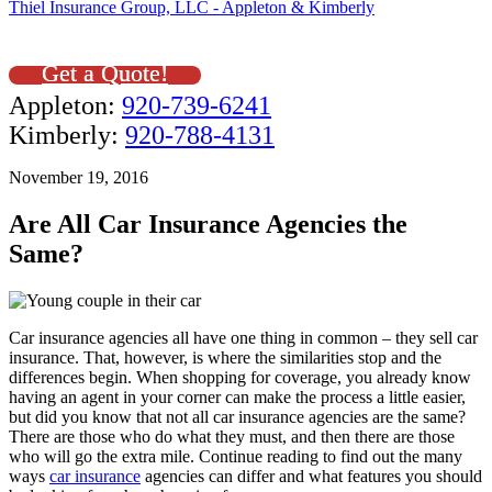
Thiel Insurance Group, LLC - Appleton & Kimberly
Get a Quote!
Appleton:
920-739-6241
Kimberly:
920-788-4131
November 19, 2016
Are All Car Insurance Agencies the
Same?
Car insurance agencies all have one thing in common – they sell car
insurance. That, however, is where the similarities stop and the
differences begin. When shopping for coverage, you already know
having an agent in your corner can make the process a little easier,
but did you know that not all car insurance agencies are the same?
There are those who do what they must, and then there are those
who will go the extra mile. Continue reading to find out the many
ways
car insurance
agencies can differ and what features you should