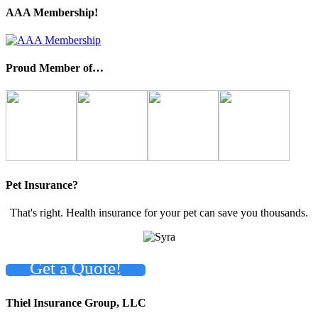
AAA Membership!
Proud Member of…
Pet Insurance?
That's right. Health insurance for your pet can save you thousands.
Get a Quote!
Thiel Insurance Group, LLC