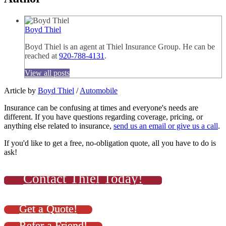
Boyd Thiel
Boyd Thiel is an agent at Thiel Insurance Group. He can be
reached at
920-788-4131
.
View all posts
Article by
Boyd Thiel
/
Automobile
Insurance can be confusing at times and everyone's needs are
different. If you have questions regarding coverage, pricing, or
anything else related to insurance,
send us an email or give us a call
.
If you'd like to get a free, no-obligation quote, all you have to do is
ask!
Contact Thiel Today!
Get a Quote!
Refer a Friend!