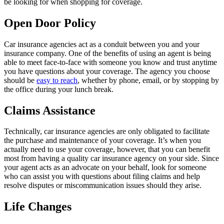
be looking for when shopping for coverage.
Open Door Policy
Car insurance agencies act as a conduit between you and your
insurance company. One of the benefits of using an agent is being
able to meet face-to-face with someone you know and trust anytime
you have questions about your coverage. The agency you choose
should be
easy to reach
, whether by phone, email, or by stopping by
the office during your lunch break.
Claims Assistance
Technically, car insurance agencies are only obligated to facilitate
the purchase and maintenance of your coverage. It’s when you
actually need to use your coverage, however, that you can benefit
most from having a quality car insurance agency on your side. Since
your agent acts as an advocate on your behalf, look for someone
who can assist you with questions about filing claims and help
resolve disputes or miscommunication issues should they arise.
Life Changes