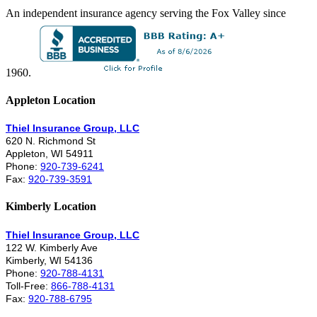
An independent insurance agency serving the Fox Valley since
1960.
Appleton Location
Thiel Insurance Group, LLC
620 N. Richmond St
Appleton, WI 54911
Phone:
920-739-6241
Fax:
920-739-3591
Kimberly Location
Thiel Insurance Group, LLC
122 W. Kimberly Ave
Kimberly, WI 54136
Phone:
920-788-4131
Toll-Free:
866-788-4131
Fax:
920-788-6795