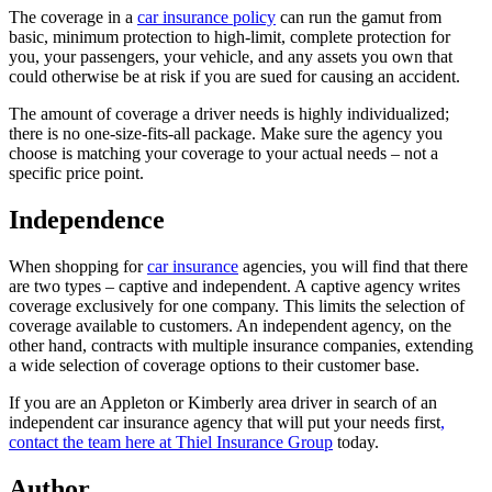
The coverage in a
car insurance policy
can run the gamut from
basic, minimum protection to high-limit, complete protection for
you, your passengers, your vehicle, and any assets you own that
could otherwise be at risk if you are sued for causing an accident.
The amount of coverage a driver needs is highly individualized;
there is no one-size-fits-all package. Make sure the agency you
choose is matching your coverage to your actual needs – not a
specific price point.
Independence
When shopping for
car insurance
agencies, you will find that there
are two types – captive and independent. A captive agency writes
coverage exclusively for one company. This limits the selection of
coverage available to customers. An independent agency, on the
other hand, contracts with multiple insurance companies, extending
a wide selection of coverage options to their customer base.
If you are an Appleton or Kimberly area driver in search of an
independent car insurance agency that will put your needs first
,
contact the team here at Thiel Insurance Group
today.
Author