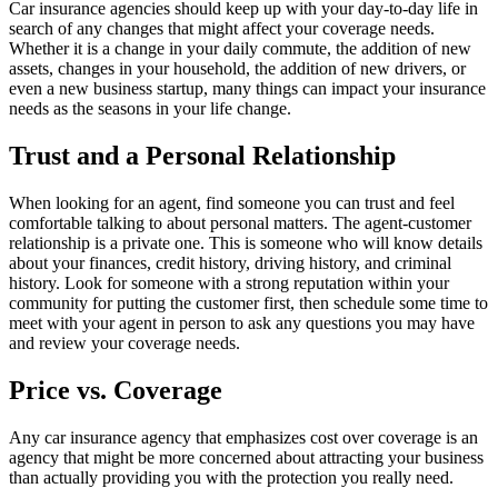
Car insurance agencies should keep up with your day-to-day life in
search of any changes that might affect your coverage needs.
Whether it is a change in your daily commute, the addition of new
assets, changes in your household, the addition of new drivers, or
even a new business startup, many things can impact your insurance
needs as the seasons in your life change.
Trust and a Personal Relationship
When looking for an agent, find someone you can trust and feel
comfortable talking to about personal matters. The agent-customer
relationship is a private one. This is someone who will know details
about your finances, credit history, driving history, and criminal
history. Look for someone with a strong reputation within your
community for putting the customer first, then schedule some time to
meet with your agent in person to ask any questions you may have
and review your coverage needs.
Price vs. Coverage
Any car insurance agency that emphasizes cost over coverage is an
agency that might be more concerned about attracting your business
than actually providing you with the protection you really need.