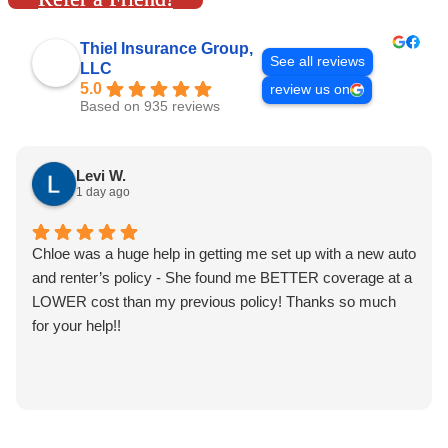
Thiel Insurance Group,
See all reviews
LLC
5.0
review us on
Based on 935 reviews
Levi W.
1 day ago
Chloe was a huge help in getting me set up with a new auto
and renter’s policy - She found me BETTER coverage at a
LOWER cost than my previous policy! Thanks so much
for your help!!