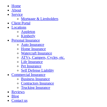
Home
About
Service
Mortgage & Lienholders
Client Portal
Locations
Appleton
Kimberly
Personal Insurance
Auto Insurance
Home Insurance
Watercraft Insurance
ATVs, Campers, Cycles, etc.
Life Insurance
Pet Insurance
Self Defense Liability
Commercial Insurance
Business Insurance
Contractors Insurance
Trucking Insurance
Reviews
Blog
Contact us