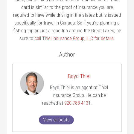
card is similar to the proof of insurance you are
required to have while driving in the states but is issued
specifically for travel in Canada. So if you’re planning a
fishing trip or just a road trip around the Great Lakes, be
sure to
call Thiel Insurance Group, LLC for details
.
Author
Boyd Thiel
Boyd Thiel is an agent at Thiel
Insurance Group. He can be
reached at
920-788-4131
.
View all posts