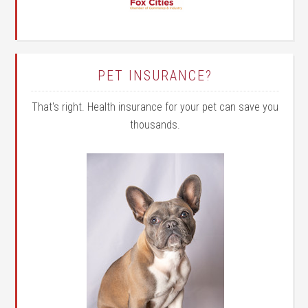
PET INSURANCE?
That's right. Health insurance for your pet can save you
thousands.