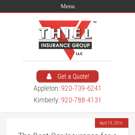
Get a Quote!
Appleton:
920-739-6241
Kimberly:
920-788-4131
April 19, 2016