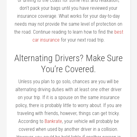
or driving to the coast for some rest and relaxation,
don’t pack your bags until you have reviewed your
insurance coverage. What works for your day-to-day
needs may not provide the same level of protection on
the road. Continue reading to learn how to find the
best
car insurance
for your next road trip.
Alternating Drivers? Make Sure
You’re Covered.
Unless you plan to go solo, chances are you will be
alternating driving duties with at least one other driver
on your trip. If it is a spouse on the same insurance
policy, there is probably little to worry about. If you are
traveling with friends, however, things can get tricky.
According to
Bankrate
, your vehicle will probably be
covered when used by another driver in a collision.