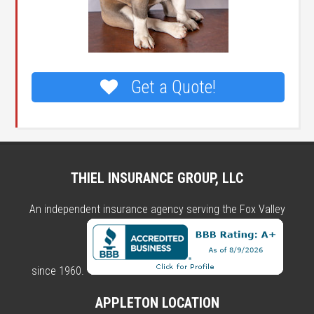
Get a Quote!
THIEL INSURANCE GROUP, LLC
An independent insurance agency serving the Fox Valley
since 1960.
APPLETON LOCATION