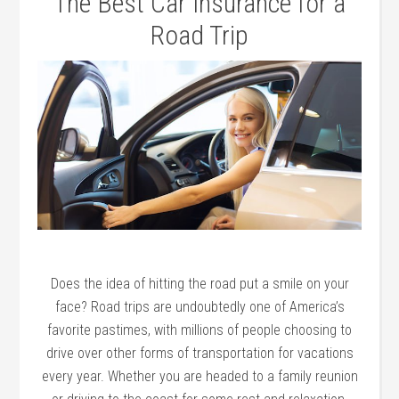
The Best Car Insurance for a
Road Trip
Does the idea of hitting the road put a smile on your
face? Road trips are undoubtedly one of America’s
favorite pastimes, with millions of people choosing to
drive over other forms of transportation for vacations
every year. Whether you are headed to a family reunion