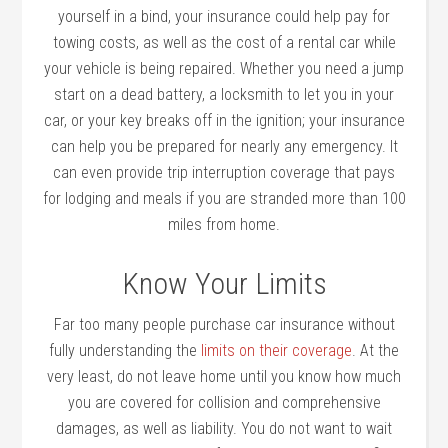
yourself in a bind, your insurance could help pay for
towing costs, as well as the cost of a rental car while
your vehicle is being repaired. Whether you need a jump
start on a dead battery, a locksmith to let you in your
car, or your key breaks off in the ignition; your insurance
can help you be prepared for nearly any emergency. It
can even provide trip interruption coverage that pays
for lodging and meals if you are stranded more than 100
miles from home.
Know Your Limits
Far too many people purchase car insurance without
fully understanding the
limits on their coverage
. At the
very least, do not leave home until you know how much
you are covered for collision and comprehensive
damages, as well as liability. You do not want to wait