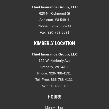
Thiel Insurance Group, LLC
620 N. Richmond St
Appleton, WI 54911
Phone:
920-739-6241
Fax:
920-739-3591
KIMBERLY LOCATION
Thiel Insurance Group, LLC
122 W. Kimberly Ave
Kimberly, WI 54136
Phone:
920-788-4131
Toll-Free:
866-788-4131
Fax:
920-788-6795
HOURS
Mon – Thur: