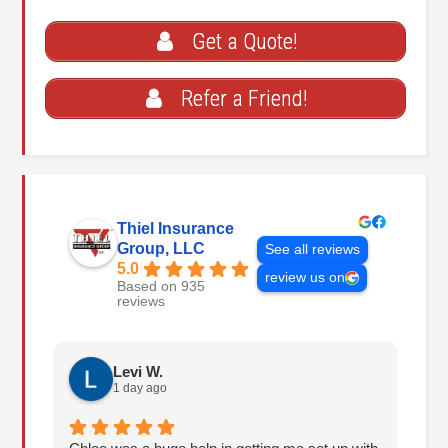
Get a Quote!
Refer a Friend!
Thiel Insurance
Group, LLC
See all reviews
5.0
review us on
Based on 935
reviews
Levi W.
1 day ago