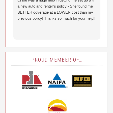
Chloe was a huge help in getting me set up with
I 
a new auto and renter’s policy - She found me
an
BETTER coverage at a LOWER cost than my
Hu
previous policy! Thanks so much for your help!!
co
lo
fo
PROUD MEMBER OF…