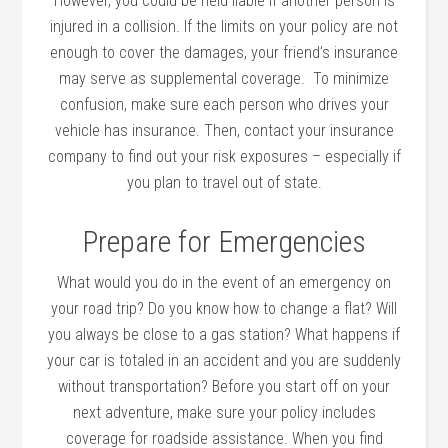
However, you could be held liable if another person is
injured in a collision. If the limits on your policy are not
enough to cover the damages, your friend’s insurance
may serve as supplemental coverage. To minimize
confusion, make sure each person who drives your
vehicle has insurance. Then, contact your insurance
company to find out your risk exposures – especially if
you plan to travel out of state.
Prepare for Emergencies
What would you do in the event of an emergency on
your road trip? Do you know how to change a flat? Will
you always be close to a gas station? What happens if
your car is totaled in an accident and you are suddenly
without transportation? Before you start off on your
next adventure, make sure your policy includes
coverage for roadside assistance. When you find