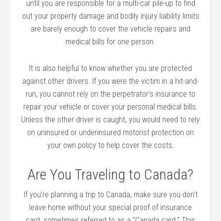
until you are responsible for a multi-car pile-up to find
out your property damage and bodily injury liability limits
are barely enough to cover the vehicle repairs and
medical bills for one person.
It is also helpful to know whether you are protected
against other drivers. If you were the victim in a hit-and-
run, you cannot rely on the perpetrator’s insurance to
repair your vehicle or cover your personal medical bills.
Unless the other driver is caught, you would need to rely
on uninsured or underinsured motorist protection on
your own policy to help cover the costs.
Are You Traveling to Canada?
If you’re planning a trip to Canada, make sure you don’t
leave home without your special proof of insurance
card, sometimes referred to as a “Canada card.” This