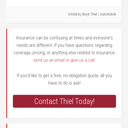
Article by
Boyd Thiel
/
Automobile
Insurance can be confusing at times and everyone's
needs are different. If you have questions regarding
coverage, pricing, or anything else related to insurance,
send us an email or give us a call
.
If you'd like to get a free, no-obligation quote, all you
have to do is ask!
Contact Thiel Today!