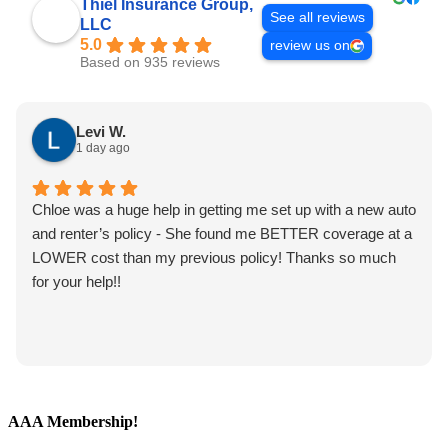
Thiel Insurance Group,
See all reviews
LLC
5.0
review us on
Based on 935 reviews
Levi W.
1 day ago
Chloe was a huge help in getting me set up with a new auto
and renter’s policy - She found me BETTER coverage at a
LOWER cost than my previous policy! Thanks so much
for your help!!
AAA Membership!