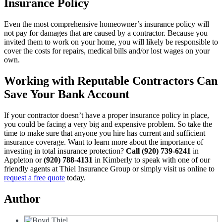
Insurance Policy
Even the most comprehensive homeowner’s insurance policy will
not pay for damages that are caused by a contractor. Because you
invited them to work on your home, you will likely be responsible to
cover the costs for repairs, medical bills and/or lost wages on your
own.
Working with Reputable Contractors Can
Save Your Bank Account
If your contractor doesn’t have a proper insurance policy in place,
you could be facing a very big and expensive problem. So take the
time to make sure that anyone you hire has current and sufficient
insurance coverage. Want to learn more about the importance of
investing in total insurance protection?
Call (920) 739-6241
in
Appleton or
(920) 788-4131
in Kimberly to speak with one of our
friendly agents at Thiel Insurance Group or simply visit us online to
request a free quote
today.
Author