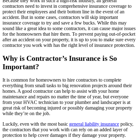
Because they work in such a high-risk industry, all general
contractors need to invest in comprehensive insurance coverage to
protect their employees and their bottom line in the event of an
accident. But in some cases, contractors will skip important
insurance coverage to try and save a few bucks. While this may
sound like a great idea to some contractors, it can cause major issues
for the homeowners that hire them. To prevent paying out-of-pocket
after an accident on your property, it is up to you to make sure every
contractor you work with has the right level of insurance protection.
Why is Contractor’s Insurance is So
Important?
It is common for homeowners to hire contractors to complete
everything from small tasks to big renovation projects around their
homes. A good contractor can help to assist with your home
maintenance and repairs no matter the time of year, but everyone
from your HVAC technician to your plumber and landscaper is at
great risk of becoming injured or possibly damaging your property
while they’re on the job.
Luckily, even with the most basic
general liability insurance
policy,
the contractors that you work with can rely on an added layer of
protection to help cover damages if they damage your property.