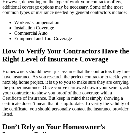
However, depending on the type of work your contractor offers,
additional coverage options may be necessary. Some of the most
common types of insurance needed by general contractors include:
Workers’ Compensation
Installation Coverage
Commercial Auto
Equipment and Tool Coverage
How to Verify Your Contractors Have the
Right Level of Insurance Coverage
Homeowners should never just assume that the contractors they hire
have insurance. As you research the perfect contractor to tackle your
next big home project, it is up to you to make sure they are carrying
the proper insurance. Once you’ve narrowed down your search, ask
your contractor to show you proof of their coverage with a
Certificate of Insurance. But keep in mind that simply showing a
certificate doesn’t mean that it is up-to-date. To verify the validity of
the certificate, you should personally contact the insurance provider
listed.
Don’t Rely on Your Homeowner’s