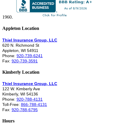
1960.
Appleton Location
Thiel Insurance Group, LLC
620 N. Richmond St
Appleton, WI 54911
Phone:
920-739-6241
Fax:
920-739-3591
Kimberly Location
Thiel Insurance Group, LLC
122 W. Kimberly Ave
Kimberly, WI 54136
Phone:
920-788-4131
Toll-Free:
866-788-4131
Fax:
920-788-6795
Hours