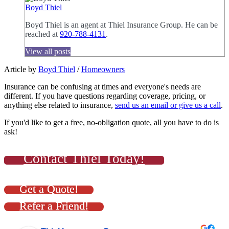
Boyd Thiel
Boyd Thiel is an agent at Thiel Insurance Group. He can be
reached at
920-788-4131
.
View all posts
Article by
Boyd Thiel
/
Homeowners
Insurance can be confusing at times and everyone's needs are
different. If you have questions regarding coverage, pricing, or
anything else related to insurance,
send us an email or give us a call
.
If you'd like to get a free, no-obligation quote, all you have to do is
ask!
Contact Thiel Today!
Get a Quote!
Refer a Friend!