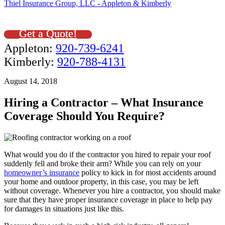
Thiel Insurance Group, LLC - Appleton & Kimberly
Get a Quote!
Appleton:
920-739-6241
Kimberly:
920-788-4131
August 14, 2018
Hiring a Contractor – What Insurance
Coverage Should You Require?
What would you do if the contractor you hired to repair your roof
suddenly fell and broke their arm? While you can rely on your
homeowner’s insurance
policy to kick in for most accidents around
your home and outdoor property, in this case, you may be left
without coverage. Whenever you hire a contractor, you should make
sure that they have proper insurance coverage in place to help pay
for damages in situations just like this.