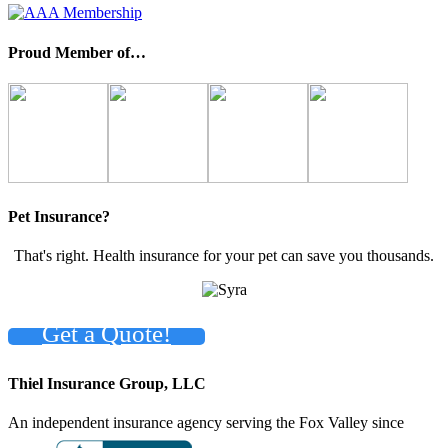
Proud Member of…
Pet Insurance?
That's right. Health insurance for your pet can save you thousands.
Get a Quote!
Thiel Insurance Group, LLC
An independent insurance agency serving the Fox Valley since