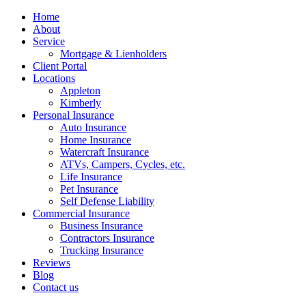
Home
About
Service
Mortgage & Lienholders
Client Portal
Locations
Appleton
Kimberly
Personal Insurance
Auto Insurance
Home Insurance
Watercraft Insurance
ATVs, Campers, Cycles, etc.
Life Insurance
Pet Insurance
Self Defense Liability
Commercial Insurance
Business Insurance
Contractors Insurance
Trucking Insurance
Reviews
Blog
Contact us