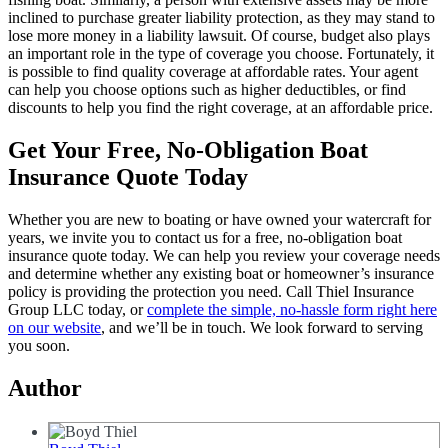
inclined to purchase greater liability protection, as they may stand to
lose more money in a liability lawsuit. Of course, budget also plays
an important role in the type of coverage you choose. Fortunately, it
is possible to find quality coverage at affordable rates. Your agent
can help you choose options such as higher deductibles, or find
discounts to help you find the right coverage, at an affordable price.
Get Your Free, No-Obligation Boat
Insurance Quote Today
Whether you are new to boating or have owned your watercraft for
years, we invite you to contact us for a free, no-obligation boat
insurance quote today. We can help you review your coverage needs
and determine whether any existing boat or homeowner’s insurance
policy is providing the protection you need. Call Thiel Insurance
Group LLC today, or
complete the simple, no-hassle form right here
on our website
, and we’ll be in touch. We look forward to serving
you soon.
Author