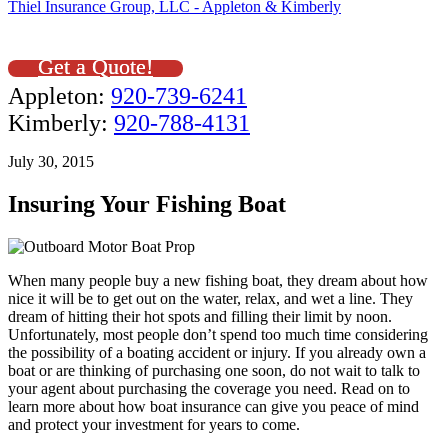
Thiel Insurance Group, LLC - Appleton & Kimberly
Get a Quote!
Appleton:
920-739-6241
Kimberly:
920-788-4131
July 30, 2015
Insuring Your Fishing Boat
When many people buy a new fishing boat, they dream about how
nice it will be to get out on the water, relax, and wet a line. They
dream of hitting their hot spots and filling their limit by noon.
Unfortunately, most people don’t spend too much time considering
the possibility of a boating accident or injury. If you already own a
boat or are thinking of purchasing one soon, do not wait to talk to
your agent about purchasing the coverage you need. Read on to
learn more about how boat insurance can give you peace of mind
and protect your investment for years to come.