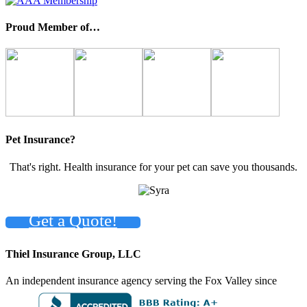
Proud Member of…
Pet Insurance?
That's right. Health insurance for your pet can save you thousands.
Get a Quote!
Thiel Insurance Group, LLC
An independent insurance agency serving the Fox Valley since