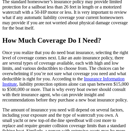
The standard homeowner’s insurance policy may provide limited
protection for a sailboat less than 26 feet in length or a motorized
watercraft with a 50-HP motor or less. It is very important to review
what if any automatic liability coverage your current homeowners
may provide if you are not worried about physical damage coverage
for the boat itself.
How Much Coverage Do I Need?
Once you realize that you do need boat insurance, selecting the right
level of coverage comes next. Like an auto insurance policy, there
are several types of coverage available, each with high and low
limits, and various deductibles to choose from. The choices can be
overwhelming if you’re not sure what coverage you need and what
deductible is right for you. According to the
Insurance Information
Institute
, liability protection options alone can span between $15,000
to $500,000 or more. That is why every boat owner should consult
with their insurance agent, who can provide insight and
recommendations before they purchase a new boat insurance policy.
The amount of insurance you need will depend on several factors,
including your exposure and the type of watercraft you own. A
small yacht or new top-of-the-line speedboat will cost more to
replace and require greater collision coverage limits than a standard
fishing boat. Similarly, a person with extensive assets may be more