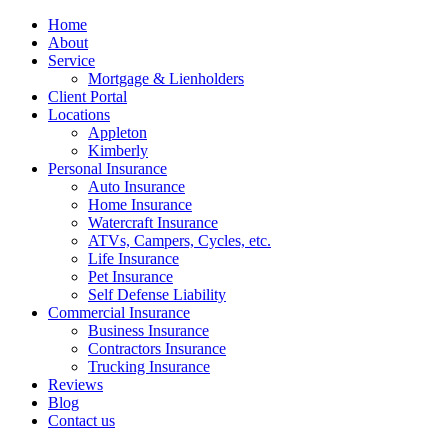
Home
About
Service
Mortgage & Lienholders
Client Portal
Locations
Appleton
Kimberly
Personal Insurance
Auto Insurance
Home Insurance
Watercraft Insurance
ATVs, Campers, Cycles, etc.
Life Insurance
Pet Insurance
Self Defense Liability
Commercial Insurance
Business Insurance
Contractors Insurance
Trucking Insurance
Reviews
Blog
Contact us