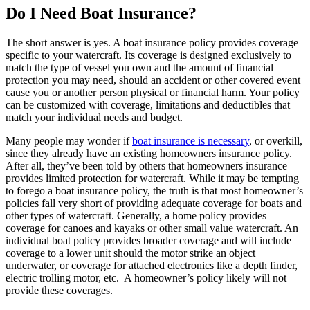
Do I Need Boat Insurance?
The short answer is yes. A boat insurance policy provides coverage
specific to your watercraft. Its coverage is designed exclusively to
match the type of vessel you own and the amount of financial
protection you may need, should an accident or other covered event
cause you or another person physical or financial harm. Your policy
can be customized with coverage, limitations and deductibles that
match your individual needs and budget.
Many people may wonder if
boat insurance is necessary
, or overkill,
since they already have an existing homeowners insurance policy.
After all, they’ve been told by others that homeowners insurance
provides limited protection for watercraft. While it may be tempting
to forego a boat insurance policy, the truth is that most homeowner’s
policies fall very short of providing adequate coverage for boats and
other types of watercraft. Generally, a home policy provides
coverage for canoes and kayaks or other small value watercraft. An
individual boat policy provides broader coverage and will include
coverage to a lower unit should the motor strike an object
underwater, or coverage for attached electronics like a depth finder,
electric trolling motor, etc. A homeowner’s policy likely will not
provide these coverages.