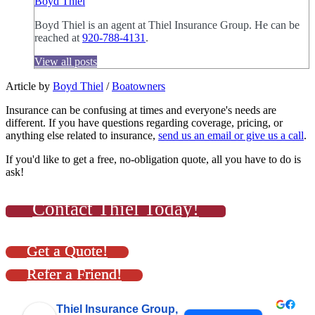
Boyd Thiel
Boyd Thiel is an agent at Thiel Insurance Group. He can be
reached at
920-788-4131
.
View all posts
Article by
Boyd Thiel
/
Boatowners
Insurance can be confusing at times and everyone's needs are
different. If you have questions regarding coverage, pricing, or
anything else related to insurance,
send us an email or give us a call
.
If you'd like to get a free, no-obligation quote, all you have to do is
ask!
Contact Thiel Today!
Get a Quote!
Refer a Friend!
Thiel Insurance Group,