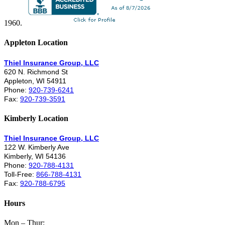
1960.
Appleton Location
Thiel Insurance Group, LLC
620 N. Richmond St
Appleton, WI 54911
Phone:
920-739-6241
Fax:
920-739-3591
Kimberly Location
Thiel Insurance Group, LLC
122 W. Kimberly Ave
Kimberly, WI 54136
Phone:
920-788-4131
Toll-Free:
866-788-4131
Fax:
920-788-6795
Hours
Mon – Thur: