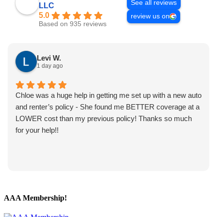
See all reviews
LLC
5.0
review us on
Based on 935 reviews
Levi W.
1 day ago
Chloe was a huge help in getting me set up with a new auto
and renter’s policy - She found me BETTER coverage at a
LOWER cost than my previous policy! Thanks so much
for your help!!
AAA Membership!