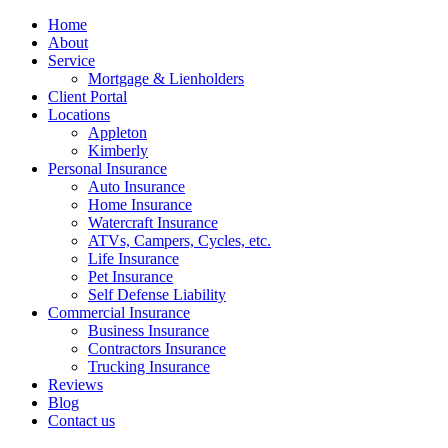
Home
About
Service
Mortgage & Lienholders
Client Portal
Locations
Appleton
Kimberly
Personal Insurance
Auto Insurance
Home Insurance
Watercraft Insurance
ATVs, Campers, Cycles, etc.
Life Insurance
Pet Insurance
Self Defense Liability
Commercial Insurance
Business Insurance
Contractors Insurance
Trucking Insurance
Reviews
Blog
Contact us