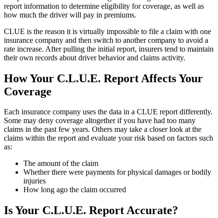
report information to determine eligibility for coverage, as well as
how much the driver will pay in premiums.
CLUE is the reason it is virtually impossible to file a claim with one
insurance company and then switch to another company to avoid a
rate increase. After pulling the initial report, insurers tend to maintain
their own records about driver behavior and claims activity.
How Your C.L.U.E. Report Affects Your
Coverage
Each insurance company uses the data in a CLUE report differently.
Some may deny coverage altogether if you have had too many
claims in the past few years. Others may take a closer look at the
claims within the report and evaluate your risk based on factors such
as:
The amount of the claim
Whether there were payments for physical damages or bodily
injuries
How long ago the claim occurred
Is Your C.L.U.E. Report Accurate?