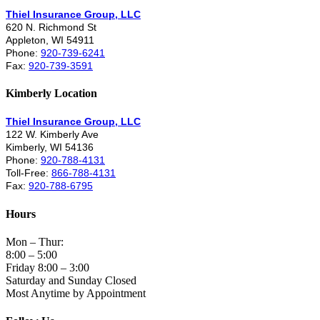
Thiel Insurance Group, LLC
620 N. Richmond St
Appleton, WI 54911
Phone:
920-739-6241
Fax:
920-739-3591
Kimberly Location
Thiel Insurance Group, LLC
122 W. Kimberly Ave
Kimberly, WI 54136
Phone:
920-788-4131
Toll-Free:
866-788-4131
Fax:
920-788-6795
Hours
Mon – Thur:
8:00 – 5:00
Friday 8:00 – 3:00
Saturday and Sunday Closed
Most Anytime by Appointment