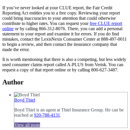
If you’ve never looked at your CLUE report, the Fair Credit
Reporting Act entitles you to a free copy. Reviewing your report
could bring inaccuracies to your attention that could otherwise
contribute to higher rates. You can request your
free CLUE report
online
or by calling 866-312-8076. There, you can add a personal
statement to your report and examine it for errors. If you do find
mistakes, contact the LexisNexis Consumer Center at 888-497-0011
to begin a review, and then contact the insurance company that
made the error.
It is worth mentioning that there is also a competing, but less widely
used consumer claims report called A-PLUS from Verisk. You can
request a copy of that report online or by calling 800-627-3487.
Author
Boyd Thiel
Boyd Thiel is an agent at Thiel Insurance Group. He can be
reached at
920-788-4131
.
View all posts