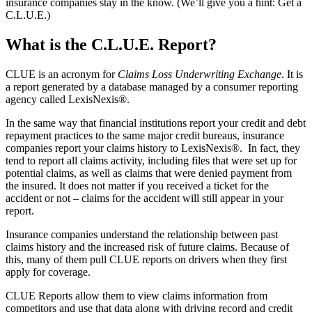
insurance companies stay in the know. (We’ll give you a hint: Get a
C.L.U.E.)
What is the C.L.U.E. Report?
CLUE is an acronym for
Claims Loss Underwriting Exchange
. It is
a report generated by a database managed by a consumer reporting
agency called LexisNexis®.
In the same way that financial institutions report your credit and debt
repayment practices to the same major credit bureaus, insurance
companies report your claims history to LexisNexis®. In fact, they
tend to report all claims activity, including files that were set up for
potential claims, as well as claims that were denied payment from
the insured. It does not matter if you received a ticket for the
accident or not – claims for the accident will still appear in your
report.
Insurance companies understand the relationship between past
claims history and the increased risk of future claims. Because of
this, many of them pull CLUE reports on drivers when they first
apply for coverage.
CLUE Reports allow them to view claims information from
competitors and use that data along with driving record and credit