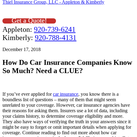
Thiel Insurance Group, LLC - Appleton & Kimberly
Get a Quote!
Appleton:
920-739-6241
Kimberly:
920-788-4131
December 17, 2018
How Do Car Insurance Companies Know
So Much? Need a CLUE?
If you’ve ever applied for
car insurance
, you know there is a
boundless list of questions – many of them that might seem
unrelated to your coverage. However, car insurance agencies have
their reasons for asking them. Insurers use a lot of data, including
your claims history, to determine coverage eligibility and more.
They also have ways of verifying the truth in your answers since it
might be easy to forget or omit important details when applying for
coverage. Continue reading to find out more about how car