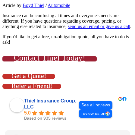
Article by
Boyd Thiel
/
Automobile
Insurance can be confusing at times and everyone's needs are
different. If you have questions regarding coverage, pricing, or
anything else related to insurance,
send us an email or give us a call
.
If you'd like to get a free, no-obligation quote, all you have to do is
ask!
Contact Thiel Today!
Get a Quote!
Refer a Friend!
Thiel Insurance Group,
See all reviews
LLC
5.0
review us on
Based on 935 reviews