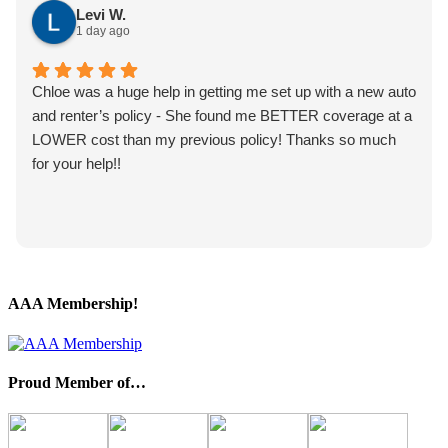
Levi W.
1 day ago
Chloe was a huge help in getting me set up with a new auto
and renter’s policy - She found me BETTER coverage at a
LOWER cost than my previous policy! Thanks so much
for your help!!
AAA Membership!
Proud Member of…