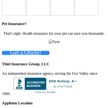
Pet Insurance?
That's right. Health insurance for your pet can save you thousands.
Get a Quote!
Thiel Insurance Group, LLC
An independent insurance agency serving the Fox Valley since
1960.
Appleton Location