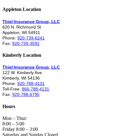
Appleton Location
Thiel Insurance Group, LLC
620 N. Richmond St
Appleton, WI 54911
Phone:
920-739-6241
Fax:
920-739-3591
Kimberly Location
Thiel Insurance Group, LLC
122 W. Kimberly Ave
Kimberly, WI 54136
Phone:
920-788-4131
Toll-Free:
866-788-4131
Fax:
920-788-6795
Hours
Mon – Thur:
8:00 – 5:00
Friday 8:00 – 3:00
Saturday and Sunday Closed