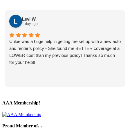
Levi W.
1 day ago
Chloe was a huge help in getting me set up with a new auto
and renter’s policy - She found me BETTER coverage at a
LOWER cost than my previous policy! Thanks so much
for your help!!
AAA Membership!
Proud Member of…