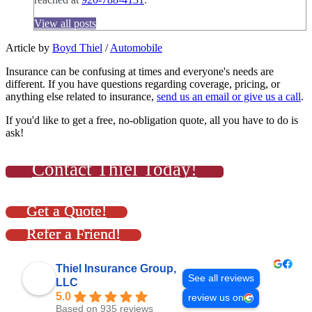
View all posts
Article by
Boyd Thiel
/
Automobile
Insurance can be confusing at times and everyone's needs are
different. If you have questions regarding coverage, pricing, or
anything else related to insurance,
send us an email or give us a call
.
If you'd like to get a free, no-obligation quote, all you have to do is
ask!
Contact Thiel Today!
Get a Quote!
Refer a Friend!
Thiel Insurance Group,
See all reviews
LLC
5.0
review us on
Based on 935 reviews