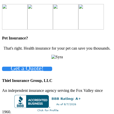
Pet Insurance?
That's right. Health insurance for your pet can save you thousands.
Get a Quote!
Thiel Insurance Group, LLC
An independent insurance agency serving the Fox Valley since
1960.