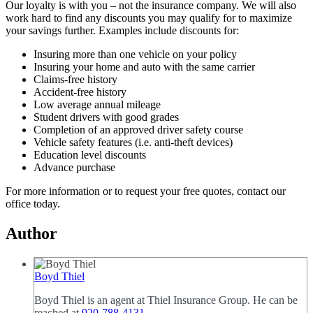
Our loyalty is with you – not the insurance company. We will also
work hard to find any discounts you may qualify for to maximize
your savings further. Examples include discounts for:
Insuring more than one vehicle on your policy
Insuring your home and auto with the same carrier
Claims-free history
Accident-free history
Low average annual mileage
Student drivers with good grades
Completion of an approved driver safety course
Vehicle safety features (i.e. anti-theft devices)
Education level discounts
Advance purchase
For more information or to request your free quotes, contact our
office today.
Author
Boyd Thiel
Boyd Thiel is an agent at Thiel Insurance Group. He can be
reached at
920-788-4131
.