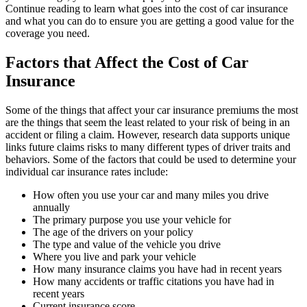
Continue reading to learn what goes into the cost of car insurance
and what you can do to ensure you are getting a good value for the
coverage you need.
Factors that Affect the Cost of Car
Insurance
Some of the things that affect your car insurance premiums the most
are the things that seem the least related to your risk of being in an
accident or filing a claim. However, research data supports unique
links future claims risks to many different types of driver traits and
behaviors. Some of the factors that could be used to determine your
individual car insurance rates include:
How often you use your car and many miles you drive
annually
The primary purpose you use your vehicle for
The age of the drivers on your policy
The type and value of the vehicle you drive
Where you live and park your vehicle
How many insurance claims you have had in recent years
How many accidents or traffic citations you have had in
recent years
Current insurance score