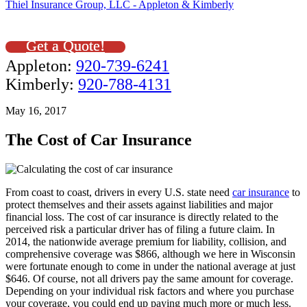
Thiel Insurance Group, LLC - Appleton & Kimberly
Get a Quote!
Appleton:
920-739-6241
Kimberly:
920-788-4131
May 16, 2017
The Cost of Car Insurance
From coast to coast, drivers in every U.S. state need
car insurance
to
protect themselves and their assets against liabilities and major
financial loss. The cost of car insurance is directly related to the
perceived risk a particular driver has of filing a future claim. In
2014, the nationwide average premium for liability, collision, and
comprehensive coverage was $866, although we here in Wisconsin
were fortunate enough to come in under the national average at just
$646. Of course, not all drivers pay the same amount for coverage.
Depending on your individual risk factors and where you purchase
your coverage, you could end up paying much more or much less.