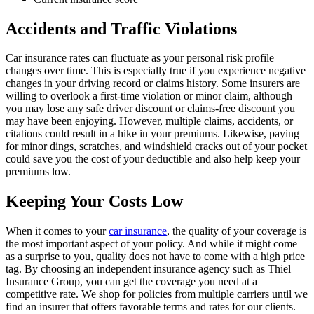
Accidents and Traffic Violations
Car insurance rates can fluctuate as your personal risk profile
changes over time. This is especially true if you experience negative
changes in your driving record or claims history. Some insurers are
willing to overlook a first-time violation or minor claim, although
you may lose any safe driver discount or claims-free discount you
may have been enjoying. However, multiple claims, accidents, or
citations could result in a hike in your premiums. Likewise, paying
for minor dings, scratches, and windshield cracks out of your pocket
could save you the cost of your deductible and also help keep your
premiums low.
Keeping Your Costs Low
When it comes to your
car insurance
, the quality of your coverage is
the most important aspect of your policy. And while it might come
as a surprise to you, quality does not have to come with a high price
tag. By choosing an independent insurance agency such as Thiel
Insurance Group, you can get the coverage you need at a
competitive rate. We shop for policies from multiple carriers until we
find an insurer that offers favorable terms and rates for our clients.