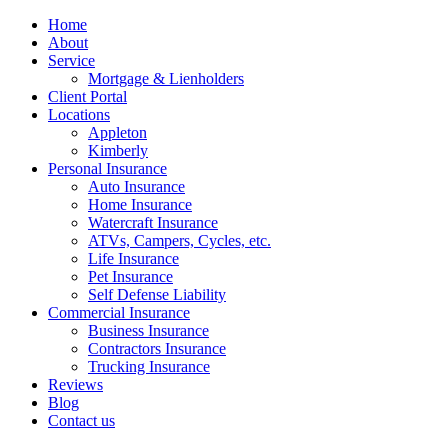
Home
About
Service
Mortgage & Lienholders
Client Portal
Locations
Appleton
Kimberly
Personal Insurance
Auto Insurance
Home Insurance
Watercraft Insurance
ATVs, Campers, Cycles, etc.
Life Insurance
Pet Insurance
Self Defense Liability
Commercial Insurance
Business Insurance
Contractors Insurance
Trucking Insurance
Reviews
Blog
Contact us