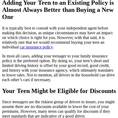
Adding Your Teen to an Existing Policy is
Almost Always Better than Buying a New
One
It is typically best to consult with your independent agent before
making this decision, as unique circumstances may have an impact
on which choice is right for you. However, with that said, it is
relatively rare that we would recommend buying your teen an
individual
car insurance policy
.
In most all cases, adding your teenager to your family insurance
policy is the preferred option. By doing so, your teen’s short and
limited driving history is offset by your good record, good credit,
and history with your insurance agency, which ultimately translates
to lower rates. Not to mention, all drivers in the household can drive
each other’s cars if necessary.
Your Teen Might be Eligible for Discounts
Since teenagers are the riskiest group of drivers to insure, you might
assume there are no discounts available to lower the cost of your
premiums. However, many teens can qualify for discounts if they
meet standards that are indicative of a good driver.