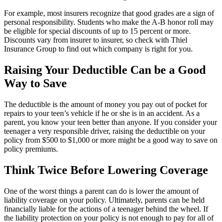
For example, most insurers recognize that good grades are a sign of
personal responsibility. Students who make the A-B honor roll may
be eligible for special discounts of up to 15 percent or more.
Discounts vary from insurer to insurer, so check with Thiel
Insurance Group to find out which company is right for you.
Raising Your Deductible Can be a Good
Way to Save
The deductible is the amount of money you pay out of pocket for
repairs to your teen’s vehicle if he or she is in an accident. As a
parent, you know your teen better than anyone. If you consider your
teenager a very responsible driver, raising the deductible on your
policy from $500 to $1,000 or more might be a good way to save on
policy premiums.
Think Twice Before Lowering Coverage
One of the worst things a parent can do is lower the amount of
liability coverage on your policy. Ultimately, parents can be held
financially liable for the actions of a teenager behind the wheel. If
the liability protection on your policy is not enough to pay for all of