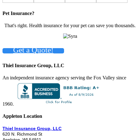
Pet Insurance?
That's right. Health insurance for your pet can save you thousands.
Get a Quote!
Thiel Insurance Group, LLC
An independent insurance agency serving the Fox Valley since
1960.
Appleton Location
Thiel Insurance Group, LLC
620 N. Richmond St
Appleton, WI 54911