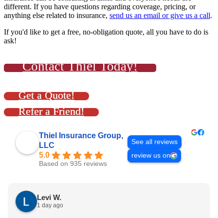
different. If you have questions regarding coverage, pricing, or
anything else related to insurance,
send us an email or give us a call
.
If you'd like to get a free, no-obligation quote, all you have to do is
ask!
Contact Thiel Today!
Get a Quote!
Refer a Friend!
Thiel Insurance Group,
See all reviews
LLC
5.0
review us on
Based on 935 reviews
Levi W.
1 day ago