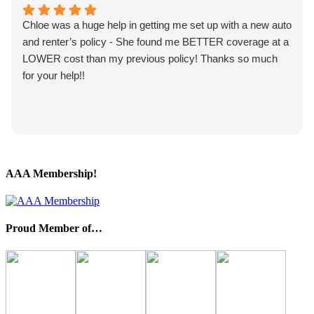
Chloe was a huge help in getting me set up with a new auto
and renter’s policy - She found me BETTER coverage at a
LOWER cost than my previous policy! Thanks so much
for your help!!
AAA Membership!
Proud Member of…