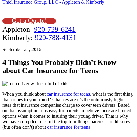
Thiel Insurance Group, LLC - Appleton & Kimberly
Get a Quote!
Appleton:
920-739-6241
Kimberly:
920-788-4131
September 21, 2016
4 Things You Probably Didn’t Know
about Car Insurance for Teens
When you think about
car insurance for teens
, what is the first thing
that comes to your mind? Chances are it’s the notoriously higher
rates that insurance companies charge to cover teen drivers. Based
on that assumption, it is easy for parents to believe there are limited
options when it comes to insuring their young driver. That is why
we have compiled a list of the top four things parents should know
(but often don’t) about
car insurance for teens
.