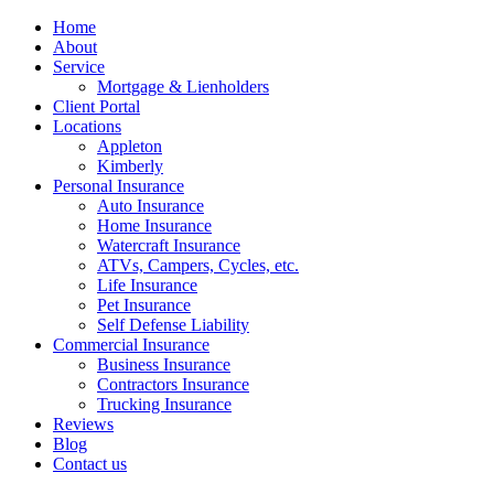
Home
About
Service
Mortgage & Lienholders
Client Portal
Locations
Appleton
Kimberly
Personal Insurance
Auto Insurance
Home Insurance
Watercraft Insurance
ATVs, Campers, Cycles, etc.
Life Insurance
Pet Insurance
Self Defense Liability
Commercial Insurance
Business Insurance
Contractors Insurance
Trucking Insurance
Reviews
Blog
Contact us