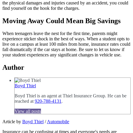
the physical damages and injuries caused by an accident, you could
find yourself on the hook for the charges.
Moving Away Could Mean Big Savings
When teenagers leave the nest for the first time, parents might
experience sticker shock in the best of ways. When a student opts to
live on a campus at least 100 miles from home, insurance rates could
fall dramatically if the car stays at home. Be sure to let us know if
your student experiences any significant changes in vehicle use.
Author
Boyd Thiel
Boyd Thiel is an agent at Thiel Insurance Group. He can be
reached at
920-788-4131
.
View all posts
Article by
Boyd Thiel
/
Automobile
Insurance can be confusing at times and everyone's needs are