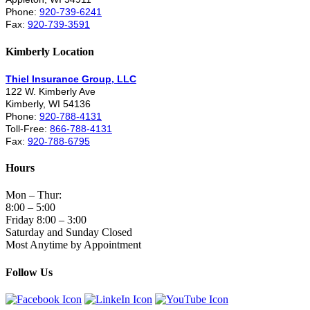
Phone:
920-739-6241
Fax:
920-739-3591
Kimberly Location
Thiel Insurance Group, LLC
122 W. Kimberly Ave
Kimberly, WI 54136
Phone:
920-788-4131
Toll-Free:
866-788-4131
Fax:
920-788-6795
Hours
Mon – Thur:
8:00 – 5:00
Friday 8:00 – 3:00
Saturday and Sunday Closed
Most Anytime by Appointment
Follow Us