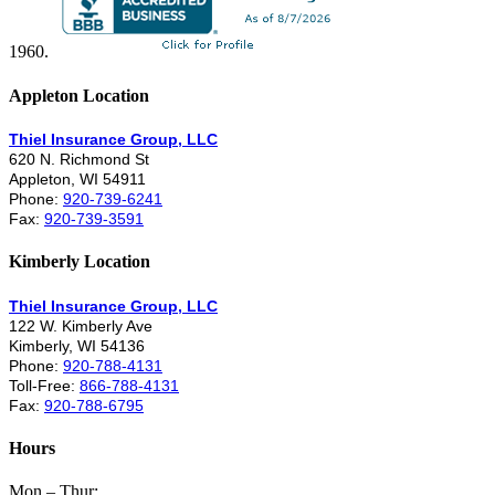
1960.
Appleton Location
Thiel Insurance Group, LLC
620 N. Richmond St
Appleton, WI 54911
Phone:
920-739-6241
Fax:
920-739-3591
Kimberly Location
Thiel Insurance Group, LLC
122 W. Kimberly Ave
Kimberly, WI 54136
Phone:
920-788-4131
Toll-Free:
866-788-4131
Fax:
920-788-6795
Hours
Mon – Thur: