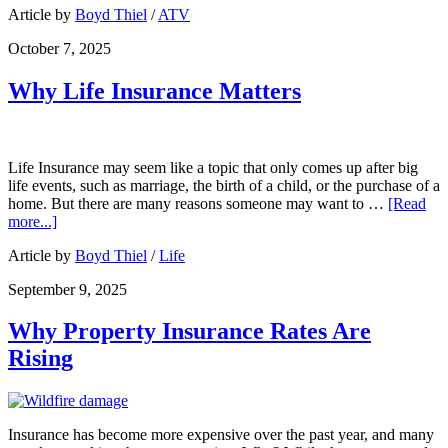
Article by
Boyd Thiel
/
ATV
October 7, 2025
Why Life Insurance Matters
Life Insurance may seem like a topic that only comes up after big
life events, such as marriage, the birth of a child, or the purchase of a
home. But there are many reasons someone may want to …
[Read
more...]
Article by
Boyd Thiel
/
Life
September 9, 2025
Why Property Insurance Rates Are
Rising
Insurance has become more expensive over the past year, and many