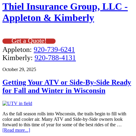
Thiel Insurance Group, LLC -
Appleton & Kimberly
Get a Quote!
Appleton:
920-739-6241
Kimberly:
920-788-4131
October 29, 2025
Getting Your ATV or Side-By-Side Ready
for Fall and Winter in Wisconsin
As the fall season rolls into Wisconsin, the trails begin to fill with
color and cooler air. Many ATV and Side-by-Side owners look
forward to this time of year for some of the best rides of the …
[Read more...]