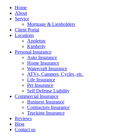
Home
About
Service
Mortgage & Lienholders
Client Portal
Locations
Appleton
Kimberly
Personal Insurance
Auto Insurance
Home Insurance
Watercraft Insurance
ATVs, Campers, Cycles, etc.
Life Insurance
Pet Insurance
Self Defense Liability
Commercial Insurance
Business Insurance
Contractors Insurance
Trucking Insurance
Reviews
Blog
Contact us