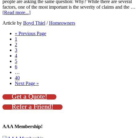
people are asking the same question: Why? While there are several
factors, one of the most important is the severity of claims and the …
[Read more...]
Article by
Boyd Thiel
/
Homeowners
« Previous Page
1
2
3
4
5
6
…
40
Next Page »
Get a Quote!
Refer a Friend!
AAA Membership!