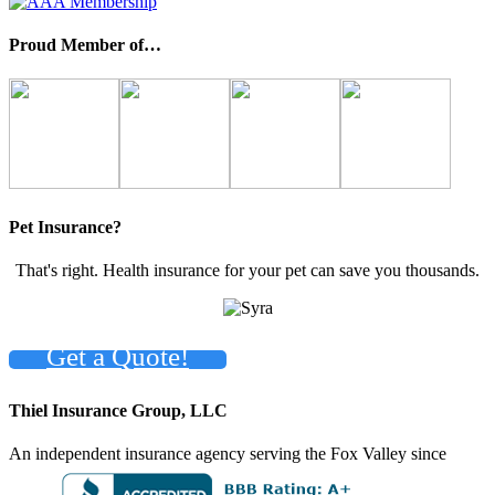
Proud Member of…
Pet Insurance?
That's right. Health insurance for your pet can save you thousands.
Get a Quote!
Thiel Insurance Group, LLC
An independent insurance agency serving the Fox Valley since