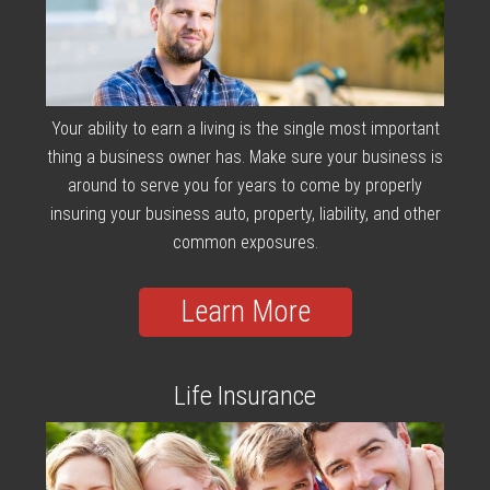
Your ability to earn a living is the single most important
thing a business owner has. Make sure your business is
around to serve you for years to come by properly
insuring your business auto, property, liability, and other
common exposures.
Learn More
Life Insurance