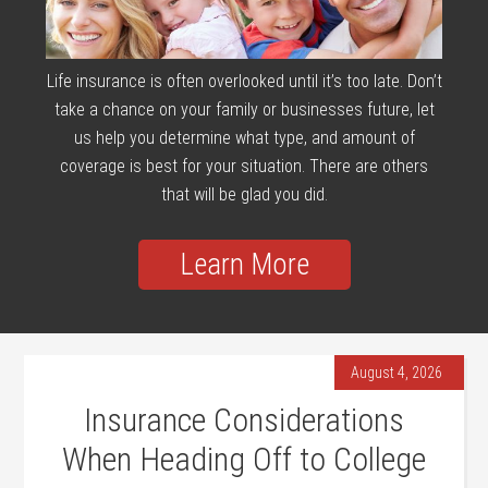
Life insurance is often overlooked until it’s too late. Don’t
take a chance on your family or businesses future, let
us help you determine what type, and amount of
coverage is best for your situation. There are others
that will be glad you did.
Learn More
August 4, 2026
Insurance Considerations
When Heading Off to College