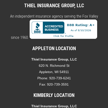
THIEL INSURANCE GROUP, LLC
An independent insurance agency serving the Fox Valley
since 1960.
APPLETON LOCATION
Thiel Insurance Group, LLC
620 N. Richmond St
Appleton, WI 54911
Phone:
920-739-6241
Fax:
920-739-3591
KIMBERLY LOCATION
Thiel Insurance Group, LLC