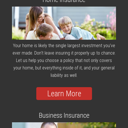
Your home is likely the single largest investment you’ve
ever made. Don’t leave insuring it properly up to chance.
Let us help you choose a policy that not only covers
your home, but everything inside of it, and your general
liability as well.
Learn More
Business Insurance