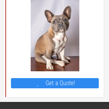
Get a Quote!