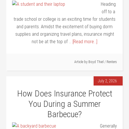
Heading
off to a
trade school or college is an exciting time for students
and parents. Amidst the excitement of buying dorm
supplies and organizing travel plans, insurance might
not be at the top of …
[Read more...]
Article by
Boyd Thiel
/
Renters
July 2, 2026
How Does Insurance Protect
You During a Summer
Barbecue?
Generally