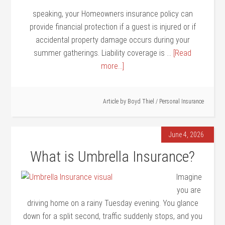
speaking, your Homeowners insurance policy can
provide financial protection if a guest is injured or if
accidental property damage occurs during your
summer gatherings. Liability coverage is …
[Read
more...]
Article by
Boyd Thiel
/
Personal Insurance
June 4, 2026
What is Umbrella Insurance?
Imagine
you are
driving home on a rainy Tuesday evening. You glance
down for a split second, traffic suddenly stops, and you