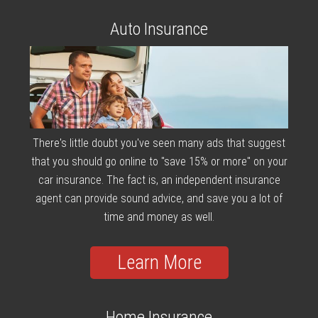
Auto Insurance
There's little doubt you've seen many ads that suggest
that you should go online to "save 15% or more" on your
car insurance. The fact is, an independent insurance
agent can provide sound advice, and save you a lot of
time and money as well.
Learn More
Home Insurance