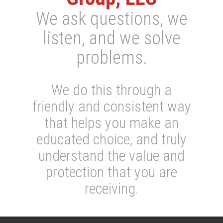
We ask questions, we
listen, and we solve
problems.
We do this through a
friendly and consistent way
that helps you make an
educated choice, and truly
understand the value and
protection that you are
receiving.