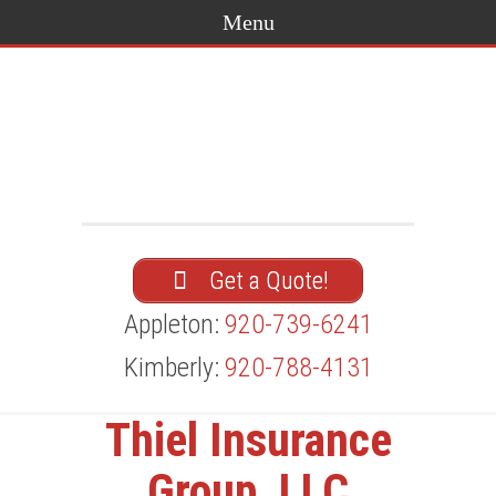
Get a Quote!
Appleton:
920-739-6241
Kimberly:
920-788-4131
Thiel Insurance
Group, LLC