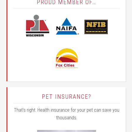
PROUD MEMBER OF…
PET INSURANCE?
That's right. Health insurance for your pet can save you
thousands.