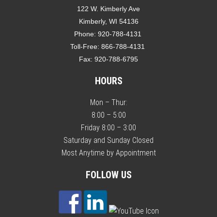
122 W. Kimberly Ave
Kimberly, WI 54136
Phone:
920-788-4131
Toll-Free:
866-788-4131
Fax:
920-788-6795
HOURS
Mon – Thur:
8:00 – 5:00
Friday 8:00 – 3:00
Saturday and Sunday Closed
Most Anytime by Appointment
FOLLOW US