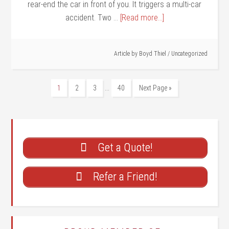
rear-end the car in front of you. It triggers a multi-car
accident. Two …
[Read more...]
Article by
Boyd Thiel
/
Uncategorized
…
1
2
3
40
Next Page »
Get a Quote!
Refer a Friend!